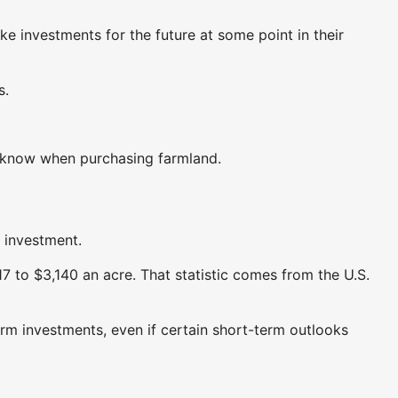
ke investments for the future at some point in their
s.
d know when purchasing farmland.
m investment.
7 to $3,140 an acre. That statistic comes from the U.S.
erm investments, even if certain short-term outlooks