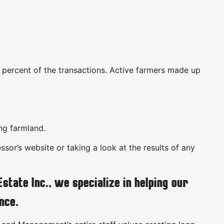
3 percent of the transactions. Active farmers made up
ing farmland.
sor’s website or taking a look at the results of any
ate Inc., we specialize in helping our
nce.