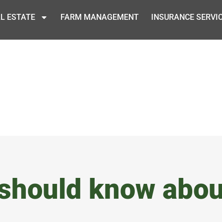
L ESTATE
FARM MANAGEMENT
INSURANCE SERVI
 should know abou