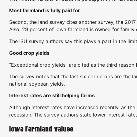
Most farmland is fully paid for
Second, the land survey cites another survey, the 201
Also, 29 percent of Iowa farmland is owned for family 
The ISU survey authors say this plays a part in the lim
Good crop yields
“Exceptional crop yields” are cited as the third reason
The survey notes that the last six corn crops are the 
national soybean yields.
Interest rates are still helping farms
Although interest rates have increased recently, as the
recession. The survey authors state lower interest rate
Iowa farmland values