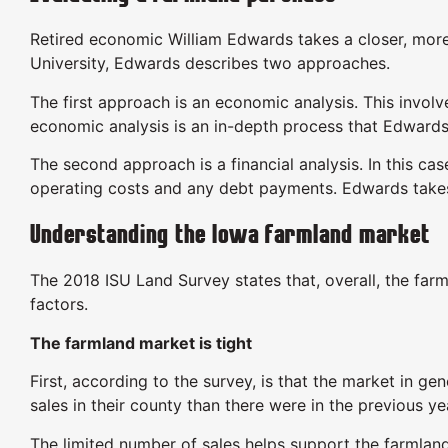
Retired economic William Edwards takes a closer, more
University, Edwards describes two approaches.
The first approach is an economic analysis. This invol
economic analysis is an in-depth process that Edward
The second approach is a financial analysis. In this cas
operating costs and any debt payments. Edwards takes
Understanding the Iowa farmland market
The 2018 ISU Land Survey states that, overall, the farm
factors.
The farmland market is tight
First, according to the survey, is that the market in ge
sales in their county than there were in the previous ye
The limited number of sales helps support the farmland 