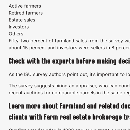
Active farmers
Retired farmers
Estate sales
Investors
Others
Fifty-two percent of farmland sales from the survey we
about 15 percent and investors were sellers in 8 percen
Check with the experts before making deci
As the ISU survey authors point out, it’s important to 
The survey suggests hiring an appraiser, who can conduc
recent auctions for comparable parcels in the same reg
Learn more about farmland and related dec
clients with farm real estate brokerage t