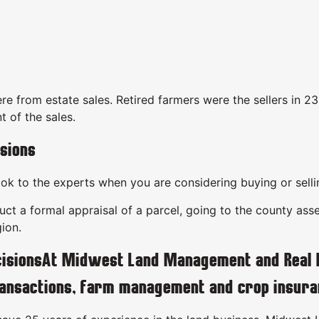
re from estate sales. Retired farmers were the sellers in 2
t of the sales.
sions
look to the experts when you are considering buying or sell
t a formal appraisal of a parcel, going to the county asses
ion.
isionsAt Midwest Land Management and Real Est
ransactions, farm management and crop insura