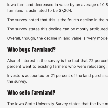
Iowa farmland decreased in value by an average of 0.8
farmland is estimated to be $7,264.
The survey noted that this is the fourth decline in the 
The survey states this decline can be mostly attributed
Overall, though, the decline in land value is “very mode
Who buys farmland?
Also of interest in the survey is the fact that 72 perce
percent went to existing farmers who were relocating.
Investors accounted or 21 percent of the land purchas
the survey.
Who sells farmland?
The Iowa State University Survey states that the five 