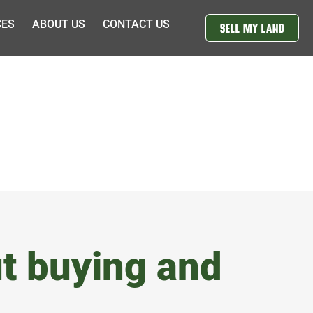
CES
ABOUT US
CONTACT US
SELL MY LAND
t buying and