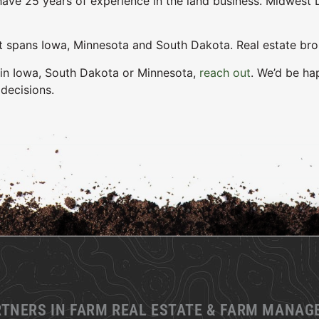
ave 25 years of experience in the land business. Midwest L
pans Iowa, Minnesota and South Dakota. Real estate brokers
d in Iowa, South Dakota or Minnesota,
reach out
. We’d be ha
decisions.
RTNERS IN FARM REAL ESTATE & FARM MANA