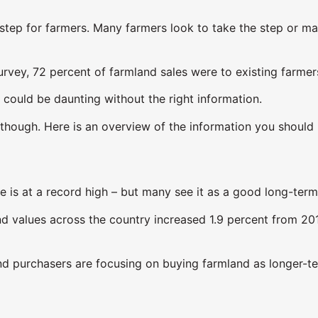
r step for farmers. Many farmers look to take the step or ma
urvey, 72 percent of farmland sales were to existing farmer
 could be daunting without the right information.
, though. Here is an overview of the information you shoul
ide is at a record high – but many see it as a good long-ter
nd values across the country increased 1.9 percent from 201
land purchasers are focusing on buying farmland as longer-t