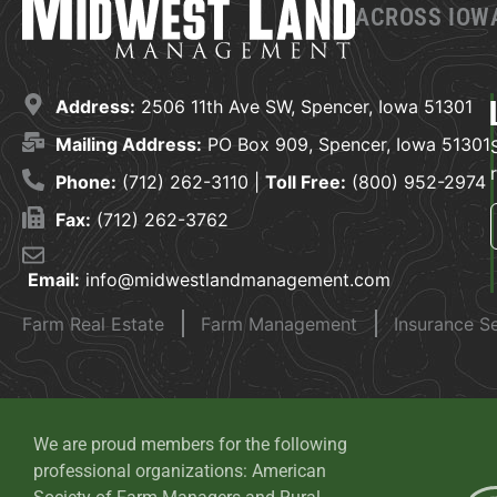
ACROSS IOWA
Address:
2506 11th Ave SW, Spencer, Iowa 51301
Mailing Address:
PO Box 909, Spencer, Iowa 51301
Phone:
(712) 262-3110 |
Toll Free:
(800) 952-2974
Fax:
(712) 262-3762
Email:
info@midwestlandmanagement.com
Farm Real Estate
Farm Management
Insurance S
We are proud members for the following
professional organizations: American