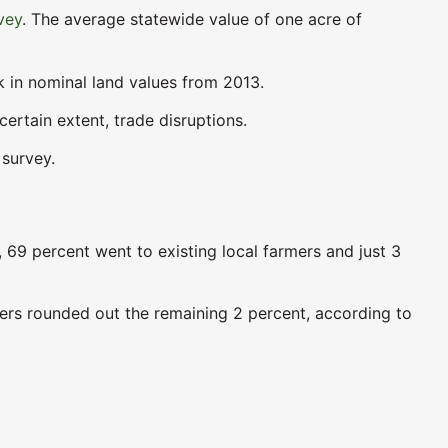
vey
. The average statewide value of one acre of
ak in nominal land values from 2013.
certain extent, trade disruptions.
 survey.
s, 69 percent went to existing local farmers and just 3
ers rounded out the remaining 2 percent, according to