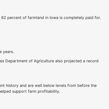
82 percent of farmland in Iowa is completely paid for.
e years.
tes Department of Agriculture also projected a record
ent history and are well below levels from before the
elped support farm profitability.