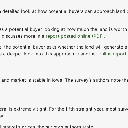
 detailed look at how potential buyers can approach land p
ves a potential buyer looking at how much the land is worth
s discusses more in a
report posted online (PDF)
.
e, the potential buyer asks whether the land will generate a
 a deeper look into this approach in another
online report
land market is stable in Iowa. The survey’s authors note tha
neral is extremely tight. For the fifth straight year, most s
ar.
market’s prices, the survey’s authors state.