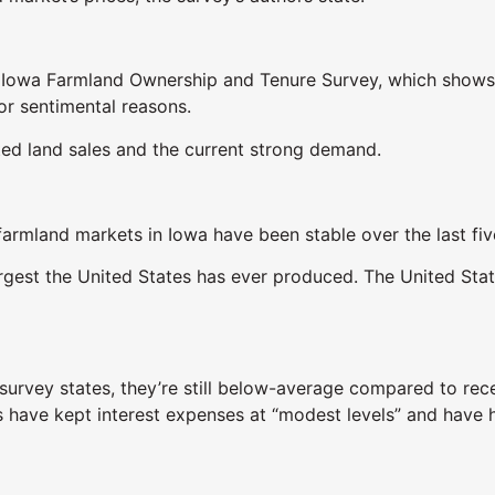
7 Iowa Farmland Ownership and Tenure Survey, which shows 
or sentimental reasons.
ited land sales and the current strong demand.
 farmland markets in Iowa have been stable over the last fiv
largest the United States has ever produced. The United Sta
 survey states, they’re still below-average compared to rec
s have kept interest expenses at “modest levels” and have h