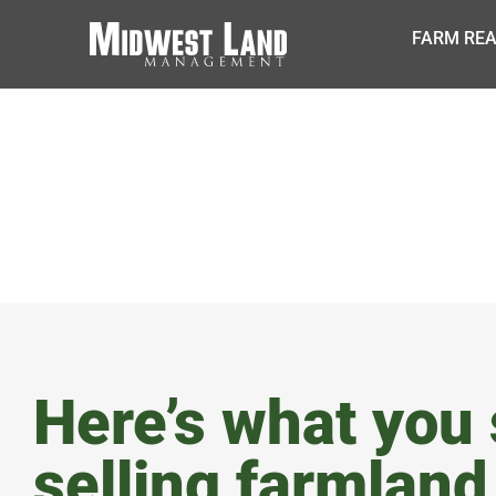
FARM REA
BLOG
Here’s what you
selling farmland