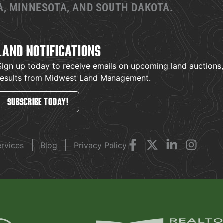
, MINNESOTA, AND SOUTH DAKOTA.
LAND NOTIFICATIONS
Sign up today to receive emails on upcoming land auctions, l
results from Midwest Land Management.
SUBSCRIBE TODAY!
ervices
Blog
Privacy Policy