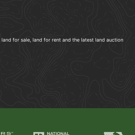
and for sale, land for rent and the latest land auction