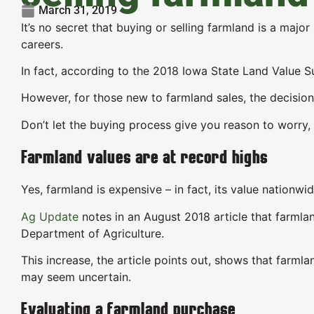
March 31, 2019
It’s no secret that buying or selling farmland is a majo
careers.
In fact, according to the 2018 Iowa State Land Value S
However, for those new to farmland sales, the decision
Don’t let the buying process give you reason to worry
Farmland values are at record highs
Yes, farmland is expensive – in fact, its value nationw
Ag Update
notes in an August 2018 article that farmla
Department of Agriculture.
This increase, the article points out, shows that farm
may seem uncertain.
Evaluating a farmland purchase