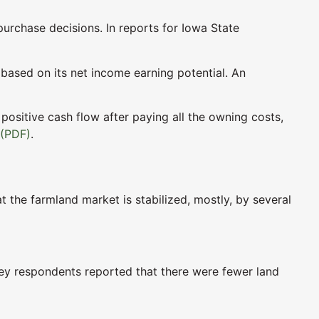
urchase decisions. In reports for Iowa State
 based on its net income earning potential. An
 positive cash flow after paying all the owning costs,
 (PDF)
.
t the farmland market is stabilized, mostly, by several
urvey respondents reported that there were fewer land