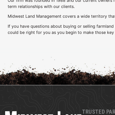
Our firm was founded in 1988 and our current owners h
term relationships with our clients.
Midwest Land Management covers a wide territory that s
If you have questions about buying or selling farmlan
could be right for you as you begin to make those key 
TRUSTED PA