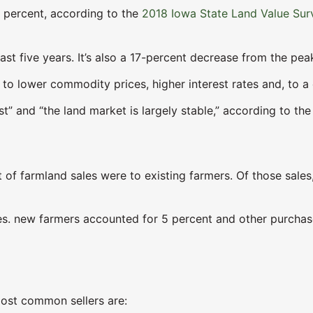
 percent, according to the
2018 Iowa State Land Value Sur
past five years. It’s also a 17-percent decrease from the pe
 to lower commodity prices, higher interest rates and, to a 
st” and “the land market is largely stable,” according to the
nt of farmland sales were to existing farmers. Of those sale
es. new farmers accounted for 5 percent and other purchas
most common sellers are: