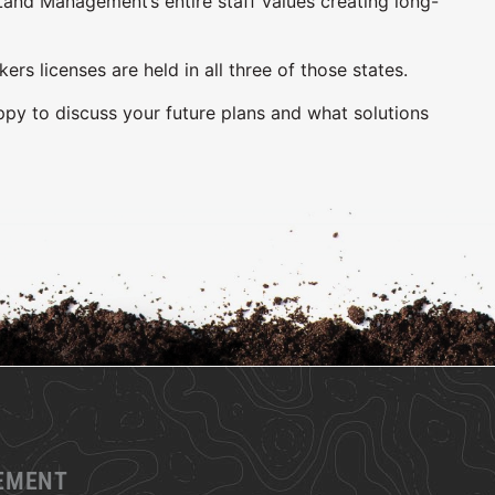
and Management’s entire staff values creating long-
 licenses are held in all three of those states.
ppy to discuss your future plans and what solutions
GEMENT