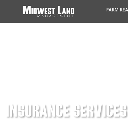
FARM REA
INSURANCE SERVICES