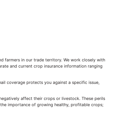
 farmers in our trade territory. We work closely with
urate and current crop insurance information ranging
ail coverage protects you against a specific issue,
gatively affect their crops or livestock. These perils
he importance of growing healthy, profitable crops;