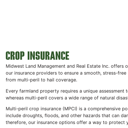
CROP INSURANCE
Midwest Land Management and Real Estate Inc. offers one
our insurance providers to ensure a smooth, stress-free
from multi-peril to hail coverage.
Every farmland property requires a unique assessment to 
whereas multi-peril covers a wide range of natural disas
Multi-peril crop insurance (MPCI) is a comprehensive pol
include droughts, floods, and other hazards that can d
therefore, our insurance options offer a way to protect