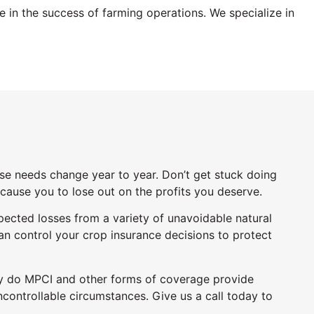
ole in the success of farming operations.
We specialize in
ose needs change year to year. Don’t get stuck doing
l cause you to lose out on the profits you deserve.
pected losses from a variety of unavoidable natural
can control your crop insurance decisions to protect
only do MPCI and other forms of coverage provide
ncontrollable circumstances. Give us a call today to