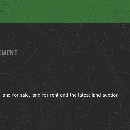
GEMENT
and for sale, land for rent and the latest land auction