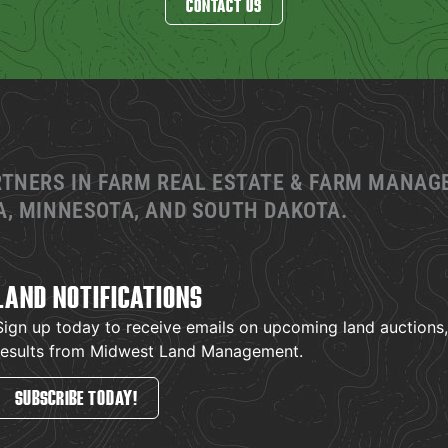
CONTACT US
RTNERS IN FARM REAL ESTATE & FARM MANA
, MINNESOTA, AND SOUTH DAKOTA.
LAND NOTIFICATIONS
Sign up today to receive emails on upcoming land auctions, l
results from Midwest Land Management.
SUBSCRIBE TODAY!