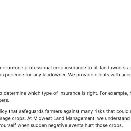
-on-one professional crop insurance to all landowners and
 experience for any landowner. We provide clients with acc
determine which type of insurance is right. For example, h
ters.
icy that safeguards farmers against many risks that could ne
amage crops. At Midwest Land Management, we understand t
 yourself when sudden negative events hurt those crops.