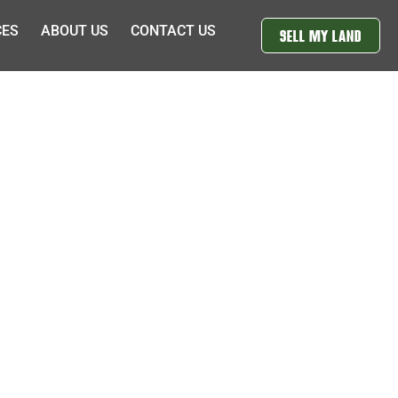
CES
ABOUT US
CONTACT US
SELL MY LAND