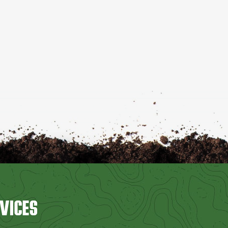
VICES