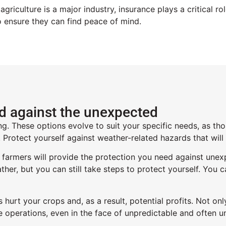
griculture is a major industry,
insurance
plays a critical r
o ensure they can find peace of mind
.
ed against the unexpected
ng. These options evolve to suit your specific needs, as th
e. Protect yourself against weather-related hazards that wil
 farmers will provide the protection you need against unex
ther, but you can still take steps to protect yourself. You 
s hurt your crops and, as a result, potential profits. Not 
e operations, even in the face of unpredictable and often u