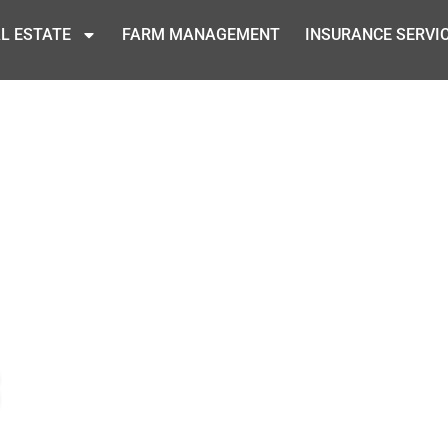
L ESTATE
FARM MANAGEMENT
INSURANCE SERVI