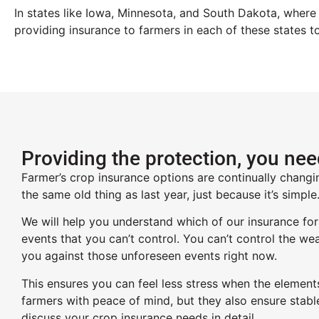
In states like Iowa, Minnesota, and South Dakota
,
where a
providing insurance to farmers in each of
these
states t
Providing the protection, you ne
Farmer’s crop insurance options are continually changi
the same old thing as last year, just because it’s simpl
We will help you understand which of our insurance for
events that you can’t control. You can’t control the wea
you against those unforeseen events right now.
This ensures you can feel less stress when the element
farmers with peace of mind, but they also ensure stabl
discuss your crop insurance needs in detail.