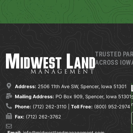
TRUSTED PA
ACROSS IOWA
Address:
2506 11th Ave SW, Spencer, Iowa 51301
Mailing Address:
PO Box 909, Spencer, Iowa 51301
Phone:
(712) 262-3110 |
Toll Free:
(800) 952-2974
Fax:
(712) 262-3762
Email:
info@midwestlandmanagement.com