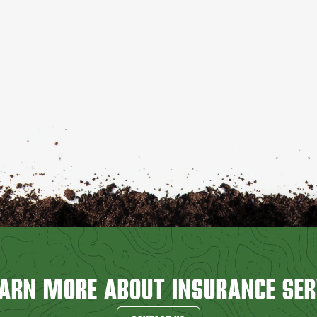
EARN MORE ABOUT INSURANCE SER