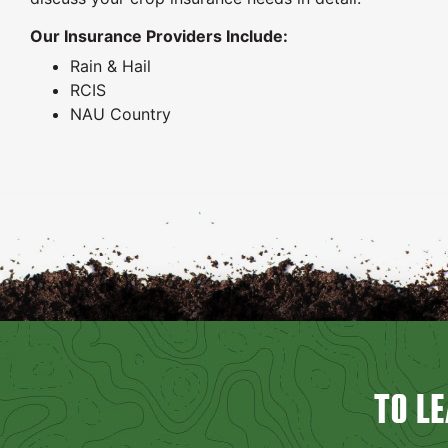
Our Insurance Providers Include:
Rain & Hail
RCIS
NAU Country
TO L