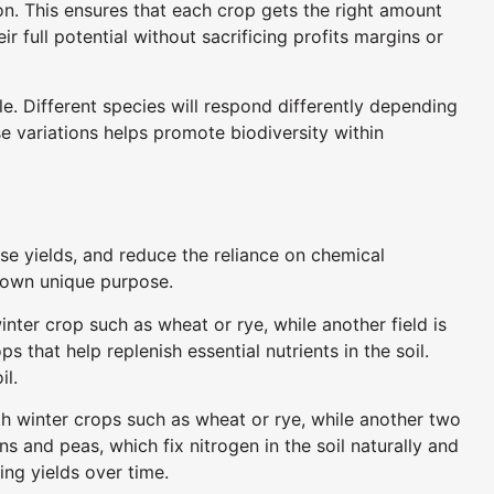
ason. This ensures that each crop gets the right amount
r full potential without sacrificing profits margins or
e. Different species will respond differently depending
 variations helps promote biodiversity within
ease yields, and reduce the reliance on chemical
ir own unique purpose.
nter crop such as wheat or rye, while another field is
s that help replenish essential nutrients in the soil.
il.
ith winter crops such as wheat or rye, while another two
s and peas, which fix nitrogen in the soil naturally and
ing yields over time.