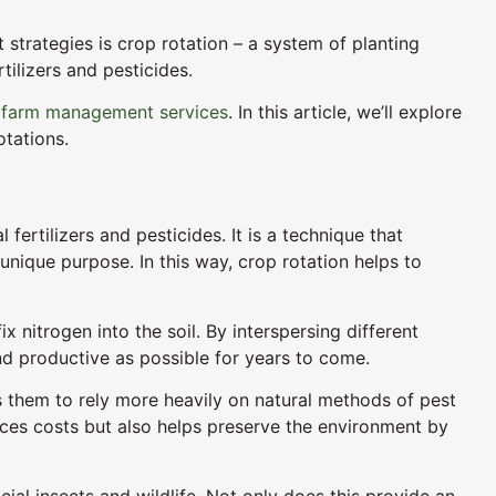
strategies is crop rotation – a system of planting
tilizers and pesticides.
r
farm management services
. In this article, we’ll explore
otations.
fertilizers and pesticides. It is a technique that
nique purpose. In this way, crop rotation helps to
 nitrogen into the soil. By interspersing different
nd productive as possible for years to come.
ows them to rely more heavily on natural methods of pest
uces costs but also helps preserve the environment by
cial insects and wildlife. Not only does this provide an