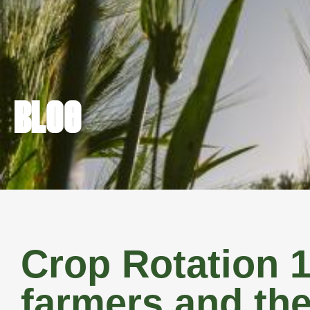
FARM REAL 
BLOG
Crop Rotation 1
farmers and the