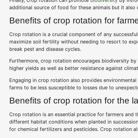
additional source of food for these animals but it also
Benefits of crop rotation for farm
Crop rotation is a crucial component of any successful
maximize soil fertility without needing to resort to expe
break pest and disease cycles.
Furthermore, crop rotation encourages biodiversity by i
higher yields as well as better resistance against cli
Engaging in crop rotation also provides environmental 
farms to be less susceptible to losses due to unexpe
Benefits of crop rotation for the l
Crop rotation is an essential practice for farmers and th
different habitat conditions when planted in successio
for chemical fertilizers and pesticides. Crop rotation 