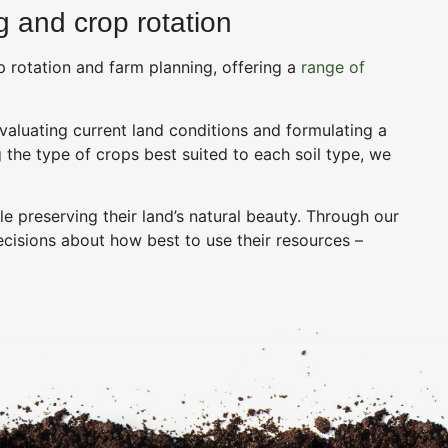
 and crop rotation
 rotation and farm planning, offering a
range of
valuating current land conditions and formulating a
 the type of crops best suited to each soil type, we
e preserving their land’s natural beauty. Through our
ecisions about how best to use their resources –