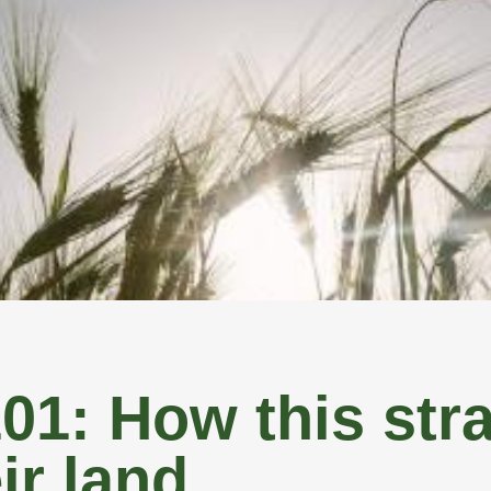
ESTATE
FARM MANAGEMENT
INSURANCE SERV
01: How this stra
ir land