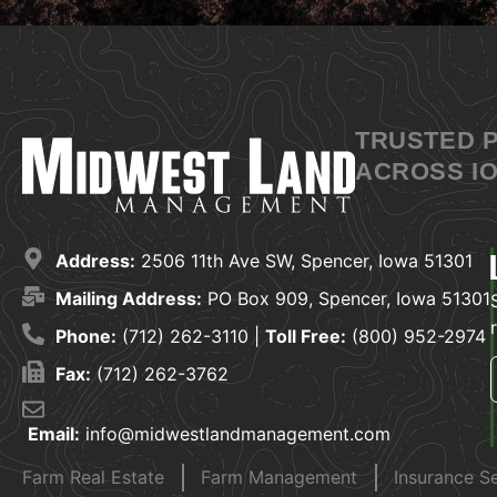
TRUSTED 
ACROSS IO
Address:
2506 11th Ave SW, Spencer, Iowa 51301
Mailing Address:
PO Box 909, Spencer, Iowa 51301
Phone:
(712) 262-3110 |
Toll Free:
(800) 952-2974
Fax:
(712) 262-3762
Email:
info@midwestlandmanagement.com
Farm Real Estate
Farm Management
Insurance S