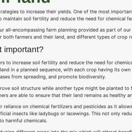
tegies to increase their yields. One of the most important 
o maintain soil fertility and reduce the need for chemical fer
ur all-encompassing farm planning provided as part of ou
or both farmers and their land, and different types of crop r
it important?
 to increase soil fertility and reduce the need for chemical 
land in a planned sequence, with each crop having its own u
seases from spreading, and promote biodiversity.
ve soil structure while another type might be planted to fix
ers are able to ensure that their land remains as healthy a
ir reliance on chemical fertilizers and pesticides as it all
icial insects like ladybugs or lacewings. This not only red
 to harmful chemicals.
ducing different crops into the mix which will attract benefi