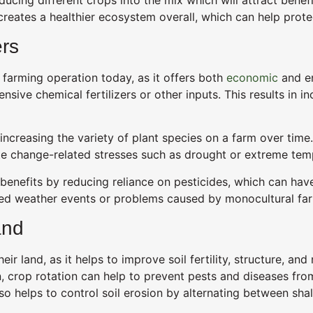
 creates a healthier ecosystem overall, which can help prot
ers
 farming operation today, as it offers both
economic
and en
nsive chemical fertilizers or other inputs. This results in i
ncreasing the variety of plant species on a farm over time.
mate change-related stresses such as drought or extreme tem
benefits by reducing reliance on pesticides, which can have
cted weather events or problems caused by monocultural fa
and
eir land, as it helps to improve soil fertility, structure, an
n, crop rotation can help to prevent pests and diseases fro
also helps to control soil erosion by alternating between s