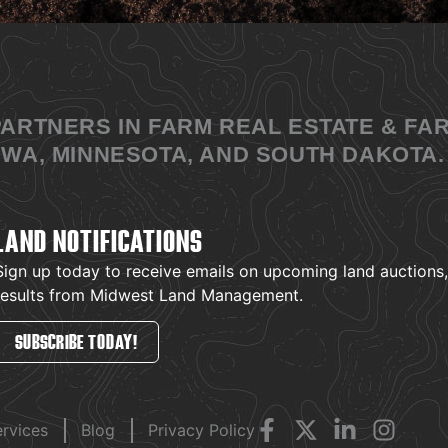
PARTNERS IN FARM REAL ESTATE & F
WA, MINNESOTA, AND SOUTH DAKOTA.
LAND NOTIFICATIONS
Sign up today to receive emails on upcoming land auctions, l
results from Midwest Land Management.
SUBSCRIBE TODAY!
ervices
Blog
Privacy Policy