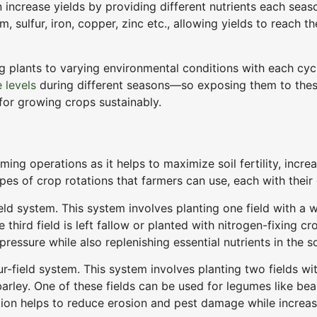
can increase yields by providing different nutrients each se
ulfur, iron, copper, zinc etc., allowing yields to reach thei
g plants to varying environmental conditions with each cycl
 levels
during different seasons—so exposing them to these
for growing crops sustainably.
rming operations as it helps to maximize soil fertility, incr
 types of crop rotations that farmers can use, each with the
d system. This system involves planting one field with a wi
third field is left fallow or planted with nitrogen-fixing crop
ressure while also replenishing essential nutrients in the so
r-field system. This system involves planting two fields w
arley. One of these fields can be used for legumes like bean
ation helps to reduce erosion and pest damage while increas