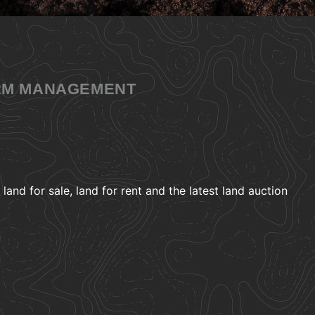
ARM MANAGEMENT
and for sale, land for rent and the latest land auction