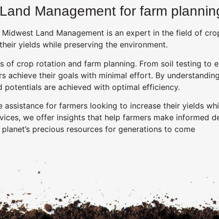
 Land Management for farm planning
 Midwest Land Management is an expert in the field of crop
heir yields while preserving the environment.
of crop rotation and farm planning. From soil testing to e
rs achieve their goals with minimal effort. By understanding
otentials are achieved with optimal efficiency.
ssistance for farmers looking to increase their yields whil
rvices, we offer insights that help farmers make informed d
 planet’s precious resources for generations to come