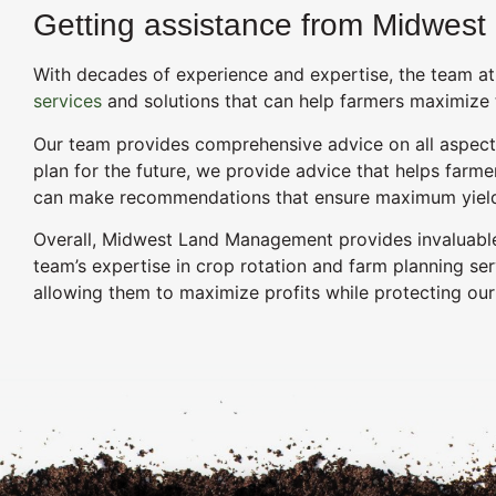
Getting assistance from Midwest
With decades of experience and expertise, the team at
services
and solutions that can help farmers maximize t
Our team provides comprehensive advice on all aspects 
plan for the future, we provide advice that helps farme
can make recommendations that ensure maximum yield p
Overall, Midwest Land Management provides invaluable a
team’s expertise in crop rotation and farm planning se
allowing them to maximize profits while protecting our