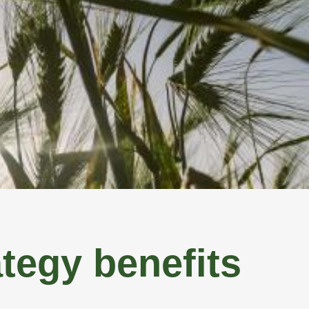
ICES
ABOUT US
CONTACT US
SELL MY LAND
tegy benefits