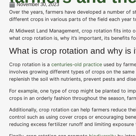
November 30, 2023
Over the years, farmers have developed a number of stra
different crops in various parts of the field each year t
At Midwest Land Management, crop rotation fits into o
what crop rotation is, why it’s important, its benefits f
What is crop rotation and why is 
Crop rotation is a
centuries-old practice
used by farmers
involves growing different types of crops on the same 
replenish the soil with nutrients, prevent pests and di
For example, one type of crop might be planted to impro
crops in an orderly fashion throughout the season, farm
Additionally, crop rotation can help farmers reduce the
control such as using cover crops or encouraging benef
reducing excess fertilizer runoff and limiting exposure
Finally, crop rotation can promote
biodiversity
by intro