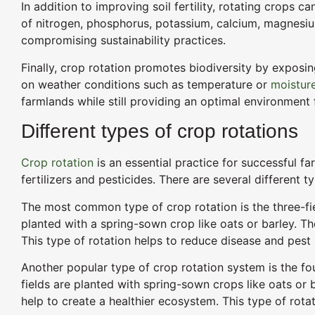
In addition to improving soil fertility, rotating crops 
of nitrogen, phosphorus, potassium, calcium, magnesium, s
compromising sustainability practices.
Finally, crop rotation promotes biodiversity by exposin
on weather conditions such as temperature or
moisture
farmlands while still providing an optimal environment 
Different types of crop rotations
Crop rotation
is an essential practice for successful fa
fertilizers and pesticides. There are several different
The most common type of crop rotation is the three-fiel
planted with a spring-sown crop like oats or barley. The 
This type of rotation helps to reduce disease and pest p
Another popular type of crop rotation system is the fou
fields are planted with spring-sown crops like oats or b
help to create a healthier ecosystem. This type of rot