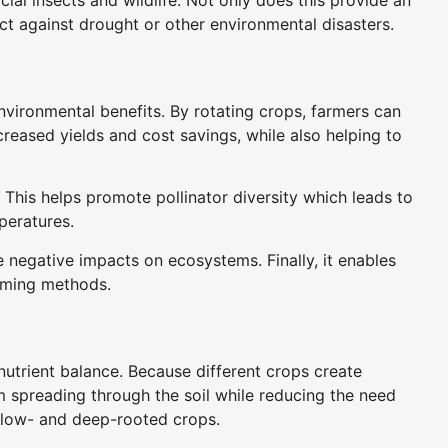
ect against drought or other environmental disasters.
vironmental benefits. By rotating crops, farmers can
ncreased yields and cost savings, while also helping to
 This helps promote pollinator diversity which leads to
peratures.
 negative impacts on ecosystems. Finally, it enables
rming methods.
d nutrient balance. Because different crops create
m spreading through the soil while reducing the need
hallow- and deep-rooted crops.