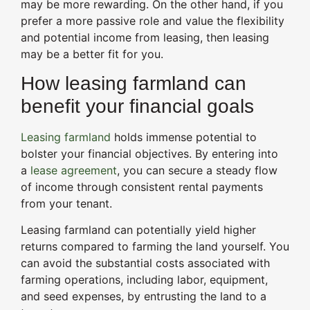
may be more rewarding. On the other hand, if you
prefer a more passive role and value the flexibility
and potential income from leasing, then leasing
may be a better fit for you.
How leasing farmland can
benefit your financial goals
Leasing farmland
holds immense potential to
bolster your financial objectives. By entering into
a
lease agreement
, you can secure a steady flow
of income through consistent rental payments
from your tenant.
Leasing farmland can potentially yield higher
returns compared to farming the land yourself. You
can avoid the substantial costs associated with
farming operations, including labor, equipment,
and seed expenses, by entrusting the land to a