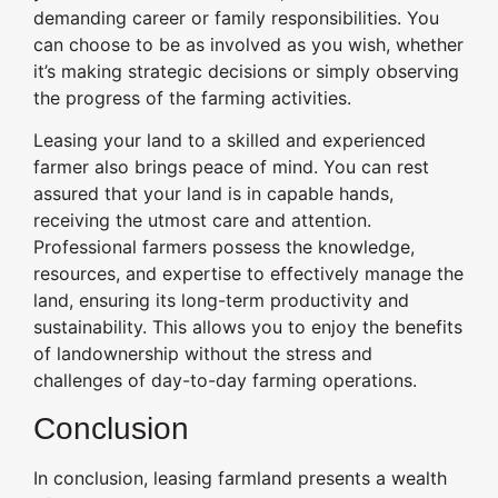
demanding career or family responsibilities. You
can choose to be as involved as you wish, whether
it’s making strategic decisions or simply observing
the progress of the farming activities.
Leasing your land to a skilled and experienced
farmer also brings peace of mind. You can rest
assured that your land is in capable hands,
receiving the utmost care and attention.
Professional farmers possess the knowledge,
resources, and expertise to effectively manage the
land, ensuring its long-term productivity and
sustainability. This allows you to enjoy the benefits
of landownership without the stress and
challenges of day-to-day farming operations.
Conclusion
In conclusion, leasing farmland presents a wealth