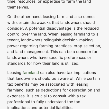
time, resources, or expertise to farm the land
themselves.
On the other hand, leasing farmland also comes
with certain drawbacks that landowners should
consider. A potential disadvantage is the reduced
control over the land. When leasing farmland to a
tenant, landowners relinquish decision-making
power regarding farming practices, crop selection,
and land management. This can be a concern for
landowners who have specific preferences or
standards for how their land is utilized.
Leasing
farmland
can also have tax implications
that landowners should be aware of. While certain
tax benefits may be associated with leasing
farmland, such as deductions for depreciation and
expenses, it is crucial to consult with a tax
professional to fully understand the tax
implications and potential liabilities.