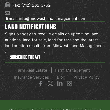
Fax:
(712) 262-3762
Email:
info@midwestlandmanagement.com
LAND NOTIFICATIONS
Sign up today to receive emails on upcoming land
auctions, land for sale, land for rent and the latest
land auction results from Midwest Land Management.
SUBSCRIBE TODAY!
Farm Real Estate
Farm Management
Insurance Services
Blog
Privacy Policy