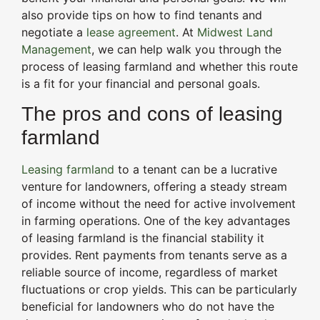
also provide tips on how to find tenants and
negotiate a
lease agreement
. At
Midwest Land
Management
, we can help walk you through the
process of leasing farmland and whether this route
is a fit for your financial and personal goals.
The pros and cons of leasing
farmland
Leasing farmland
to a tenant can be a lucrative
venture for landowners, offering a steady stream
of income without the need for active involvement
in farming operations. One of the key advantages
of leasing farmland is the financial stability it
provides. Rent payments from tenants serve as a
reliable source of income, regardless of market
fluctuations or crop yields. This can be particularly
beneficial for landowners who do not have the