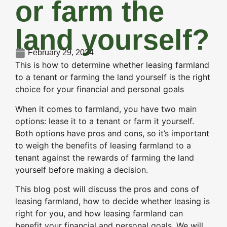
or farm the
land yourself?
February 29, 2024
This is how to determine whether leasing farmland
to a tenant or farming the land yourself is the right
choice for your financial and personal goals
When it comes to farmland, you have two main
options: lease it to a tenant or farm it yourself.
Both options have pros and cons, so it’s important
to weigh the benefits of leasing farmland to a
tenant against the rewards of farming the land
yourself before making a decision.
This blog post will discuss the pros and cons of
leasing farmland, how to decide whether leasing is
right for you, and how leasing farmland can
benefit your financial and personal goals. We will