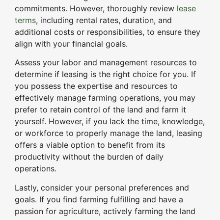
commitments. However, thoroughly review
lease
terms
, including rental rates, duration, and
additional costs or responsibilities, to ensure they
align with your financial goals.
Assess your labor and management resources to
determine if leasing is the right choice for you. If
you possess the expertise and resources to
effectively manage farming operations, you may
prefer to retain control of the land and farm it
yourself. However, if you lack the time, knowledge,
or workforce to properly manage the land, leasing
offers a viable option to benefit from its
productivity without the burden of daily
operations.
Lastly, consider your personal preferences and
goals. If you find farming fulfilling and have a
passion for agriculture, actively farming the land