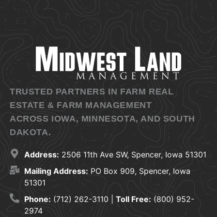
TRUSTED PARTNERS IN FARM REAL
ESTATE & FARM MANAGEMENT
ACROSS IOWA, MINNESOTA, AND SOUTH
DAKOTA.
Address:
2506 11th Ave SW, Spencer, Iowa 51301
Mailing Address:
PO Box 909, Spencer, Iowa
51301
Phone:
(712) 262-3110 |
Toll Free:
(800) 952-
2974