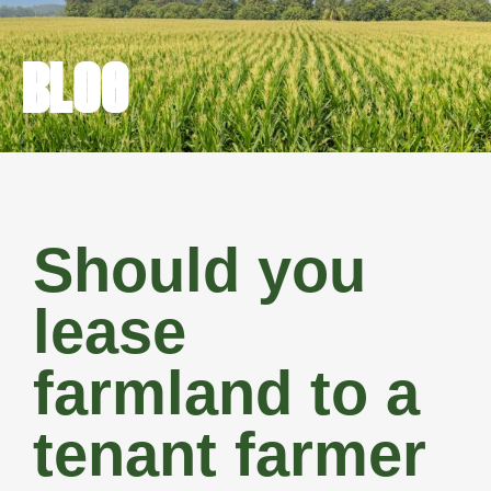
BLOG
Should you
lease
farmland to a
tenant farmer