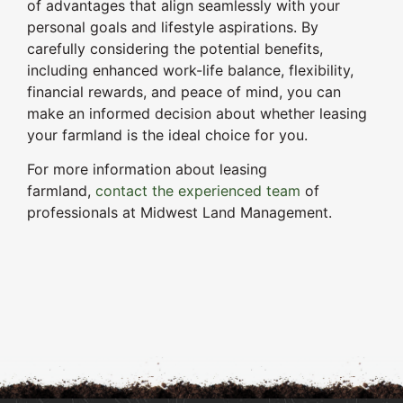
of advantages that align seamlessly with your
personal goals and lifestyle aspirations. By
carefully considering the potential benefits,
including enhanced work-life balance, flexibility,
financial rewards, and peace of mind, you can
make an informed decision about whether leasing
your farmland is the ideal choice for you.
For more information about leasing
farmland,
contact the experienced team
of
professionals at Midwest Land Management.