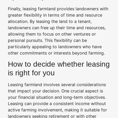
Finally, leasing farmland provides landowners with
greater flexibility in terms of time and resource
allocation. By leasing the land to a tenant,
landowners can free up their time and resources,
allowing them to focus on other ventures or
personal pursuits. This flexibility can be
particularly appealing to landowners who have
other commitments or interests beyond farming.
How to decide whether leasing
is right for you
Leasing farmland involves several considerations
that impact your decision. One crucial aspect is
your financial situation and long-term objectives.
Leasing can provide a consistent income without
active farming involvement, making it suitable for
landowners seeking retirement or with other