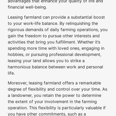
advantages that enhance your quality of life and
financial well-being.
Leasing farmland can provide a substantial boost
to your work-life balance. By relinquishing the
rigorous demands of daily farming operations, you
gain the freedom to pursue other interests and
activities that bring you fulfillment. Whether it’s
spending more time with loved ones, engaging in
hobbies, or pursuing professional development,
leasing your land allows you to strike a
harmonious balance between work and personal
life.
Moreover, leasing farmland offers a remarkable
degree of flexibility and control over your time. As
a landowner, you retain the power to determine
the extent of your involvement in the farming
operation. This flexibility is particularly valuable if
you have other commitments, such as a