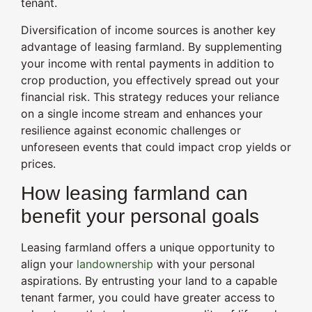
tenant.
Diversification of income sources is another key
advantage of leasing farmland. By supplementing
your income with rental payments in addition to
crop production, you effectively spread out your
financial risk. This strategy reduces your reliance
on a single income stream and enhances your
resilience against economic challenges or
unforeseen events that could impact crop yields or
prices.
How leasing farmland can
benefit your personal goals
Leasing farmland offers a unique opportunity to
align your
landownership
with your personal
aspirations. By entrusting your land to a capable
tenant farmer, you could have greater access to