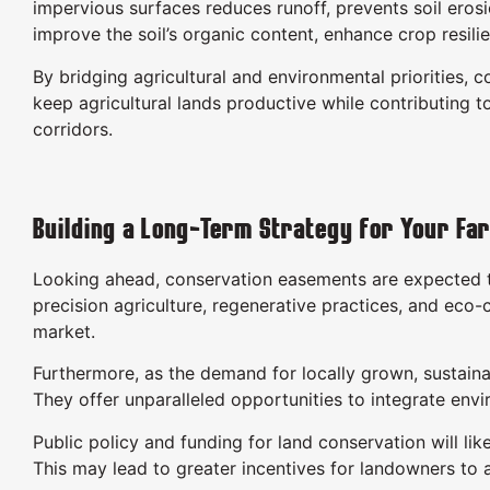
impervious surfaces reduces runoff, prevents soil eros
improve the soil’s organic content, enhance crop resil
By bridging agricultural and environmental priorities
keep agricultural lands productive while contributing 
corridors.
Building a Long-Term Strategy for Your Fa
Looking ahead, conservation easements are expected to
precision agriculture, regenerative practices, and eco
market.
Furthermore, as the demand for locally grown, sustaina
They offer unparalleled opportunities to integrate envi
Public policy and funding for land conservation will li
This may lead to greater incentives for landowners to