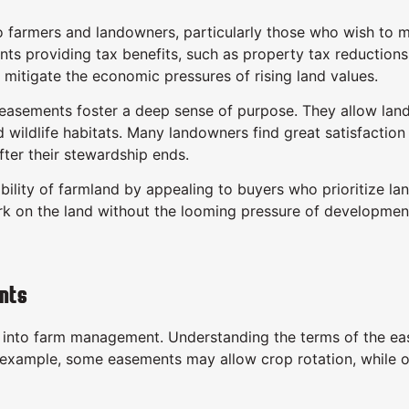
rmers and landowners, particularly those who wish to main
ents providing tax benefits, such as property tax reduction
mitigate the economic pressures of rising land values.
asements foster a deep sense of purpose. They allow landow
nd wildlife habitats. Many landowners find great satisfaction
fter their stewardship ends.
ity of farmland by appealing to buyers who prioritize land
rk on the land without the looming pressure of development
nts
into farm management. Understanding the terms of the ease
or example, some easements may allow crop rotation, while o