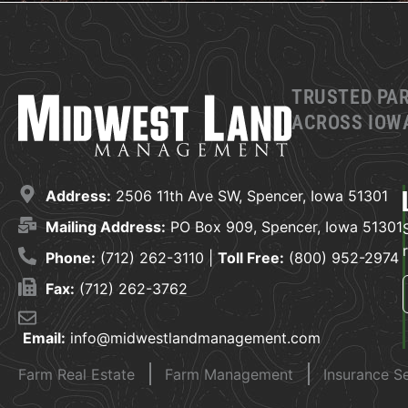
TRUSTED PA
ACROSS IOWA
Address:
2506 11th Ave SW, Spencer, Iowa 51301
Mailing Address:
PO Box 909, Spencer, Iowa 51301
Phone:
(712) 262-3110 |
Toll Free:
(800) 952-2974
Fax:
(712) 262-3762
Email:
info@midwestlandmanagement.com
Farm Real Estate
Farm Management
Insurance S