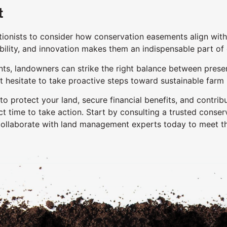
t
ionists to consider how conservation easements align with 
bility, and innovation makes them an indispensable part of o
, landowners can strike the right balance between preservin
n’t hesitate to take proactive steps toward sustainable f
 protect your land, secure financial benefits, and contribu
t time to take action. Start by consulting a trusted conser
Collaborate with land management experts today to meet t