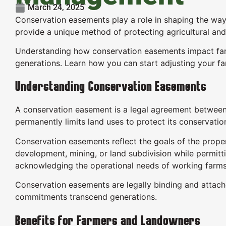
March 24, 2025
Conservation easements play a role in shaping the wa
provide a unique method of protecting agricultural and
Understanding how conservation easements impact far
generations. Learn how you can start adjusting your f
Understanding Conservation Easements
A conservation easement is a legal agreement between 
permanently limits land uses to protect its conservatio
Conservation easements reflect the goals of the proper
development, mining, or land subdivision while permit
acknowledging the operational needs of working farms
Conservation easements are legally binding and attach
commitments transcend generations.
Benefits for Farmers and Landowners