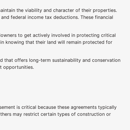
tain the viability and character of their properties.
s and federal income tax deductions. These financial
ners to get actively involved in protecting critical
 in knowing that their land will remain protected for
 that offers long-term sustainability and conservation
 opportunities.
ment is critical because these agreements typically
thers may restrict certain types of construction or