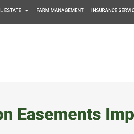
L ESTATE
FARM MANAGEMENT
INSURANCE SERVI
on Easements Imp