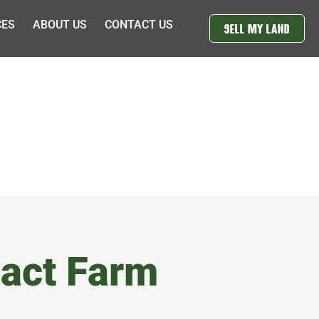
CES
ABOUT US
CONTACT US
SELL MY LAND
act Farm