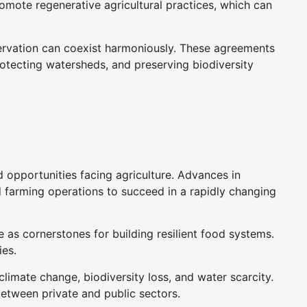
omote regenerative agricultural practices, which can
servation can coexist harmoniously. These agreements
rotecting watersheds, and preserving biodiversity
opportunities facing agriculture. Advances in
d farming operations to succeed in a rapidly changing
as cornerstones for building resilient food systems.
ies.
limate change, biodiversity loss, and water scarcity.
etween private and public sectors.