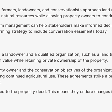
y farmers, landowners, and conservationists approach lan
 natural resources while allowing property owners to conti
m management can help stakeholders make informed decisi
arming strategy to include conversation easements today.
a landowner and a qualified organization, such as a land t
n value while retaining private ownership of the property.
ty owner and the conservation objectives of the organizati
ting continued agricultural use. These agreements strike a
.
ed to the property deed. This means they endure changes 