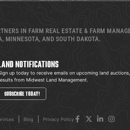
RTNERS IN FARM REAL ESTATE & FARM MANA
, MINNESOTA, AND SOUTH DAKOTA.
LAND NOTIFICATIONS
Sign up today to receive emails on upcoming land auctions, l
results from Midwest Land Management.
SUBSCRIBE TODAY!
ervices
Blog
Privacy Policy