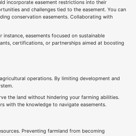
d incorporate easement restrictions into their
ortunities and challenges tied to the easement. You can
uding conservation easements. Collaborating with
or instance, easements focused on sustainable
ants, certifications, or partnerships aimed at boosting
agricultural operations. By limiting development and
ystem.
the land without hindering your farming abilities.
gers with the knowledge to navigate easements.
 resources. Preventing farmland from becoming