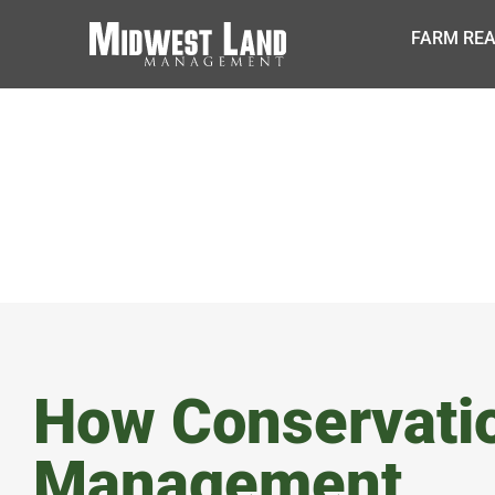
FARM REA
BLOG
How Conservati
Management