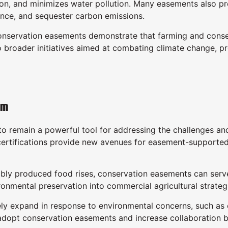
ion, and minimizes water pollution. Many easements also pr
ience, and sequester carbon emissions.
, conservation easements demonstrate that farming and con
to broader initiatives aimed at combating climate change, p
rm
 remain a powerful tool for addressing the challenges and 
-certifications provide new avenues for easement-supporte
bly produced food rises, conservation easements can serve 
ronmental preservation into commercial agricultural strateg
kely expand in response to environmental concerns, such as c
 adopt conservation easements and increase collaboration b