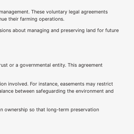
d management. These voluntary legal agreements
nue their farming operations.
ons about managing and preserving land for future
rust or a governmental entity. This agreement
on involved. For instance, easements may restrict
 balance between safeguarding the environment and
in ownership so that long-term preservation