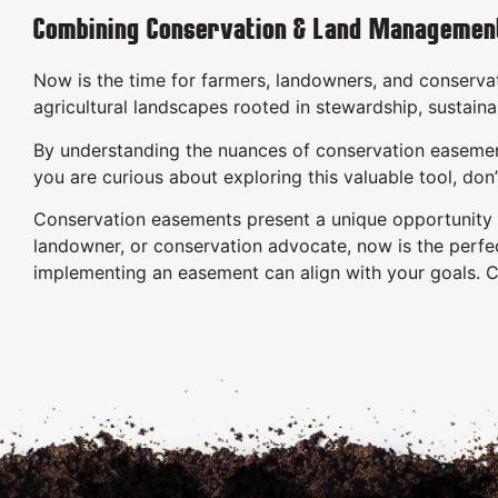
Combining Conservation & Land Managemen
Now is the time for farmers, landowners, and conservat
agricultural landscapes rooted in stewardship, sustaina
By understanding the nuances of conservation easements
you are curious about exploring this valuable tool, do
Conservation easements present a unique opportunity to
landowner, or conservation advocate, now is the perfec
implementing an easement can align with your goals. 