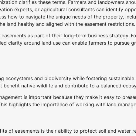
zation clarifies these terms. Farmers and landowners shoul
ation experts, or agricultural consultants can identify opp
ss how to navigate the unique needs of the property, incl
he land healthy and aligned with the easement restrictions.
 easements as part of their long-term business strategy. F
dded clarity around land use can enable farmers to pursue gr
ng ecosystems and biodiversity while fostering sustainable 
t benefit native wildlife and contribute to a balanced ecos
ement is important because they make it easy to preserve 
. This highlights the importance of working with land mana
ts of easements is their ability to protect soil and water