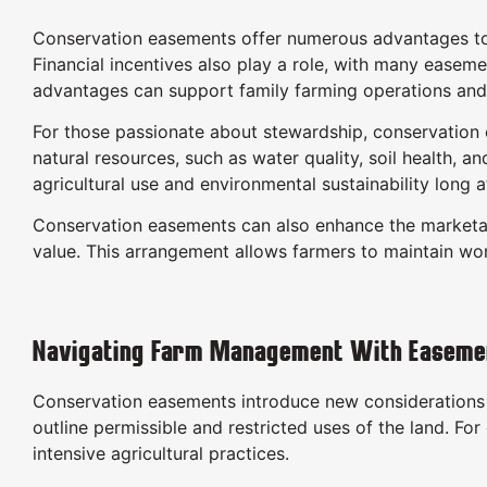
Conservation easements offer numerous advantages to fa
Financial incentives also play a role, with many easem
advantages can support family farming operations and 
For those passionate about stewardship, conservation e
natural resources, such as water quality, soil health, a
agricultural use and environmental sustainability long a
Conservation easements can also enhance the marketabil
value. This arrangement allows farmers to maintain wo
Navigating Farm Management With Easeme
Conservation easements introduce new considerations 
outline permissible and restricted uses of the land. F
intensive agricultural practices.