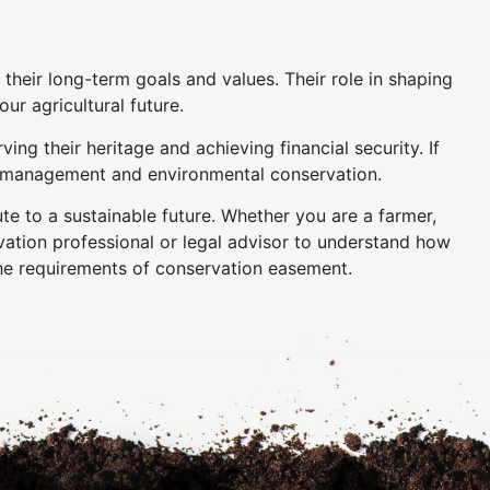
their long-term goals and values. Their role in shaping
ur agricultural future.
g their heritage and achieving financial security. If
arm management and environmental conservation.
te to a sustainable future. Whether you are a farmer,
vation professional or legal advisor to understand how
he requirements of conservation easement.