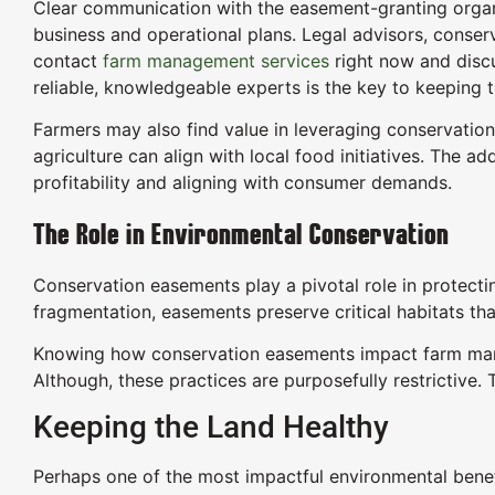
Clear communication with the easement-granting organi
business and operational plans. Legal advisors, conserv
contact
farm management services
right now and discu
reliable, knowledgeable experts is the key to keeping t
Farmers may also find value in leveraging conservation
agriculture can align with local food initiatives. The a
profitability and aligning with consumer demands.
The Role in Environmental Conservation
Conservation easements play a pivotal role in protecti
fragmentation, easements preserve critical habitats tha
Knowing how conservation easements impact farm manag
Although, these practices are purposefully restrictive
Keeping the Land Healthy
Perhaps one of the most impactful environmental benefi