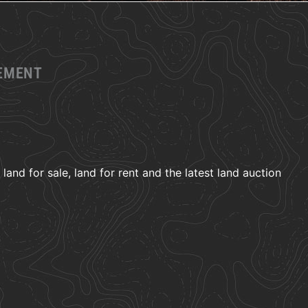
GEMENT
and for sale, land for rent and the latest land auction