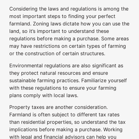
Considering the laws and regulations is among the
most important steps to finding your perfect
farmland. Zoning laws dictate how you can use the
land, so it’s important to understand these
regulations before making a purchase. Some areas
may have restrictions on certain types of farming
or the construction of certain structures.
Environmental regulations are also significant as
they protect natural resources and ensure
sustainable farming practices. Familiarize yourself
with these regulations to ensure your farming
plans comply with local laws.
Property taxes are another consideration.
Farmland is often subject to different tax rates
than residential properties, so understand the tax
implications before making a purchase. Working
with legal and financial advisors can help you