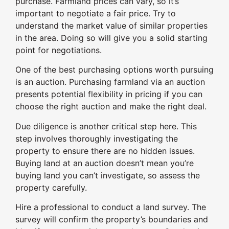
purchase. Farmland prices can vary, so it’s
important to negotiate a fair price. Try to
understand the market value of similar properties
in the area. Doing so will give you a solid starting
point for negotiations.
One of the best purchasing options worth pursuing
is an auction. Purchasing farmland via an auction
presents potential flexibility in pricing if you can
choose the right auction and make the right deal.
Due diligence is another critical step here. This
step involves thoroughly investigating the
property to ensure there are no hidden issues.
Buying land at an auction doesn’t mean you’re
buying land you can’t investigate, so assess the
property carefully.
Hire a professional to conduct a land survey. The
survey will confirm the property’s boundaries and