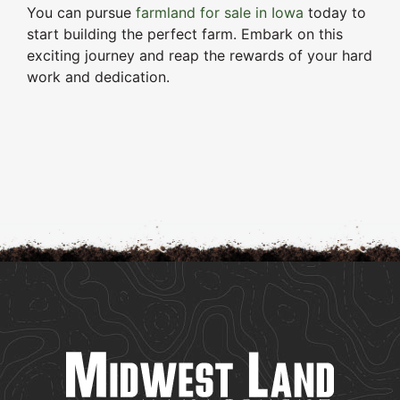
You can pursue
farmland for sale in Iowa
today to
start building the perfect farm. Embark on this
exciting journey and reap the rewards of your hard
work and dedication.