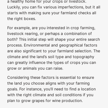
a healthy home for your crops or livestock.
Luckily, you can fix various imperfections, but it all
starts with making sure your farmland checks all
the right boxes.
For example, are you interested in crop farming,
livestock rearing, or perhaps a combination of
both? This initial step will shape your entire search
process. Environmental and geographical factors
are also significant to your farmland selection. The
climate and the land’s soil type and topography
can greatly influence the types of crops you can
grow or animals you can raise.
Considering these factors is essential to ensure
the land you choose aligns with your farming
goals. For instance, you’ll need to find a location
with the right climate and soil conditions if you
plan to grow grapes for wine production.