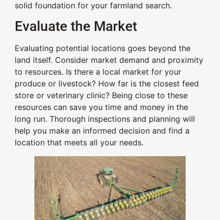
solid foundation for your farmland search.
Evaluate the Market
Evaluating potential locations goes beyond the
land itself. Consider market demand and proximity
to resources. Is there a local market for your
produce or livestock? How far is the closest feed
store or veterinary clinic? Being close to these
resources can save you time and money in the
long run. Thorough inspections and planning will
help you make an informed decision and find a
location that meets all your needs.