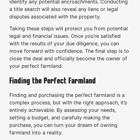
identify any potential encroachments. Conducting
a title search will also reveal any liens or legal
disputes associated with the property.
Taking these steps will protect you from potential
legal and financial issues. Once you’re satisfied
with the results of your due diligence, you can
move forward with confidence. The final step is to
close the deal and officially become the owner of
your perfect farmland.
Finding the Perfect Farmland
Finding and purchasing the perfect farmland is a
complex process, but with the right approach, it’s
entirely achievable. By assessing your needs,
setting a budget, and carefully making the
purchase, you can turn your dream of owning
farmland into a reality.