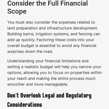
Consider the Full Financial
Scope
You must also consider the expenses related to
land preparation and infrastructure development.
Building barns, irrigation systems, and fencing can
add up quickly. Factoring these costs into your
overall budget is essential to avoid any financial
surprises down the road.
Understanding your financial limitations and
setting a realistic budget will help you narrow your
options, allowing you to focus on properties within
your reach and making the entire process much
smoother and more manageable.
Don’t Overlook Legal and Regulatory
Considerations