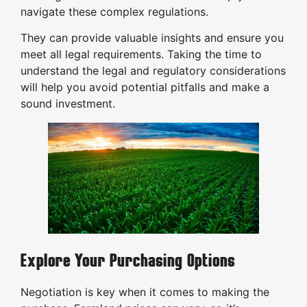
navigate these complex regulations.
They can provide valuable insights and ensure you
meet all legal requirements. Taking the time to
understand the legal and regulatory considerations
will help you avoid potential pitfalls and make a
sound investment.
Explore Your Purchasing Options
Negotiation is key when it comes to making the