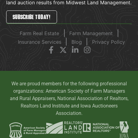
land auction results from Midwest Land Management.
SUBSCRIBE TODAY!
Farm Real Estate
Farm Management
Insurance Services
Blog
Privacy Policy
We are proud members for the following professional
organizations: American Society of Farm Managers
and Rural Appraisers, National Association of Realtors,
Realtors Land Institute and Iowa Auctioneers
Association.