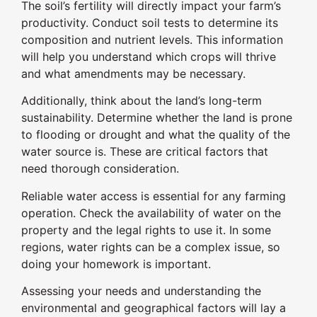
The soil’s fertility will directly impact your farm’s
productivity. Conduct soil tests to determine its
composition and nutrient levels. This information
will help you understand which crops will thrive
and what amendments may be necessary.
Additionally, think about the land’s long-term
sustainability. Determine whether the land is prone
to flooding or drought and what the quality of the
water source is. These are critical factors that
need thorough consideration.
Reliable water access is essential for any farming
operation. Check the availability of water on the
property and the legal rights to use it. In some
regions, water rights can be a complex issue, so
doing your homework is important.
Assessing your needs and understanding the
environmental and geographical factors will lay a