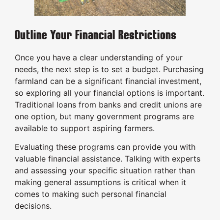
Outline Your Financial Restrictions
Once you have a clear understanding of your
needs, the next step is to set a budget. Purchasing
farmland can be a significant financial investment,
so exploring all your financial options is important.
Traditional loans from banks and credit unions are
one option, but many government programs are
available to support aspiring farmers.
Evaluating these programs can provide you with
valuable financial assistance. Talking with experts
and assessing your specific situation rather than
making general assumptions is critical when it
comes to making such personal financial
decisions.