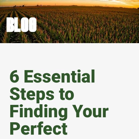
BLOG
6 Essential
Steps to
Finding Your
Perfect