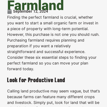
Farmland
September 12, 2024
Finding the perfect farmland is crucial, whether
you want to start a small organic farm or invest in
a piece of property with long-term potential.
However, this purchase is not one you should rush.
Purchasing farmland requires planning and
preparation if you want a relatively
straightforward and successful experience.
Consider these six essential steps to finding your
perfect farmland so you can move your plan
forward today.
Look for Productive Land
Calling land productive may seem vague, but that’s
because farms can feature many different crops
and livestock. Simply put, look for land that will be