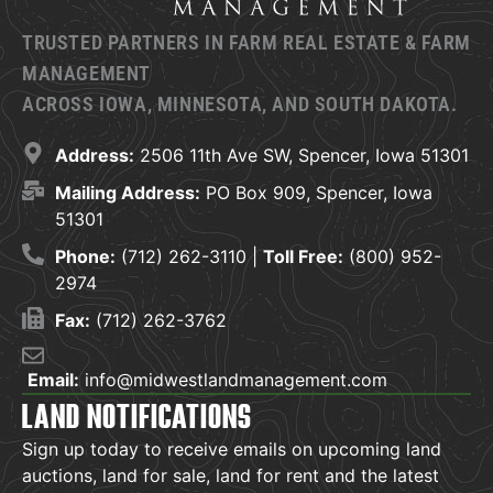
TRUSTED PARTNERS IN FARM REAL ESTATE & FARM
MANAGEMENT
ACROSS IOWA, MINNESOTA, AND SOUTH DAKOTA.
Address:
2506 11th Ave SW, Spencer, Iowa 51301
Mailing Address:
PO Box 909, Spencer, Iowa
51301
Phone:
(712) 262-3110 |
Toll Free:
(800) 952-
2974
Fax:
(712) 262-3762
Email:
info@midwestlandmanagement.com
LAND NOTIFICATIONS
Sign up today to receive emails on upcoming land
auctions, land for sale, land for rent and the latest