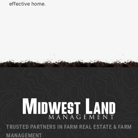
effective home.
TRUSTED PARTNERS IN FARM REAL ESTATE & FARM
MANAGEMENT