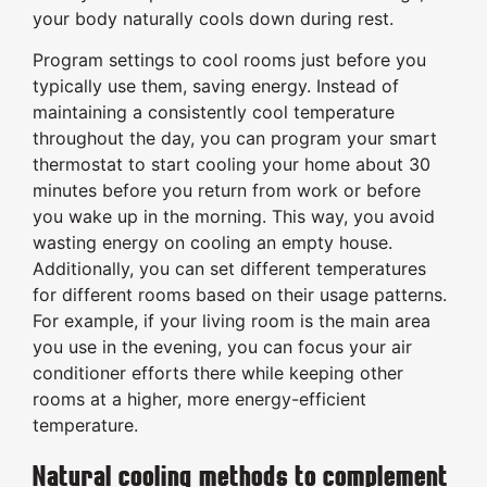
your body naturally cools down during rest.
Program settings to cool rooms just before you
typically use them, saving energy. Instead of
maintaining a consistently cool temperature
throughout the day, you can program your smart
thermostat to start cooling your home about 30
minutes before you return from work or before
you wake up in the morning. This way, you avoid
wasting energy on cooling an empty house.
Additionally, you can set different temperatures
for different rooms based on their usage patterns.
For example, if your living room is the main area
you use in the evening, you can focus your air
conditioner efforts there while keeping other
rooms at a higher, more energy-efficient
temperature.
Natural cooling methods to complement