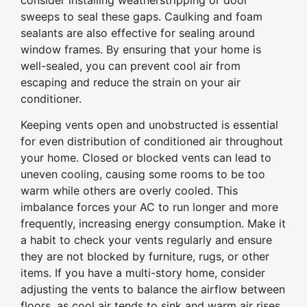
sweeps to seal these gaps. Caulking and foam
sealants are also effective for sealing around
window frames. By ensuring that your home is
well-sealed, you can prevent cool air from
escaping and reduce the strain on your air
conditioner.
Keeping vents open and unobstructed is essential
for even distribution of conditioned air throughout
your home. Closed or blocked vents can lead to
uneven cooling, causing some rooms to be too
warm while others are overly cooled. This
imbalance forces your AC to run longer and more
frequently, increasing energy consumption. Make it
a habit to check your vents regularly and ensure
they are not blocked by furniture, rugs, or other
items. If you have a multi-story home, consider
adjusting the vents to balance the airflow between
floors, as cool air tends to sink and warm air rises.