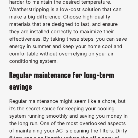
harder to maintain the desired temperature.
Weatherstripping is a low-cost solution that can
make a big difference. Choose high-quality
materials that are designed to last, and ensure
they are installed correctly to maximize their
effectiveness. By taking these steps, you can save
energy in summer and keep your home cool and
comfortable without over-relying on your air
conditioning system.
Regular maintenance for long-term
savings
Regular maintenance might seem like a chore, but
it’s the secret sauce for keeping your cooling
system running smoothly and saving you money in
the long run. One of the most overlooked aspects
of maintaining your AC is cleaning the filters. Dirty