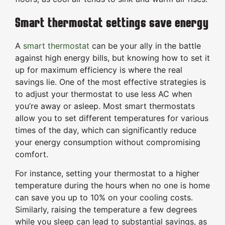
Smart thermostat settings save energy
A
smart thermostat
can be your ally in the battle
against high energy bills, but knowing how to set it
up for maximum efficiency is where the real
savings lie. One of the most effective strategies is
to adjust your thermostat to use less AC when
you’re away or asleep. Most smart thermostats
allow you to set different temperatures for various
times of the day, which can significantly reduce
your energy consumption without compromising
comfort.
For instance, setting your thermostat to a higher
temperature during the hours when no one is home
can save you up to 10% on your cooling costs.
Similarly, raising the temperature a few degrees
while you sleep can lead to substantial savings, as