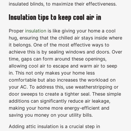
insulated blinds, to maximize their effectiveness.
Insulation tips to keep cool air in
Proper
insulation
is like giving your home a cool
hug, ensuring that the chilled air stays inside where
it belongs. One of the most effective ways to
achieve this is by sealing windows and doors. Over
time, gaps can form around these openings,
allowing cool air to escape and warm air to seep
in. This not only makes your home less
comfortable but also increases the workload on
your AC. To address this, use weatherstripping or
door sweeps to create a tighter seal. These simple
additions can significantly reduce air leakage,
making your home more energy-efficient and
saving you money on your utility bills.
Adding attic insulation is a crucial step in