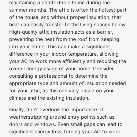
maintaining a comfortable home during the
summer months. The attic is often the hottest part
of the house, and without proper insulation, that
heat can easily transfer to the living spaces below.
High-quality attic insulation acts as a barrier,
preventing the heat from the roof from seeping
into your home. This can make a significant
difference in your indoor temperature, allowing
your AC to work more efficiently and reducing the
overall energy usage of your home. Consider
consulting a professional to determine the
appropriate type and amount of insulation needed
for your attic, as this can vary based on your
climate and the existing insulation.
Finally, don’t overlook the importance of
weatherstripping around entry points such as
doors and windows
. Even small gaps can lead to
significant energy loss, forcing your AC to work