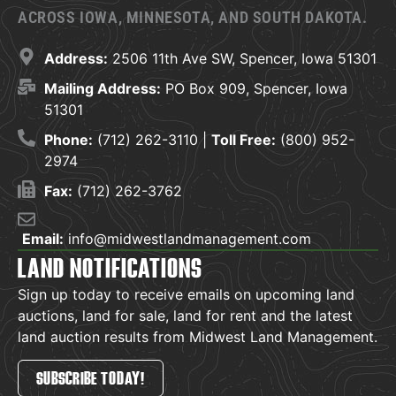
ACROSS IOWA, MINNESOTA, AND SOUTH DAKOTA.
Address:
2506 11th Ave SW, Spencer, Iowa 51301
Mailing Address:
PO Box 909, Spencer, Iowa
51301
Phone:
(712) 262-3110 |
Toll Free:
(800) 952-
2974
Fax:
(712) 262-3762
Email:
info@midwestlandmanagement.com
LAND NOTIFICATIONS
Sign up today to receive emails on upcoming land
auctions, land for sale, land for rent and the latest
land auction results from Midwest Land Management.
SUBSCRIBE TODAY!