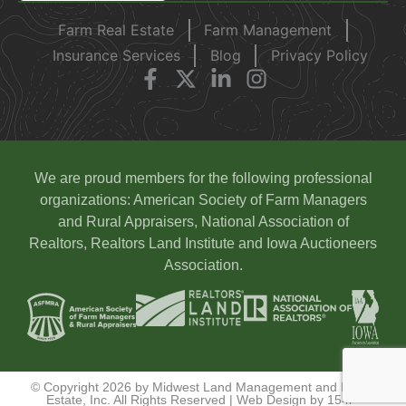
Farm Real Estate
Farm Management
Insurance Services
Blog
Privacy Policy
We are proud members for the following professional
organizations: American Society of Farm Managers
and Rural Appraisers, National Association of
Realtors, Realtors Land Institute and Iowa Auctioneers
Association.
© Copyright 2026 by Midwest Land Management and Real
Estate, Inc. All Rights Reserved | Web Design by
154i