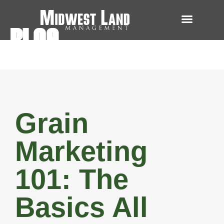
BLOG
Grain
Marketing
101: The
Basics All