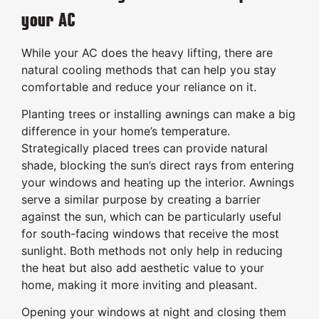
your AC
While your AC does the heavy lifting, there are
natural cooling methods that can help you stay
comfortable and reduce your reliance on it.
Planting trees or installing awnings can make a big
difference in your home’s temperature.
Strategically placed trees can provide natural
shade, blocking the sun’s direct rays from entering
your windows and heating up the interior. Awnings
serve a similar purpose by creating a barrier
against the sun, which can be particularly useful
for south-facing windows that receive the most
sunlight. Both methods not only help in reducing
the heat but also add aesthetic value to your
home, making it more inviting and pleasant.
Opening your windows at night and closing them