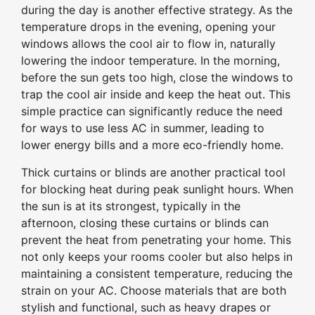
during the day is another effective strategy. As the
temperature drops in the evening, opening your
windows allows the cool air to flow in, naturally
lowering the indoor temperature. In the morning,
before the sun gets too high, close the windows to
trap the cool air inside and keep the heat out. This
simple practice can significantly reduce the need
for ways to use less AC in summer, leading to
lower energy bills and a more eco-friendly home.
Thick curtains or blinds are another practical tool
for blocking heat during peak sunlight hours. When
the sun is at its strongest, typically in the
afternoon, closing these curtains or blinds can
prevent the heat from penetrating your home. This
not only keeps your rooms cooler but also helps in
maintaining a consistent temperature, reducing the
strain on your AC. Choose materials that are both
stylish and functional, such as heavy drapes or