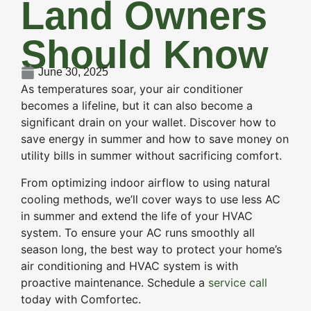
Land Owners
Should Know
June 30, 2025
As temperatures soar, your air conditioner
becomes a lifeline, but it can also become a
significant drain on your wallet. Discover how to
save energy in summer and how to save money on
utility bills in summer without sacrificing comfort.
From optimizing indoor airflow to using natural
cooling methods, we’ll cover ways to use less AC
in summer and extend the life of your HVAC
system. To ensure your AC runs smoothly all
season long, the best way to protect your home’s
air conditioning and HVAC system is with
proactive maintenance. Schedule a
service call
today with Comfortec.