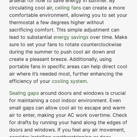
arsenal for how to save energy in summer. By
circulating cool air,
ceiling fans
can create a more
comfortable environment, allowing you to set your
thermostat a few degrees higher without
sacrificing comfort. This simple adjustment can
lead to substantial
energy savings
over time. Make
sure to set your fans to rotate counterclockwise
during the summer to push cool air down and
create a pleasant breeze. Additionally, using
portable fans in specific areas can help direct cool
air where it’s needed most, further enhancing the
efficiency of your
cooling system
.
Sealing gaps
around doors and windows is crucial
for maintaining a cool indoor environment. Even
small gaps can allow cool air to escape and warm
air to enter, making your AC work overtime. Check
for drafts by running your hand along the edges of
doors and windows. If you feel any air movement,
consider installing weatherstripping or door