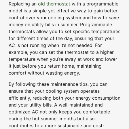
Replacing an
old thermostat
with a programmable
model is a simple yet effective way to gain better
control over your cooling system and how to save
money on utility bills in summer. Programmable
thermostats allow you to set specific temperatures
for different times of the day, ensuring that your
AC is not running when it’s not needed. For
example, you can set the thermostat to a higher
temperature when you’re away at work and lower
it just before you return home, maintaining
comfort without wasting energy.
By following these maintenance tips, you can
ensure that your cooling system operates
efficiently, reducing both your energy consumption
and your utility bills. A well-maintained and
optimized AC not only keeps you comfortable
during the hot summer months but also
contributes to a more sustainable and cost-