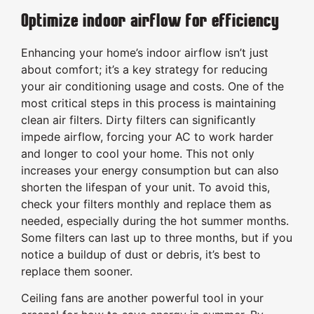
Optimize indoor airflow for efficiency
Enhancing your home’s indoor airflow isn’t just
about comfort; it’s a key strategy for reducing
your air conditioning usage and costs. One of the
most critical steps in this process is maintaining
clean air filters. Dirty filters can significantly
impede airflow, forcing your AC to work harder
and longer to cool your home. This not only
increases your energy consumption but can also
shorten the lifespan of your unit. To avoid this,
check your filters monthly and replace them as
needed, especially during the hot summer months.
Some filters can last up to three months, but if you
notice a buildup of dust or debris, it’s best to
replace them sooner.
Ceiling fans are another powerful tool in your