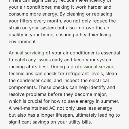
filters can significantly reduce the efficiency of
your air conditioner, making it work harder and
consume more energy. By cleaning or replacing
your filters every month, you not only reduce the
strain on your system but also improve the air
quality in your home, ensuring a healthier living
environment.
Annual servicing
of your air conditioner is essential
to catch any issues early and keep your system
running at its best. During a
professional service
,
technicians can check for refrigerant levels, clean
the condenser coils, and inspect the electrical
components. These checks can help identify and
resolve problems before they become major,
which is crucial for how to save energy in summer.
A well-maintained AC not only uses less energy
but also has a longer lifespan, ultimately leading to
significant savings on your utility bills.