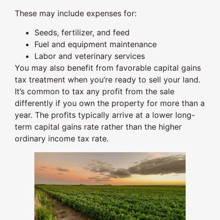
These may include expenses for:
Seeds, fertilizer, and feed
Fuel and equipment maintenance
Labor and veterinary services
You may also benefit from favorable capital gains
tax treatment when you’re ready to sell your land.
It’s common to tax any profit from the sale
differently if you own the property for more than a
year. The profits typically arrive at a lower long-
term capital gains rate rather than the higher
ordinary income tax rate.