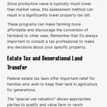
Since productive value is typically much lower
than market value, this assessment method can
result in a significantly lower property tax bill.
These programs can make farming more
affordable and discourage the conversion of
farmland to other uses. Remember that it’s always
important to consult a tax professional to make
any decisions about your specific property.
Estate Tax and Generational Land
Transfer
Federal estate tax laws offer important relief for
families who wish to keep their land in agriculture
for generations.
The “special use valuation” allows appropriate
parties to qualify and value farm or ranch