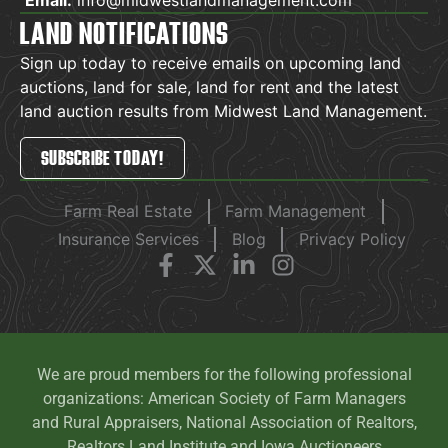
LAND NOTIFICATIONS
Sign up today to receive emails on upcoming land
auctions, land for sale, land for rent and the latest
land auction results from Midwest Land Management.
SUBSCRIBE TODAY!
Farm Real Estate
Farm Management
Insurance Services
Blog
Privacy Policy
We are proud members for the following professional
organizations: American Society of Farm Managers
and Rural Appraisers, National Association of Realtors,
Realtors Land Institute and Iowa Auctioneers