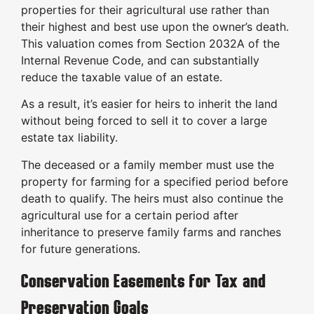
properties for their agricultural use rather than
their highest and best use upon the owner’s death.
This valuation comes from Section 2032A of the
Internal Revenue Code, and can substantially
reduce the taxable value of an estate.
As a result, it’s easier for heirs to inherit the land
without being forced to sell it to cover a large
estate tax liability.
The deceased or a family member must use the
property for farming for a specified period before
death to qualify. The heirs must also continue the
agricultural use for a certain period after
inheritance to preserve family farms and ranches
for future generations.
Conservation Easements for Tax and
Preservation Goals