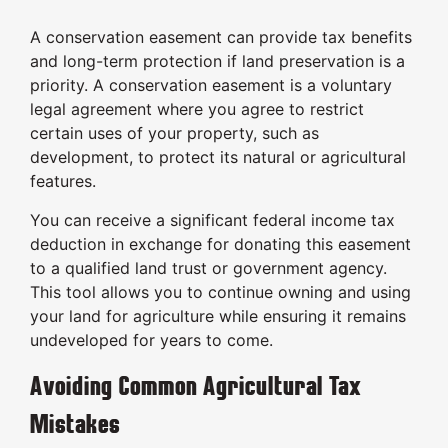
A conservation easement can provide tax benefits
and long-term protection if land preservation is a
priority. A conservation easement is a voluntary
legal agreement where you agree to restrict
certain uses of your property, such as
development, to protect its natural or agricultural
features.
You can receive a significant federal income tax
deduction in exchange for donating this easement
to a qualified land trust or government agency.
This tool allows you to continue owning and using
your land for agriculture while ensuring it remains
undeveloped for years to come.
Avoiding Common Agricultural Tax
Mistakes