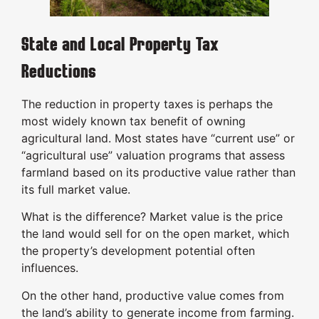
State and Local Property Tax
Reductions
The reduction in property taxes is perhaps the
most widely known tax benefit of owning
agricultural land. Most states have “current use” or
“agricultural use” valuation programs that assess
farmland based on its productive value rather than
its full market value.
What is the difference? Market value is the price
the land would sell for on the open market, which
the property’s development potential often
influences.
On the other hand, productive value comes from
the land’s ability to generate income from farming.