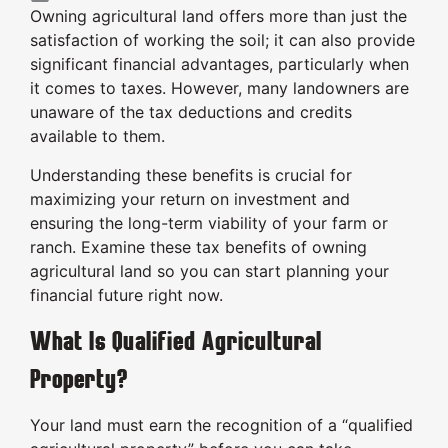
Owning agricultural land offers more than just the
satisfaction of working the soil; it can also provide
significant financial advantages, particularly when
it comes to taxes. However, many landowners are
unaware of the tax deductions and credits
available to them.
Understanding these benefits is crucial for
maximizing your return on investment and
ensuring the long-term viability of your farm or
ranch. Examine these tax benefits of owning
agricultural land so you can start planning your
financial future right now.
What Is Qualified Agricultural
Property?
Your land must earn the recognition of a “qualified