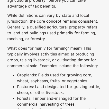
agricultural property” before you can take
advantage of tax benefits.
While definitions can vary by state and local
jurisdiction, the core concept remains consistent.
Generally, a qualified agricultural property refers
to land and buildings used primarily for farming,
ranching, or forestry.
What does “primarily for farming” mean? This
typically involves activities aimed at producing
crops, raising livestock, or cultivating timber for
commercial sale. Examples include the following:
Croplands: Fields used for growing corn,
wheat, soybeans, fruits, or vegetables.
Pastures: Land designated for grazing cattle,
sheep, or other livestock.
Forests: Timberland-managed for the
commercial harvesting of trees.