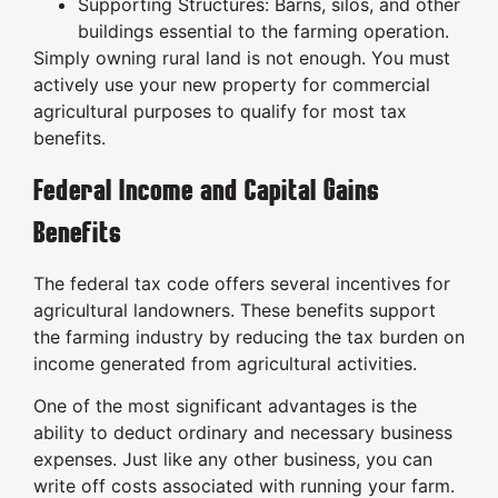
Supporting Structures: Barns, silos, and other
buildings essential to the farming operation.
Simply owning rural land is not enough. You must
actively use your new property for commercial
agricultural purposes to qualify for most tax
benefits.
Federal Income and Capital Gains
Benefits
The federal tax code offers several incentives for
agricultural landowners. These benefits support
the farming industry by reducing the tax burden on
income generated from agricultural activities.
One of the most significant advantages is the
ability to deduct ordinary and necessary business
expenses. Just like any other business, you can
write off costs associated with running your farm.