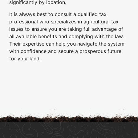
significantly by location.
It is always best to consult a qualified tax
professional who specializes in agricultural tax
issues to ensure you are taking full advantage of
all available benefits and complying with the law.
Their expertise can help you navigate the system
with confidence and secure a prosperous future
for your land.