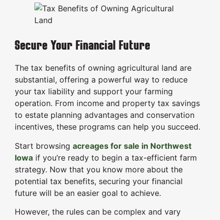
Secure Your Financial Future
The tax benefits of owning agricultural land are
substantial, offering a powerful way to reduce
your tax liability and support your farming
operation. From income and property tax savings
to estate planning advantages and conservation
incentives, these programs can help you succeed.
Start browsing
acreages for sale in Northwest
Iowa
if you’re ready to begin a tax-efficient farm
strategy. Now that you know more about the
potential tax benefits, securing your financial
future will be an easier goal to achieve.
However, the rules can be complex and vary