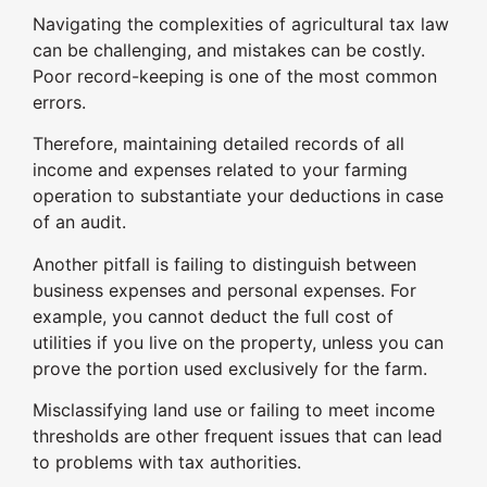
Navigating the complexities of agricultural tax law
can be challenging, and mistakes can be costly.
Poor record-keeping is one of the most common
errors.
Therefore, maintaining detailed records of all
income and expenses related to your farming
operation to substantiate your deductions in case
of an audit.
Another pitfall is failing to distinguish between
business expenses and personal expenses. For
example, you cannot deduct the full cost of
utilities if you live on the property, unless you can
prove the portion used exclusively for the farm.
Misclassifying land use or failing to meet income
thresholds are other frequent issues that can lead
to problems with tax authorities.