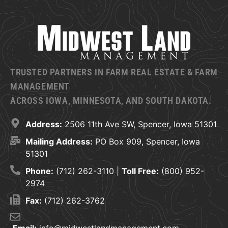
TRUSTED PARTNERS IN FARM REAL ESTATE & FARM
MANAGEMENT
ACROSS IOWA, MINNESOTA, AND SOUTH DAKOTA.
Address:
2506 11th Ave SW, Spencer, Iowa 51301
Mailing Address:
PO Box 909, Spencer, Iowa
51301
Phone:
(712) 262-3110 |
Toll Free:
(800) 952-
2974
Fax:
(712) 262-3762
Email:
info@midwestlandmanagement.com