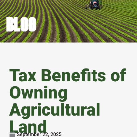
BLOG
Tax Benefits of
Owning
Agricultural
Land
September 22, 2025