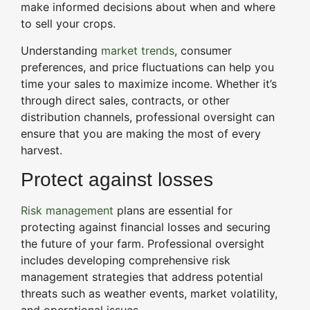
make informed decisions about when and where
to sell your crops.
Understanding
market trends
, consumer
preferences, and price fluctuations can help you
time your sales to maximize income. Whether it’s
through direct sales, contracts, or other
distribution channels, professional oversight can
ensure that you are making the most of every
harvest.
Protect against losses
Risk management
plans are essential for
protecting against financial losses and securing
the future of your farm. Professional oversight
includes developing comprehensive risk
management strategies that address potential
threats such as weather events, market volatility,