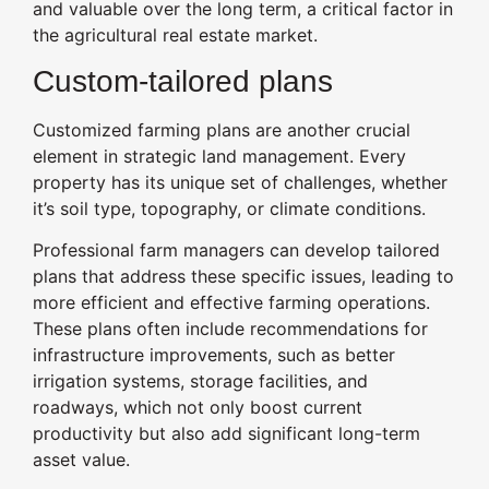
and valuable over the long term, a critical factor in
the agricultural real estate market.
Custom-tailored plans
Customized farming plans are another crucial
element in strategic land management. Every
property has its unique set of challenges, whether
it’s soil type, topography, or climate conditions.
Professional farm managers can develop tailored
plans that address these specific issues, leading to
more efficient and effective farming operations.
These plans often include recommendations for
infrastructure improvements, such as better
irrigation systems, storage facilities, and
roadways, which not only boost current
productivity but also add significant long-term
asset value.