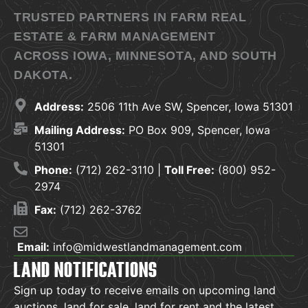
TRUSTED PARTNERS IN FARM REAL
ESTATE & FARM MANAGEMENT
ACROSS IOWA, MINNESOTA, AND SOUTH
DAKOTA.
Address:
2506 11th Ave SW, Spencer, Iowa 51301
Mailing Address:
PO Box 909, Spencer, Iowa
51301
Phone:
(712) 262-3110 |
Toll Free:
(800) 952-
2974
Fax:
(712) 262-3762
Email:
info@midwestlandmanagement.com
LAND NOTIFICATIONS
Sign up today to receive emails on upcoming land
auctions, land for sale, land for rent and the latest