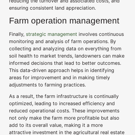
reducing the turnover and associated costs, and
ensuring consistent land appreciation.
Farm operation management
Finally,
strategic management
involves continuous
monitoring and analysis of farm operations. By
collecting and analyzing data on everything from
soil health to market trends, landowners can make
informed decisions that lead to better outcomes.
This data-driven approach helps in identifying
areas for improvement and in making timely
adjustments to farming practices.
As a result, the farm infrastructure is continually
optimized, leading to increased efficiency and
reduced operational costs. These improvements
not only make the farm more profitable but also
add to its overall value, making it a more
attractive investment in the agricultural real estate