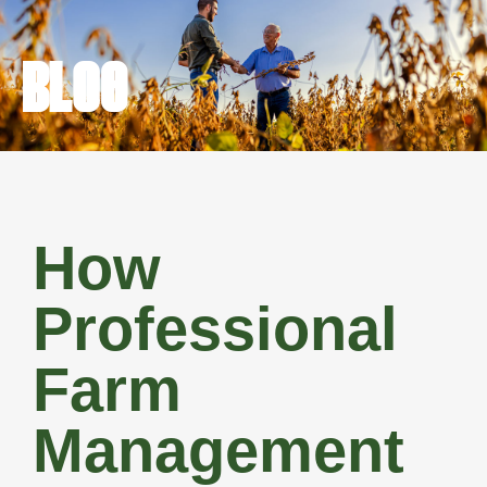
BLOG
How
Professional
Farm
Management