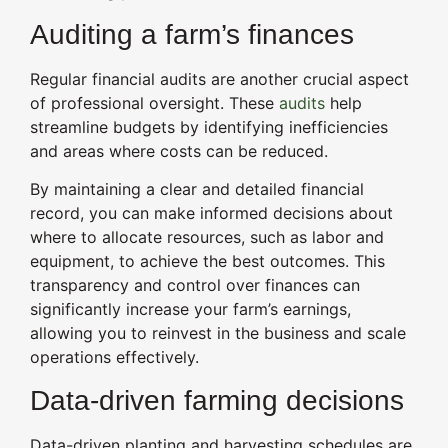
Auditing a farm’s finances
Regular financial audits are another crucial aspect
of professional oversight. These
audits
help
streamline budgets by identifying inefficiencies
and areas where costs can be reduced.
By maintaining a clear and detailed financial
record, you can make informed decisions about
where to allocate resources, such as labor and
equipment, to achieve the best outcomes. This
transparency and control over finances can
significantly increase your farm’s earnings,
allowing you to reinvest in the business and scale
operations effectively.
Data-driven farming decisions
Data-driven planting and harvesting schedules are