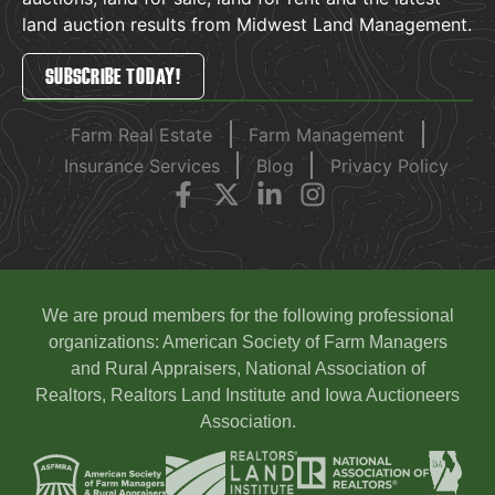
land auction results from Midwest Land Management.
SUBSCRIBE TODAY!
Farm Real Estate
Farm Management
Insurance Services
Blog
Privacy Policy
We are proud members for the following professional
organizations: American Society of Farm Managers
and Rural Appraisers, National Association of
Realtors, Realtors Land Institute and Iowa Auctioneers
Association.