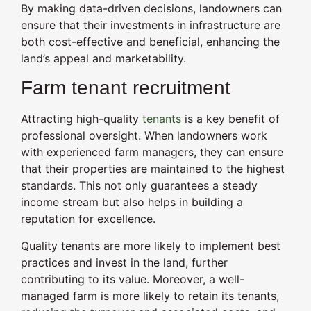
By making data-driven decisions, landowners can
ensure that their investments in infrastructure are
both cost-effective and beneficial, enhancing the
land’s appeal and marketability.
Farm tenant recruitment
Attracting high-quality
tenants
is a key benefit of
professional oversight. When landowners work
with experienced farm managers, they can ensure
that their properties are maintained to the highest
standards. This not only guarantees a steady
income stream but also helps in building a
reputation for excellence.
Quality tenants are more likely to implement best
practices and invest in the land, further
contributing to its value. Moreover, a well-
managed farm is more likely to retain its tenants,