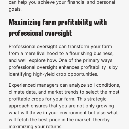
can help you achieve your financial and personal
goals.
Maximizing farm profitability with
professional oversight
Professional oversight can transform your farm
from a mere livelihood to a flourishing business,
and we’ll explore how. One of the primary ways
professional oversight enhances profitability is by
identifying high-yield crop opportunities.
Experienced managers can analyze soil conditions,
climate data, and market trends to select the most
profitable crops for your farm. This strategic
approach ensures that you are not only growing
what will thrive in your environment but also what
will fetch the best price in the market, thereby
maximizing your returns.