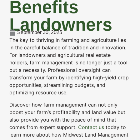
Benefits
Landowners
September 30, 2025
The key to thriving in farming and agriculture lies
in the careful balance of tradition and innovation.
For landowners and agricultural real estate
holders, farm management is no longer just a tool
but a necessity. Professional oversight can
transform your farm by identifying high-yield crop
opportunities, streamlining budgets, and
optimizing resource use.
Discover how farm management can not only
boost your farm’s profitability and land value but
also provide you with the peace of mind that
comes from expert support.
Contact us
today to
learn more about how Midwest Land Management