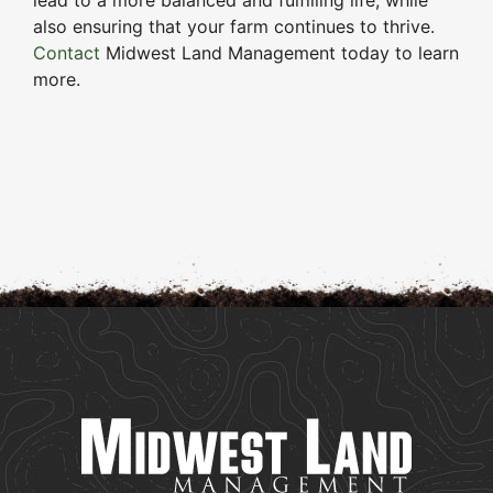
lead to a more balanced and fulfilling life, while
also ensuring that your farm continues to thrive.
Contact
Midwest Land Management today to learn
more.