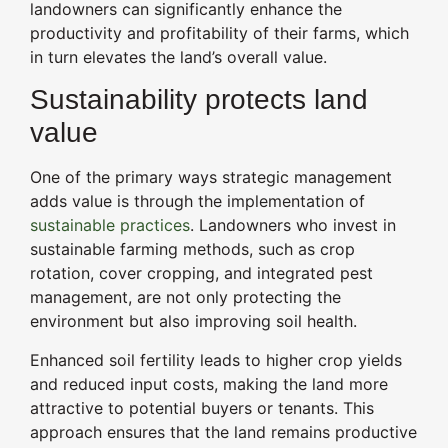
landowners can significantly enhance the
productivity and profitability of their farms, which
in turn elevates the land’s overall value.
Sustainability protects land
value
One of the primary ways strategic management
adds value is through the implementation of
sustainable practices
. Landowners who invest in
sustainable farming methods, such as crop
rotation, cover cropping, and integrated pest
management, are not only protecting the
environment but also improving soil health.
Enhanced soil fertility leads to higher crop yields
and reduced input costs, making the land more
attractive to potential buyers or tenants. This
approach ensures that the land remains productive