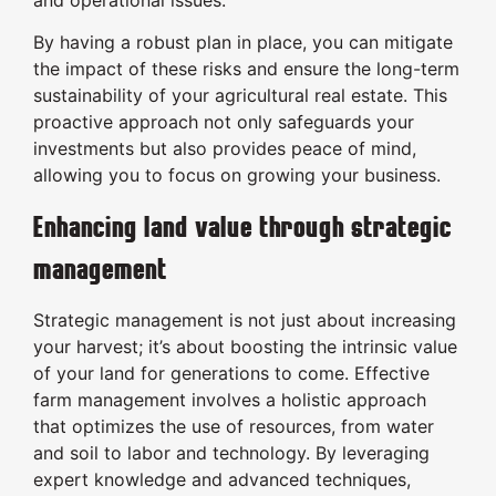
and operational issues.
By having a robust plan in place, you can mitigate
the impact of these risks and ensure the long-term
sustainability of your agricultural real estate. This
proactive approach not only safeguards your
investments but also provides peace of mind,
allowing you to focus on growing your business.
Enhancing land value through strategic
management
Strategic management is not just about increasing
your harvest; it’s about boosting the intrinsic value
of your land for generations to come. Effective
farm management involves a holistic approach
that optimizes the use of resources, from water
and soil to labor and technology. By leveraging
expert knowledge and advanced techniques,