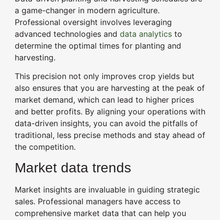
a game-changer in modern agriculture.
Professional oversight involves leveraging
advanced technologies and
data analytics
to
determine the optimal times for planting and
harvesting.
This precision not only improves crop yields but
also ensures that you are harvesting at the peak of
market demand, which can lead to higher prices
and better profits. By aligning your operations with
data-driven insights, you can avoid the pitfalls of
traditional, less precise methods and stay ahead of
the competition.
Market data trends
Market insights are invaluable in guiding strategic
sales. Professional managers have access to
comprehensive market data that can help you