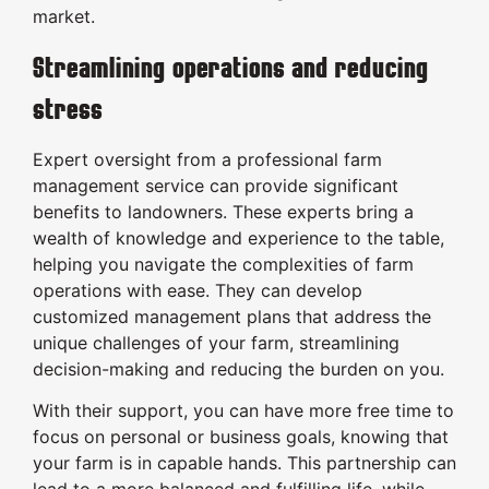
market.
Streamlining operations and reducing
stress
Expert oversight from a professional farm
management service can provide significant
benefits to landowners. These experts bring a
wealth of knowledge and experience to the table,
helping you navigate the complexities of farm
operations with ease. They can develop
customized management plans that address the
unique challenges of your farm, streamlining
decision-making and reducing the burden on you.
With their support, you can have more free time to
focus on personal or business goals, knowing that
your farm is in capable hands. This partnership can