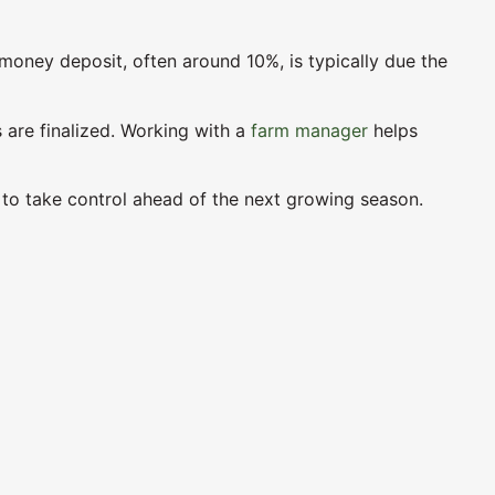
money deposit, often around 10%, is typically due the
s are finalized. Working with a
farm manager
helps
s to take control ahead of the next growing season.