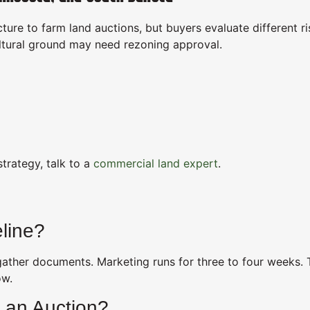
ture to farm land auctions, but buyers evaluate different ri
ultural ground may need rezoning approval.
trategy, talk to a
commercial land expert
.
line?
 gather documents. Marketing runs for three to four weeks.
ow.
 an Auction?