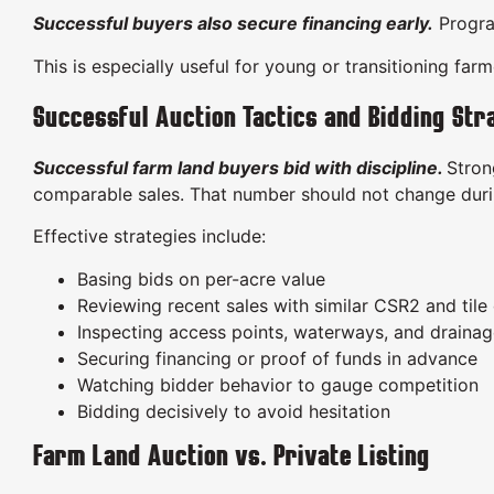
Successful buyers also secure financing early.
Progr
This is especially useful for young or transitioning far
Successful Auction Tactics and Bidding Str
Successful farm land buyers bid with discipline.
Stron
comparable sales. That number should not change duri
Effective strategies include:
Basing bids on per-acre value
Reviewing recent sales with similar CSR2 and tile 
Inspecting access points, waterways, and draina
Securing financing or proof of funds in advance
Watching bidder behavior to gauge competition
Bidding decisively to avoid hesitation
Farm Land Auction vs. Private Listing