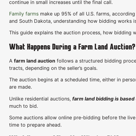
continue in small increases until the final call.
Family farms
make up 95% of all U.S. farms, according
and South Dakota, understanding how bidding works is t
This guide explains the auction process, how bidding w
What Happens During a Farm Land Auction?
A
farm land auction
follows a structured bidding proces
tracts, depending on the seller’s goals.
The auction begins at a scheduled time, either in perso
are made.
Unlike residential auctions,
farm land bidding is based
much to bid.
Some auctions allow online pre-bidding before the live
time to prepare ahead.