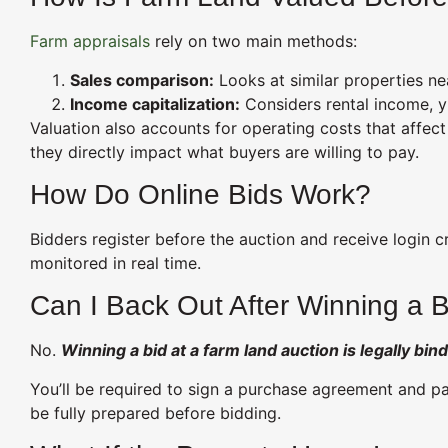
Farm appraisals
rely on two main methods:
Sales comparison:
Looks at similar properties nea
Income capitalization:
Considers rental income, yi
Valuation also accounts for operating costs that affe
they directly impact what buyers are willing to pay.
How Do Online Bids Work?
Bidders register before the auction and receive login c
monitored in real time.
Can I Back Out After Winning a 
No.
Winning a bid at a farm land auction is legally bind
You’ll be required to sign a purchase agreement and pay
be fully prepared before bidding.