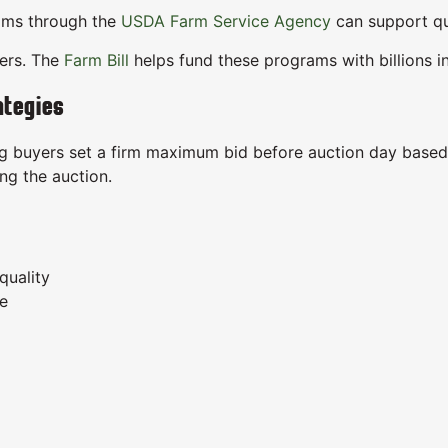
ams through the
USDA Farm Service Agency
can support qua
mers. The
Farm Bill
helps fund these programs with billions i
ategies
g buyers set a firm maximum bid before auction day based o
ng the auction.
quality
ge