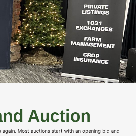
ICES
ABOUT US
CONTACT US
SELL MY LAND
and Auction
ds again. Most auctions start with an opening bid and