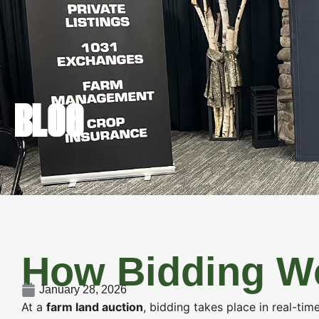
FARM REAL 
BLOG
How Bidding Wo
January 28, 2026
At a
farm land auction
, bidding takes place in real-ti