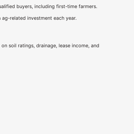
lified buyers, including first-time farmers.
n ag-related investment each year.
n soil ratings, drainage, lease income, and