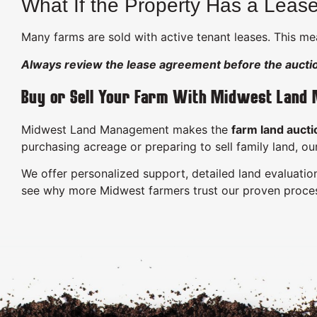
What If the Property Has a Leas
Many farms are sold with active tenant leases. This mea
Always review the lease agreement before the aucti
Buy or Sell Your Farm With Midwest Land
Midwest Land Management makes the
farm land aucti
purchasing acreage or preparing to sell family land, o
We offer personalized support, detailed land evaluation
see why more Midwest farmers trust our proven proce