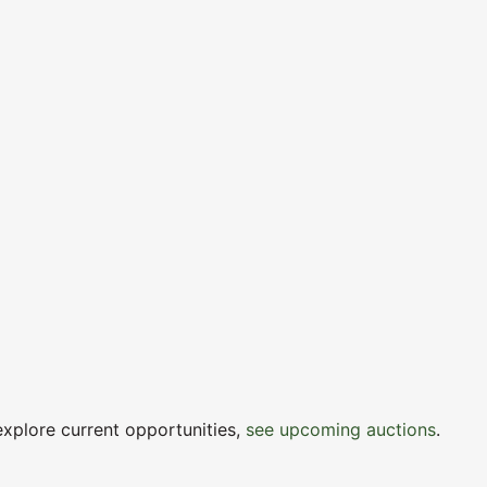
explore current opportunities,
see upcoming auctions
.