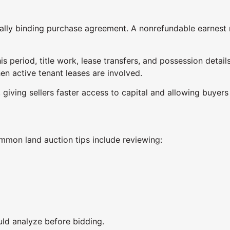
gally binding purchase agreement. A nonrefundable earnest 
is period, title work, lease transfers, and possession detail
en active tenant leases are involved.
 giving sellers faster access to capital and allowing buyer
mmon land auction tips include reviewing:
ld analyze before bidding.