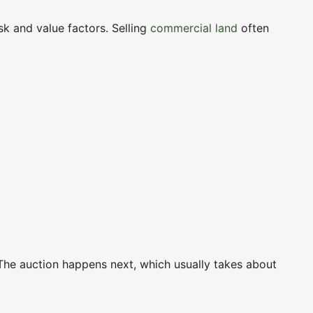
sk and value factors. Selling
commercial land
often
 The auction happens next, which usually takes about