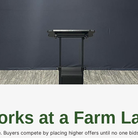
ESTATE
FARM MANAGEMENT
INSURANCE SERV
rks at a Farm L
me. Buyers compete by placing higher offers until no one bi