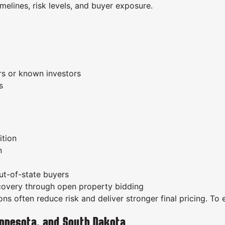
melines, risk levels, and buyer exposure.
ors or known investors
s
ition
n
out-of-state buyers
scovery through open property bidding
s often reduce risk and deliver stronger final pricing. To 
nnesota, and South Dakota