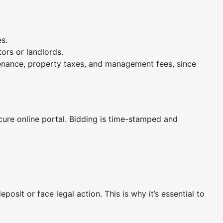
es.
ors or landlords.
tenance, property taxes, and management fees, since
ecure online portal. Bidding is time-stamped and
osit or face legal action. This is why it’s essential to