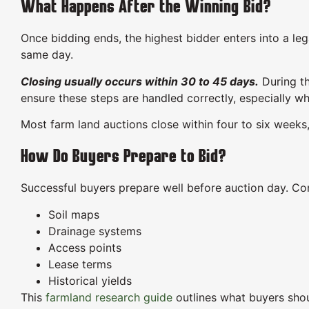
What Happens After the Winning Bid?
Once bidding ends, the highest bidder enters into a le
same day.
Closing usually occurs within 30 to 45 days.
During th
ensure these steps are handled correctly, especially wh
Most farm land auctions close within four to six weeks,
How Do Buyers Prepare to Bid?
Successful buyers prepare well before auction day. Co
Soil maps
Drainage systems
Access points
Lease terms
Historical yields
This
farmland research guide
outlines what buyers shou