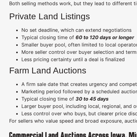
Both selling methods work, but they lead to different ti
Private Land Listings
No set deadline, which can extend negotiations
Typical closing time of
60 to 120 days or longer
Smaller buyer pool, often limited to local operat
More seller control over buyer selection and term
Less pricing certainty until a deal is finalized
Farm Land Auctions
A firm sale date that creates urgency and compet
Marketing period followed by a scheduled auctio
Typical closing time of
30 to 45 days
Larger buyer pool, including local, regional, and 
Less control over who buys, but clearer price di
For sellers who value speed and broad exposure, auction
Commercial Land Auctions Across Iowa, Mi