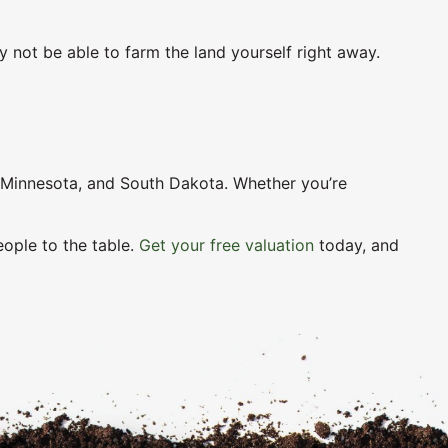
y not be able to farm the land yourself right away.
, Minnesota, and South Dakota. Whether you’re
eople to the table.
Get your free valuation
today, and