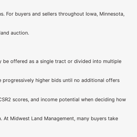
. For buyers and sellers throughout Iowa, Minnesota,
land auction.
be offered as a single tract or divided into multiple
progressively higher bids until no additional offers
ty, CSR2 scores, and income potential when deciding how
ition. At Midwest Land Management, many buyers take