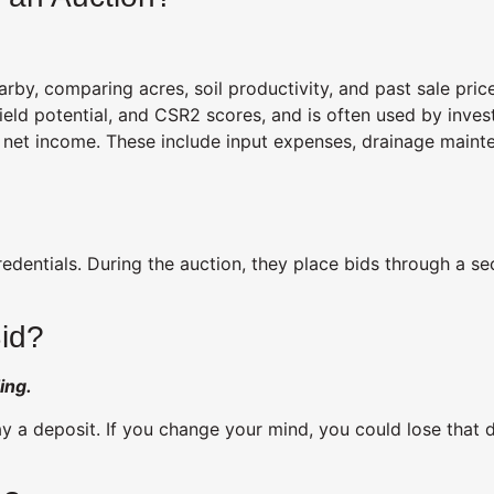
rby, comparing acres, soil productivity, and past sale pric
eld potential, and CSR2 scores, and is often used by invest
ct net income. These include input expenses, drainage main
redentials. During the auction, they place bids through a s
Bid?
ing.
 a deposit. If you change your mind, you could lose that dep