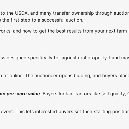
 to the USDA, and many transfer ownership through auctions
he first step to a successful auction.
orks, and how to get the best results from your next farm 
s designed specifically for agricultural property. Land may 
n or online. The auctioneer opens bidding, and buyers place 
 on per-acre value
. Buyers look at factors like soil quali
 event. This lets interested buyers set their starting pos