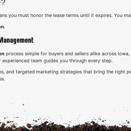
e?
ns you must honor the lease terms until it expires. You ma
on.
 Management
on
process simple for buyers and sellers alike across Iowa
ur experienced team guides you through every step.
s, and targeted marketing strategies that bring the right p
ss.