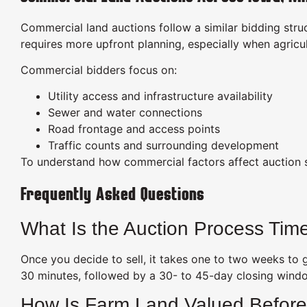
Commercial land auctions follow a similar bidding struc
requires more upfront planning, especially when agric
Commercial bidders focus on:
Utility access and infrastructure availability
Sewer and water connections
Road frontage and access points
Traffic counts and surrounding development
To understand how commercial factors affect auction s
Frequently Asked Questions
What Is the Auction Process Time
Once you decide to sell, it takes one to two weeks to
30 minutes, followed by a 30- to 45-day closing wind
How Is Farm Land Valued Before