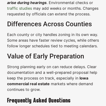
arise during hearings
. Environmental checks or
traffic studies
may add weeks or months. Changes
requested by officials can extend the process.
Differences Across Counties
Each county or city handles zoning in its own way.
Some areas have faster review cycles, while others
follow longer schedules tied to meeting calendars.
Value of Early Preparation
Strong planning early on can reduce delays. Clear
documentation and a well-prepared proposal help
keep the process on track, especially in
Iowa
commercial real estate
markets where demand
continues to grow.
Frequently Asked Questions