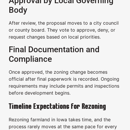
Approval by Local Governing
Body
After review, the proposal moves to a city council
or county board. They vote to approve, deny, or
request changes based on local priorities.
Final Documentation and
Compliance
Once approved, the zoning change becomes
official after final paperwork is recorded. Ongoing
requirements may include permits and inspections
before development begins.
Timeline Expectations for Rezoning
Rezoning farmland in Iowa takes time, and the
process rarely moves at the same pace for every