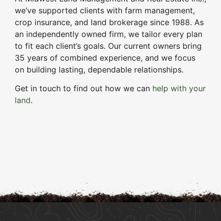
we’ve supported clients with farm management,
crop insurance, and land brokerage since 1988. As
an independently owned firm, we tailor every plan
to fit each client’s goals. Our current owners bring
35 years of combined experience, and we focus
on building lasting, dependable relationships.
Get in touch to find out how we can
help with your
land
.