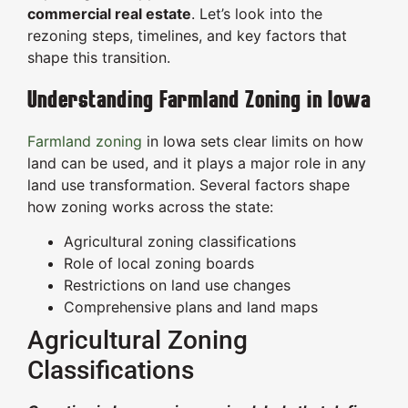
commercial real estate
. Let’s look into the
rezoning steps, timelines, and key factors that
shape this transition.
Understanding Farmland Zoning in Iowa
Farmland zoning
in Iowa sets clear limits on how
land can be used, and it plays a major role in any
land use transformation. Several factors shape
how zoning works across the state:
Agricultural zoning classifications
Role of local zoning boards
Restrictions on land use changes
Comprehensive plans and land maps
Agricultural Zoning
Classifications