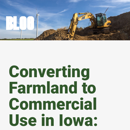
BLOG
Converting
Farmland to
Commercial
Use in Iowa: