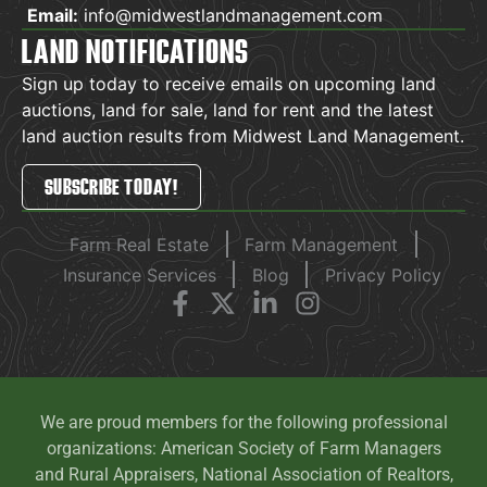
Email:
info@midwestlandmanagement.com
LAND NOTIFICATIONS
Sign up today to receive emails on upcoming land
auctions, land for sale, land for rent and the latest
land auction results from Midwest Land Management.
SUBSCRIBE TODAY!
Farm Real Estate
Farm Management
Insurance Services
Blog
Privacy Policy
We are proud members for the following professional
organizations: American Society of Farm Managers
and Rural Appraisers, National Association of Realtors,