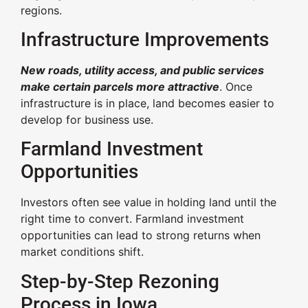
regions.
Infrastructure Improvements
New roads, utility access, and public services
make certain parcels more attractive
. Once
infrastructure is in place, land becomes easier to
develop for business use.
Farmland Investment
Opportunities
Investors often see value in holding land until the
right time to convert. Farmland investment
opportunities can lead to strong returns when
market conditions shift.
Step-by-Step Rezoning
Process in Iowa