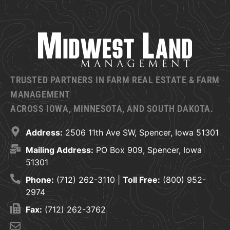
TRUSTED PARTNERS IN FARM REAL ESTATE & FARM
MANAGEMENT
ACROSS IOWA, MINNESOTA, AND SOUTH DAKOTA.
Address:
2506 11th Ave SW, Spencer, Iowa 51301
Mailing Address:
PO Box 909, Spencer, Iowa
51301
Phone:
(712) 262-3110 |
Toll Free:
(800) 952-
2974
Fax:
(712) 262-3762