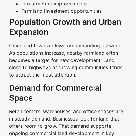
Infrastructure improvements
Farmland investment opportunities
Population Growth and Urban
Expansion
Cities and towns in Iowa
are expanding outward
.
As populations increase, nearby farmland often
becomes a target for new development. Land
close to highways or growing communities tends
to attract the most attention.
Demand for Commercial
Space
Retail centers, warehouses, and office spaces are
in steady demand. Businesses look for land that
offers room to grow. That demand supports
ongoing commercial land development in key