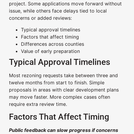
project. Some applications move forward without
issue, while others face delays tied to local
concerns or added reviews:
Typical approval timelines
Factors that affect timing
Differences across counties
Value of early preparation
Typical Approval Timelines
Most rezoning requests take between three and
twelve months from start to finish. Simple
proposals in areas with clear development plans
may move faster. More complex cases often
require extra review time.
Factors That Affect Timing
Public feedback can slow progress if concerns