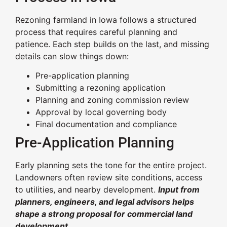
Rezoning farmland in Iowa follows a structured
process that requires careful planning and
patience. Each step builds on the last, and missing
details can slow things down:
Pre-application planning
Submitting a rezoning application
Planning and zoning commission review
Approval by local governing body
Final documentation and compliance
Pre-Application Planning
Early planning sets the tone for the entire project.
Landowners often review site conditions, access
to utilities, and nearby development.
Input from
planners, engineers, and legal advisors helps
shape a strong proposal for commercial land
development.