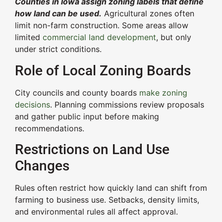
Counties in Iowa assign zoning labels that define
how land can be used.
Agricultural zones often
limit non-farm construction. Some areas allow
limited
commercial land development
, but only
under strict conditions.
Role of Local Zoning Boards
City councils and county boards
make zoning
decisions
. Planning commissions review proposals
and gather public input before making
recommendations.
Restrictions on Land Use
Changes
Rules often restrict how quickly land can shift from
farming to business use. Setbacks, density limits,
and environmental rules all affect approval.