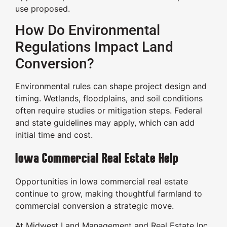
use proposed.
How Do Environmental
Regulations Impact Land
Conversion?
Environmental rules can shape project design and
timing. Wetlands, floodplains, and soil conditions
often require studies or mitigation steps. Federal
and state guidelines may apply, which can add
initial time and cost.
Iowa Commercial Real Estate Help
Opportunities in Iowa commercial real estate
continue to grow, making thoughtful farmland to
commercial conversion a strategic move.
At Midwest Land Management and Real Estate Inc.,