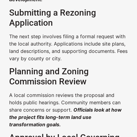
Submitting a Rezoning
Application
The next step involves filing a formal request with
the local authority. Applications include site plans,
land descriptions, and supporting documents. Fees
vary by county or city.
Planning and Zoning
Commission Review
A local commission reviews the proposal and
holds public hearings. Community members can
share concerns or support.
Officials look at how
the project fits long-term land use
transformation goals.