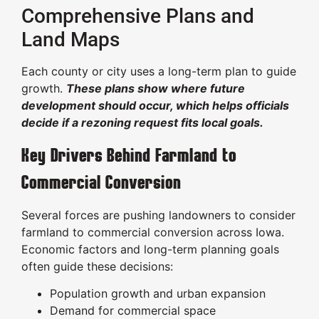
Comprehensive Plans and
Land Maps
Each county or city uses a long-term plan to guide
growth.
These plans show where future
development should occur, which helps officials
decide if a rezoning request fits local goals.
Key Drivers Behind Farmland to
Commercial Conversion
Several forces are pushing landowners to consider
farmland to commercial conversion across Iowa.
Economic factors and long-term planning goals
often guide these decisions:
Population growth and urban expansion
Demand for commercial space