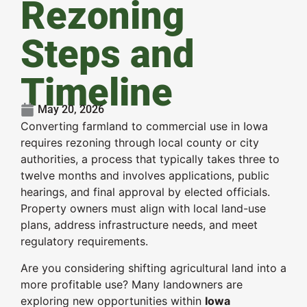
Rezoning
Steps and
Timeline
May 20, 2026
Converting farmland to commercial use in Iowa
requires rezoning through local county or city
authorities, a process that typically takes three to
twelve months and involves applications, public
hearings, and final approval by elected officials.
Property owners must align with local land-use
plans, address infrastructure needs, and meet
regulatory requirements.
Are you considering shifting agricultural land into a
more profitable use? Many landowners are
exploring new opportunities within
Iowa