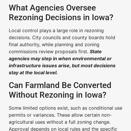
What Agencies Oversee
Rezoning Decisions in Iowa?
Local control plays a large role in rezoning
decisions. City councils and county boards hold
final authority, while planning and zoning
commissions review proposals first.
State
agencies may step in when environmental or
infrastructure issues arise, but most decisions
stay at the local level.
Can Farmland Be Converted
Without Rezoning in Iowa?
Some limited options exist, such as conditional use
permits or variances. These allow certain non-
agricultural uses without a full zoning change.
Approval depends on local rules and the specific