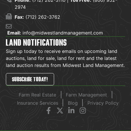
Phone:
(712) 262-3110 |
Toll Free:
(800) 952-
2974
Fax:
(712) 262-3762
Email:
info@midwestlandmanagement.com
LAND NOTIFICATIONS
Sign up today to receive emails on upcoming land
auctions, land for sale, land for rent and the latest
land auction results from Midwest Land Management.
SUBSCRIBE TODAY!
Farm Real Estate
Farm Management
Insurance Services
Blog
Privacy Policy