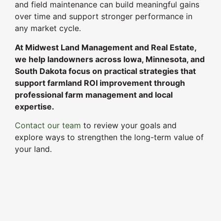
and field maintenance can build meaningful gains
over time and support stronger performance in
any market cycle.
At Midwest Land Management and Real Estate,
we help landowners across Iowa, Minnesota, and
South Dakota focus on practical strategies that
support farmland ROI improvement through
professional farm management and local
expertise.
Contact our team
to review your goals and
explore ways to strengthen the long-term value of
your land.