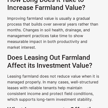
Increase Farmland Value?
Improving farmland value is usually a gradual
process that builds over several years rather than
months. Changes in soil health, drainage, and
management practices take time to show
measurable impact in both productivity and
market interest.
Does Leasing Out Farmland
Affect its Investment Value?
Leasing farmland does not reduce value when it is
managed properly. In many cases, well-structured
leases with reliable tenants help maintain
consistent income and protect field conditions,
which supports long-term investment stability.