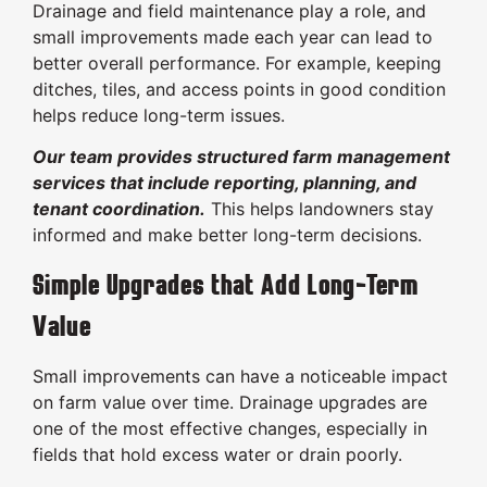
Drainage and field maintenance play a role, and
small improvements made each year can lead to
better overall performance. For example, keeping
ditches, tiles, and access points in good condition
helps reduce long-term issues.
Our team provides structured farm management
services that include reporting, planning, and
tenant coordination.
This helps landowners stay
informed and make better long-term decisions.
Simple Upgrades that Add Long-Term
Value
Small improvements can have a noticeable impact
on farm value over time. Drainage upgrades are
one of the most effective changes, especially in
fields that hold excess water or drain poorly.