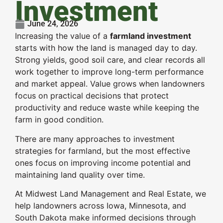
Investment
June 24, 2026
Increasing the value of a
farmland investment
starts with how the land is managed day to day.
Strong yields, good soil care, and clear records all
work together to improve long-term performance
and market appeal. Value grows when landowners
focus on practical decisions that protect
productivity and reduce waste while keeping the
farm in good condition.
There are many approaches to investment
strategies for farmland, but the most effective
ones focus on improving income potential and
maintaining land quality over time.
At Midwest Land Management and Real Estate, we
help landowners across Iowa, Minnesota, and
South Dakota make informed decisions through