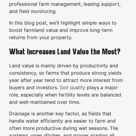
professional farm management, leasing support,
and field monitoring.
In this blog post, we’ll highlight simple ways to
boost farmland value and improve long-term
returns from your property.
What Increases Land Value the Most?
Land value is mainly driven by productivity and
consistency, so farms that produce strong yields
year after year tend to attract more interest from
buyers and investors.
Soil quality
plays a major
role, especially when fertility levels are balanced
and well-maintained over time.
Drainage is another key factor, as fields that
handle water efficiently are easier to farm and
often more productive during wet seasons. Tile
systems, open ditches, and proper grading all