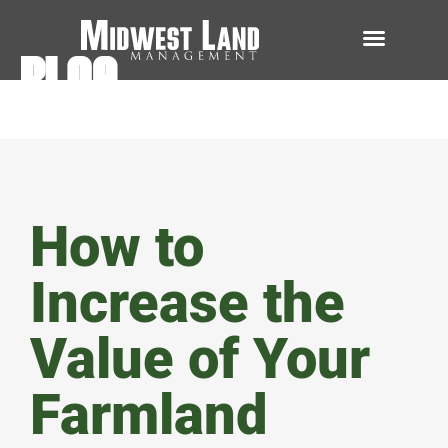
BLOG
How to
Increase the
Value of Your
Farmland