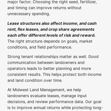
major factor. Choosing the right seed, fertilizer,
and timing can improve returns without
unnecessary spending.
Lease structures also affect income, and cash
rent, flex leases, and crop share agreements
each offer different levels of risk and reward.
The right structure depends on goals, market
conditions, and field performance.
Strong tenant relationships matter as well. Good
communication between landowners and
operators leads to better planning and more
consistent results. This helps protect both income
and land condition over time.
At Midwest Land Management, we help
landowners evaluate leases, manage input
decisions, and review performance data. Our goal
is to improve annual returns while protecting long-