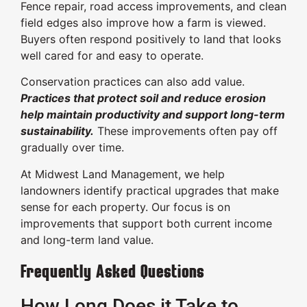
Fence repair, road access improvements, and clean
field edges also improve how a farm is viewed.
Buyers often respond positively to land that looks
well cared for and easy to operate.
Conservation practices can also add value.
Practices that protect soil and reduce erosion
help maintain productivity and support long-term
sustainability.
These improvements often pay off
gradually over time.
At Midwest Land Management, we help
landowners identify practical upgrades that make
sense for each property. Our focus is on
improvements that support both current income
and long-term land value.
Frequently Asked Questions
How Long Does it Take to