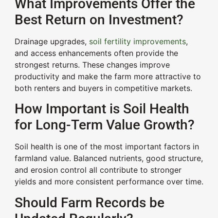
What Improvements Offer the
Best Return on Investment?
Drainage upgrades,
soil fertility improvements
,
and access enhancements often provide the
strongest returns. These changes improve
productivity and make the farm more attractive to
both renters and buyers in competitive markets.
How Important is Soil Health
for Long-Term Value Growth?
Soil health is one of the most important factors in
farmland value. Balanced nutrients, good structure,
and erosion control all contribute to stronger
yields and more consistent performance over time.
Should Farm Records be