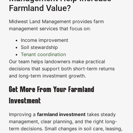
Farmland Value?
Midwest Land Management provides farm
management services that focus on:
Income improvement
Soil stewardship
Tenant coordination
Our team helps landowners make practical
decisions that support both short-term returns
and long-term investment growth.
Get More From Your Farmland
Investment
Improving a
farmland investment
takes steady
management, clear planning, and the right long-
term decisions. Small changes in soil care, leasing,