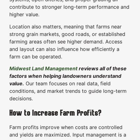
contribute to stronger long-term performance and
higher value.
Location also matters, meaning that farms near
strong grain markets, good roads, or established
farming areas often see higher demand. Access
and layout can also influence how efficiently a
farm can be operated.
Midwest Land Management
reviews all of these
factors when helping landowners understand
value.
Our team focuses on real data, field
conditions, and market trends to guide long-term
decisions.
How to Increase Farm Profits?
Farm profits improve when costs are controlled
and yields are maximized. Input management is a