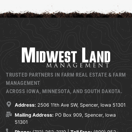
TRUSTED PARTNERS IN FARM REAL ESTATE & FARM
MANAGEMENT
ACROSS IOWA, MINNESOTA, AND SOUTH DAKOTA.
Address:
2506 11th Ave SW, Spencer, Iowa 51301
Mailing Address:
PO Box 909, Spencer, Iowa
51301