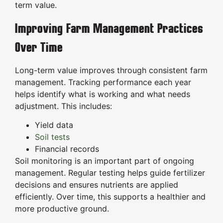
term value.
Improving Farm Management Practices
Over Time
Long-term value improves through consistent farm
management. Tracking performance each year
helps identify what is working and what needs
adjustment. This includes:
Yield data
Soil tests
Financial records
Soil monitoring is an important part of ongoing
management. Regular testing helps guide fertilizer
decisions and ensures nutrients are applied
efficiently. Over time, this supports a healthier and
more productive ground.