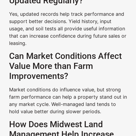
Updated Regularly?
Yes, updated records help track performance and
support better decisions. Yield history, input
usage, and soil tests all provide useful information
that can increase confidence during future sales or
leasing.
Can Market Conditions Affect
Value More than Farm
Improvements?
Market conditions do influence value, but strong
farm performance can help a property stand out in
any market cycle. Well-managed land tends to
hold value better during slower periods.
How Does Midwest Land
Management Help Increase