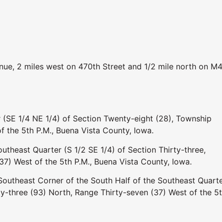
ue, 2 miles west on 470th Street and 1/2 mile north on M4
 (SE 1/4 NE 1/4) of Section Twenty-eight (28), Township
f the 5th P.M., Buena Vista County, Iowa.
utheast Quarter (S 1/2 SE 1/4) of Section Thirty-three,
7) West of the 5th P.M., Buena Vista County, Iowa.
 Southeast Corner of the South Half of the Southeast Quarte
ty-three (93) North, Range Thirty-seven (37) West of the 5