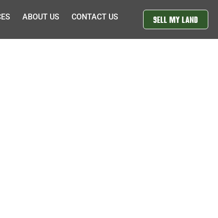
CES
ABOUT US
CONTACT US
SELL MY LAND