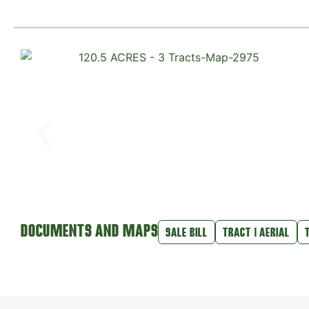
DOCUMENTS AND MAPS
SALE BILL
TRACT 1 AERIAL