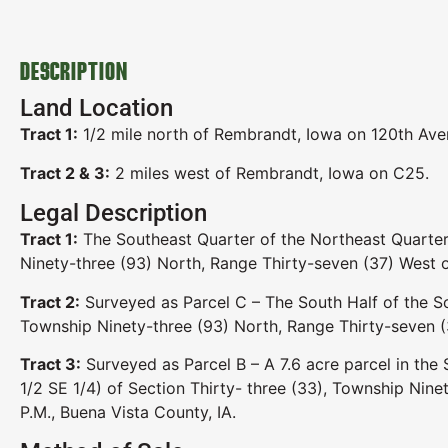
DESCRIPTION
Land Location
Tract 1:
1/2 mile north of Rembrandt, Iowa on 120th Aven
Tract 2 & 3:
2 miles west of Rembrandt, Iowa on C25.
Legal Description
Tract 1:
The Southeast Quarter of the Northeast Quarter
Ninety-three (93) North, Range Thirty-seven (37) West o
Tract 2:
Surveyed as Parcel C – The South Half of the So
Township Ninety-three (93) North, Range Thirty-seven (3
Tract 3:
Surveyed as Parcel B – A 7.6 acre parcel in the
1/2 SE 1/4) of Section Thirty- three (33), Township Nine
P.M., Buena Vista County, IA.