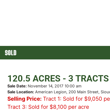
SOLD
120.5 ACRES - 3 TRACTS
Sale Date:
November 14, 2017 10:00 am
Sale Location:
American Legion, 200 Main Street, Siou
Selling Price:
Tract 1: Sold for $9,050 pe
Tract 3: Sold for $8,100 per acre