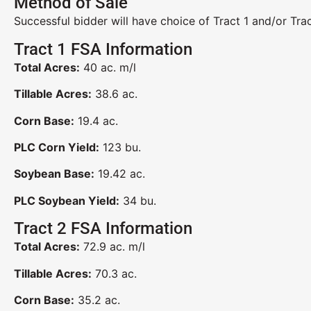
Method of Sale
Successful bidder will have choice of Tract 1 and/or Trac
Tract 1 FSA Information
Total Acres:
40 ac. m/l
Tillable Acres:
38.6 ac.
Corn Base:
19.4 ac.
PLC Corn Yield:
123 bu.
Soybean Base:
19.42 ac.
PLC Soybean Yield:
34 bu.
Tract 2 FSA Information
Total Acres:
72.9 ac. m/l
Tillable Acres:
70.3 ac.
Corn Base:
35.2 ac.