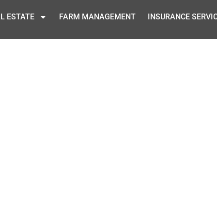
L ESTATE
FARM MANAGEMENT
INSURANCE SERVI