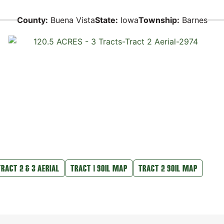
County:
Buena Vista
State:
Iowa
Township:
Barnes
TRACT 2 & 3 AERIAL
TRACT 1 SOIL MAP
TRACT 2 SOIL MAP