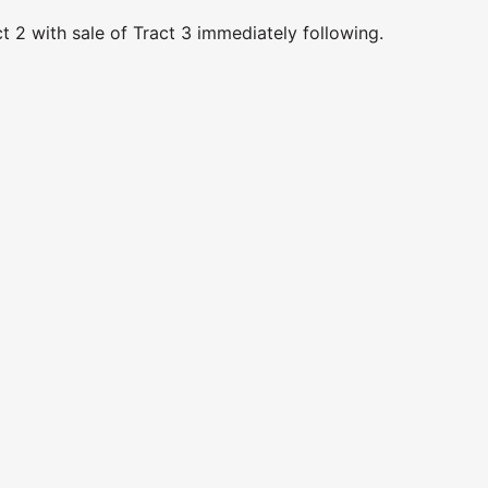
t 2 with sale of Tract 3 immediately following.