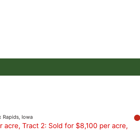
x Rapids, Iowa
r acre, Tract 2: Sold for $8,100 per acre,