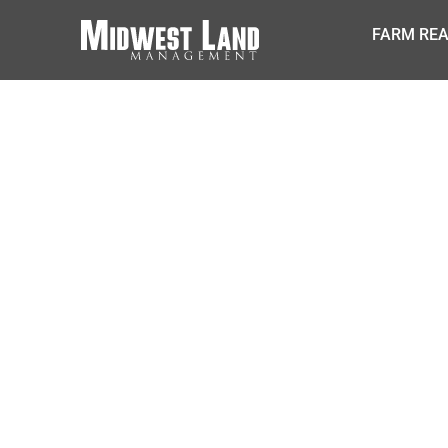
FARM REA