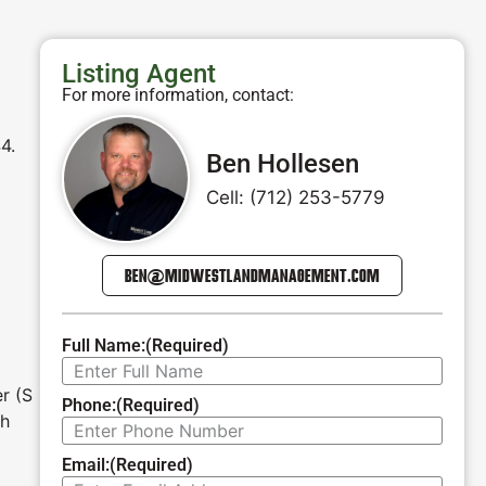
Listing Agent
For more information, contact:
4.
Ben Hollesen
Cell: (712) 253-5779
BEN@MIDWESTLANDMANAGEMENT.COM
Full Name:
(Required)
r (S
Phone:
(Required)
th
Email:
(Required)