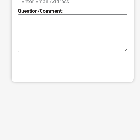
Question/Comment:
SUBMIT