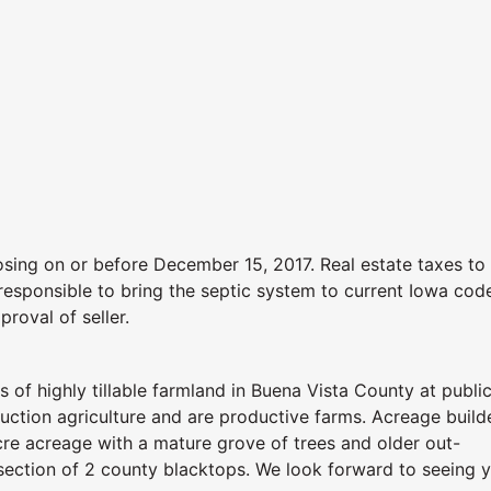
sing on or before December 15, 2017. Real estate taxes to
responsible to bring the septic system to current Iowa cod
proval of seller.
 of highly tillable farmland in Buena Vista County at publi
uction agriculture and are productive farms. Acreage build
cre acreage with a mature grove of trees and older out-
tersection of 2 county blacktops. We look forward to seeing 