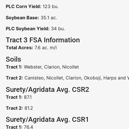
PLC Corn Yield:
123 bu.
Soybean Base:
35.1 ac.
PLC Soybean Yield:
34 bu.
Tract 3 FSA Information
Total Acres:
7.6 ac. m/l
Soils
Tract 1:
Webster, Clarion, Nicollet
Tract 2:
Canisteo, Nicollet, Clarion, Okoboji, Harps and
Surety/Agridata Avg. CSR2
Tract 1:
87.1
Tract 2:
81.2
Surety/Agridata Avg. CSR1
Tract 1:
76.4