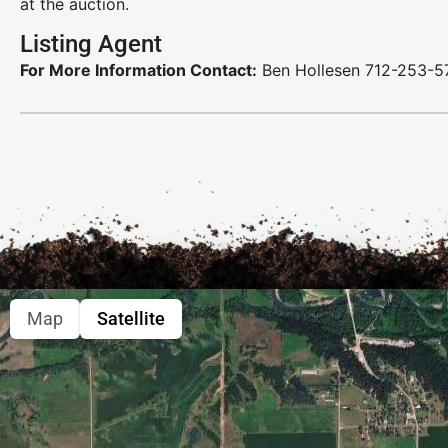
at the auction.
Listing Agent
For More Information Contact:
Ben Hollesen 712-253-5
Map
Satellite