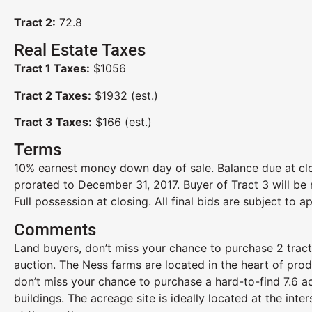
Tract 2:
72.8
Real Estate Taxes
Tract 1 Taxes:
$1056
Tract 2 Taxes:
$1932 (est.)
Tract 3 Taxes:
$166 (est.)
Terms
10% earnest money down day of sale. Balance due at clo
prorated to December 31, 2017. Buyer of Tract 3 will be 
Full possession at closing. All final bids are subject to ap
Comments
Land buyers, don’t miss your chance to purchase 2 tracts
auction. The Ness farms are located in the heart of prod
don’t miss your chance to purchase a hard-to-find 7.6 a
buildings. The acreage site is ideally located at the in