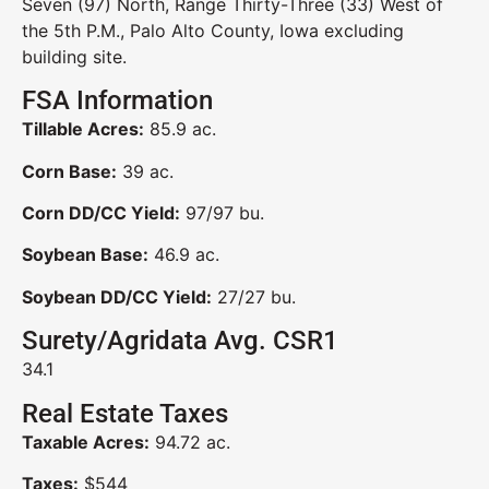
Seven (97) North, Range Thirty-Three (33) West of
the 5th P.M., Palo Alto County, Iowa excluding
building site.
FSA Information
Tillable Acres:
85.9 ac.
Corn Base:
39 ac.
Corn DD/CC Yield:
97/97 bu.
Soybean Base:
46.9 ac.
Soybean DD/CC Yield:
27/27 bu.
Surety/Agridata Avg. CSR1
34.1
Real Estate Taxes
Taxable Acres:
94.72 ac.
Taxes:
$544