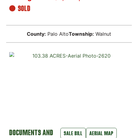
SOLD
County:
Palo Alto
Township:
Walnut
DOCUMENTS AND
SALE BILL
AERIAL MAP