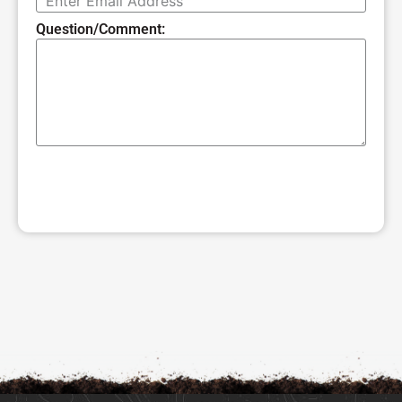
Question/Comment:
SUBMIT