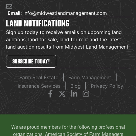
Email:
info@midwestlandmanagement.com
LAND NOTIFICATIONS
Sign up today to receive emails on upcoming land
auctions, land for sale, land for rent and the latest
land auction results from Midwest Land Management.
SUBSCRIBE TODAY!
Farm Real Estate
Farm Management
Insurance Services
Blog
Privacy Policy
We are proud members for the following professional
organizations: American Society of Farm Managers