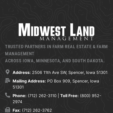
TRUSTED PARTNERS IN FARM REAL ESTATE & FARM
MANAGEMENT
ACROSS IOWA, MINNESOTA, AND SOUTH DAKOTA.
Address:
2506 11th Ave SW, Spencer, Iowa 51301
Mailing Address:
PO Box 909, Spencer, Iowa
51301
Phone:
(712) 262-3110 |
Toll Free:
(800) 952-
2974
Fax:
(712) 262-3762