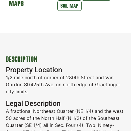
MAPS
SOIL MAP
DESCRIPTION
Property Location
1/2 mile north of corner of 280th Street and Van
Gordon St/425th Ave. on north edge of Graettinger
city limits.
Legal Description
A fractional Northeast Quarter (NE 1/4) and the west
50 acres of the North Half (N 1/2) of the Southeast
Quarter (SE 1/4) all in Sec. Four (4), Twp. Ninety-