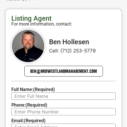
Listing Agent
For more information, contact:
Ben Hollesen
Cell: (712) 253-5779
BEN@MIDWESTLANDMANAGEMENT.COM
Full Name:
(Required)
Phone:
(Required)
Email:
(Required)