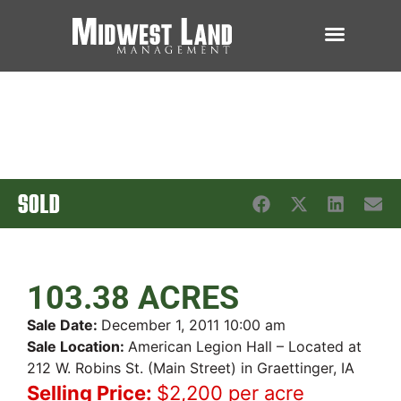
SOLD
103.38 ACRES
Sale Date:
December 1, 2011 10:00 am
Sale Location:
American Legion Hall – Located at
212 W. Robins St. (Main Street) in Graettinger, IA
Selling Price:
$2,200 per acre