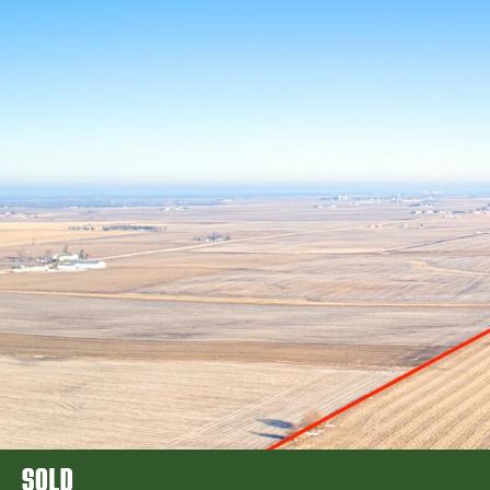
FARM REA
SOLD