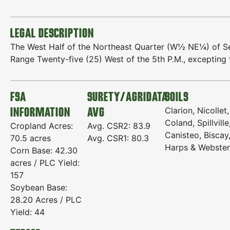
LEGAL DESCRIPTION
The West Half of the Northeast Quarter (W½ NE¼) of Se
Range Twenty-five (25) West of the 5th P.M., excepting 
FSA
SURETY/AGRIDATA
SOILS
INFORMATION
AVG
Clarion, Nicollet,
Coland, Spillville
Cropland Acres:
Avg. CSR2: 83.9
Canisteo, Biscay
70.5 acres
Avg. CSR1: 80.3
Harps & Webster
Corn Base: 42.30
acres / PLC Yield:
157
Soybean Base:
28.20 Acres / PLC
Yield: 44