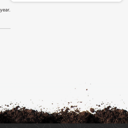
year.