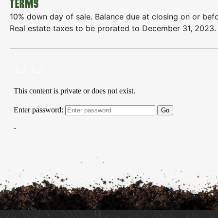
TERMS
10% down day of sale. Balance due at closing on or bef
Real estate taxes to be prorated to December 31, 2023. Al