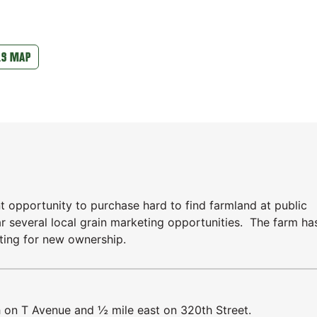
LS MAP
t opportunity to purchase hard to find farmland at public
ar several local grain marketing opportunities. The farm ha
iting for new ownership.
h on T Avenue and ½ mile east on 320th Street.