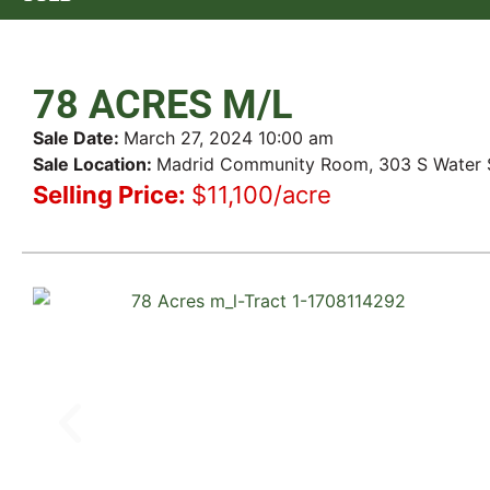
78 ACRES M/L
Sale Date:
March 27, 2024 10:00 am
Sale Location:
Madrid Community Room, 303 S Water St
Selling Price:
$11,100/acre