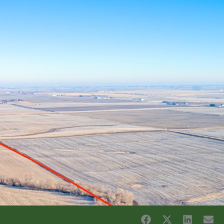
CES
ABOUT US
CONTACT US
SELL MY LAND