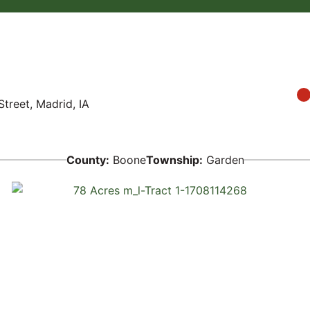
reet, Madrid, IA
County:
Boone
Township:
Garden