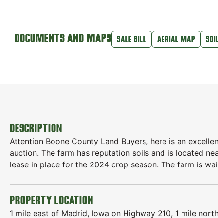
DOCUMENTS AND MAPS
SALE BILL
AERIAL MAP
SOI
DESCRIPTION
Attention Boone County Land Buyers, here is an excellen
auction. The farm has reputation soils and is located ne
lease in place for the 2024 crop season. The farm is wa
PROPERTY LOCATION
1 mile east of Madrid, Iowa on Highway 210, 1 mile nort