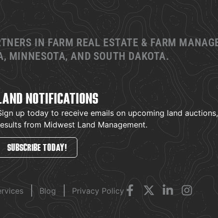
RTNERS IN FARM REAL ESTATE & FARM MANA
, MINNESOTA, AND SOUTH DAKOTA.
LAND NOTIFICATIONS
Sign up today to receive emails on upcoming land auctions, l
results from Midwest Land Management.
SUBSCRIBE TODAY!
ervices
Blog
Privacy Policy