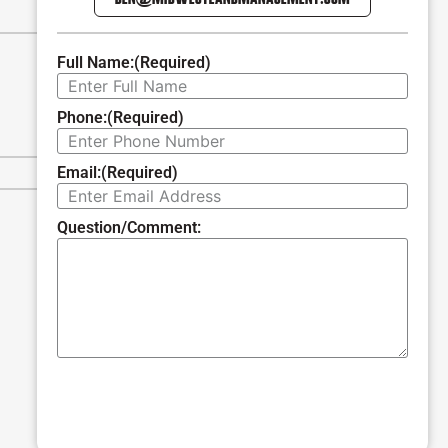
Full Name:
(Required)
Phone:
(Required)
Email:
(Required)
Question/Comment:
SUBMIT