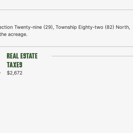
ction Twenty-nine (29), Township Eighty-two (82) North,
the acreage.
REAL ESTATE
TAXES
,
$2,672
,