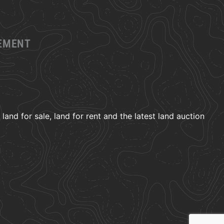
GEMENT
and for sale, land for rent and the latest land auction