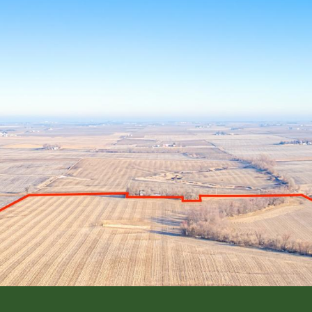
L ESTATE
FARM MANAGEMENT
INSURANCE SERVI