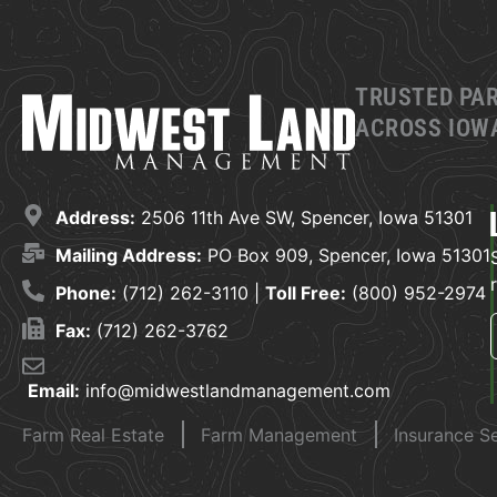
TRUSTED PA
ACROSS IOWA
Address:
2506 11th Ave SW, Spencer, Iowa 51301
Mailing Address:
PO Box 909, Spencer, Iowa 51301
Phone:
(712) 262-3110 |
Toll Free:
(800) 952-2974
Fax:
(712) 262-3762
Email:
info@midwestlandmanagement.com
Farm Real Estate
Farm Management
Insurance S