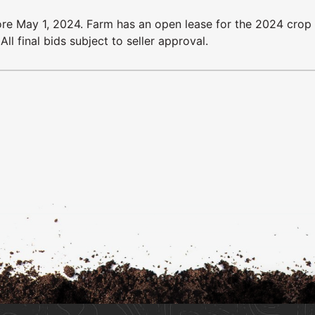
ore May 1, 2024. Farm has an open lease for the 2024 crop 
l final bids subject to seller approval.