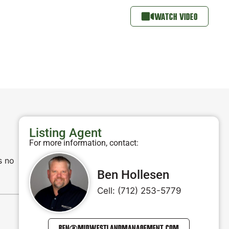
WATCH VIDEO
Listing Agent
For more information, contact:
s no
Ben Hollesen
Cell: (712) 253-5779
BEN@MIDWESTLANDMANAGEMENT.COM