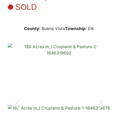
SOLD
County:
Buena Vista
Township:
Elk