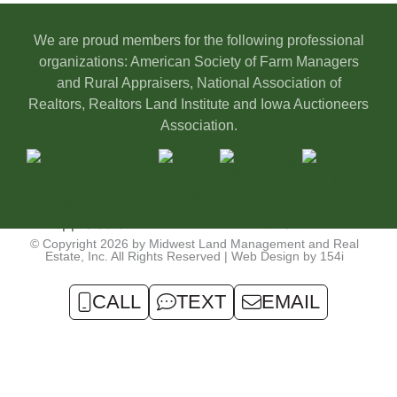
We are proud members for the following professional
organizations: American Society of Farm Managers
and Rural Appraisers, National Association of
Realtors, Realtors Land Institute and Iowa Auctioneers
Association.
© Copyright 2026 by Midwest Land Management and Real
Estate, Inc. All Rights Reserved | Web Design by
154i
CALL
TEXT
EMAIL