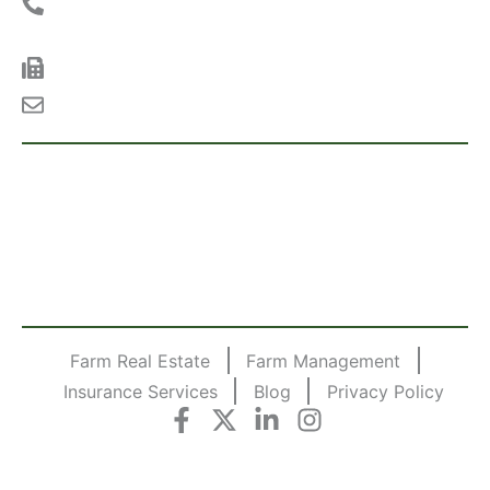
Phone:
(712) 262-3110 |
Toll Free:
(800) 952-
2974
Fax:
(712) 262-3762
Email:
info@midwestlandmanagement.com
LAND NOTIFICATIONS
Sign up today to receive emails on upcoming land
auctions, land for sale, land for rent and the latest
land auction results from Midwest Land Management.
SUBSCRIBE TODAY!
Farm Real Estate
Farm Management
Insurance Services
Blog
Privacy Policy