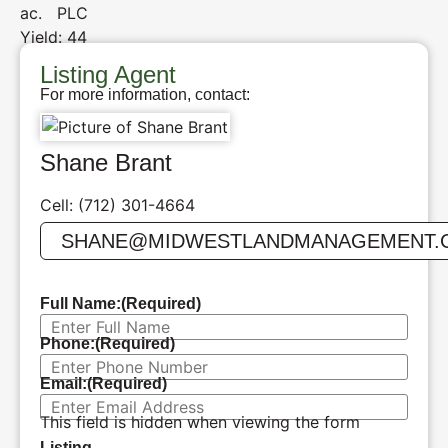
ac. PLC
Yield: 44
Listing Agent
For more information, contact:
Shane Brant
Cell: (712) 301-4664
SHANE@MIDWESTLANDMANAGEMENT.
Full Name:
(Required)
Phone:
(Required)
Email:
(Required)
This field is hidden when viewing the form
Listing