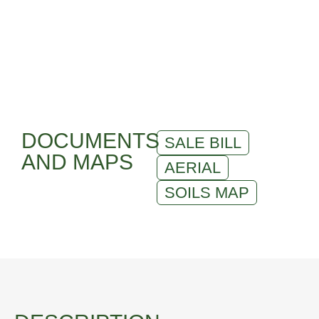
DOCUMENTS
SALE BILL
AND MAPS
AERIAL
SOILS MAP