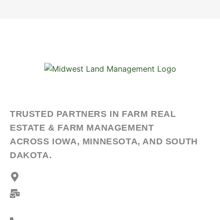
TRUSTED PARTNERS IN FARM REAL
ESTATE & FARM MANAGEMENT
ACROSS IOWA, MINNESOTA, AND SOUTH
DAKOTA.
Address:
2506 11th Ave SW, Spencer, Iowa 51301
Mailing Address:
PO Box 909, Spencer, Iowa
51301