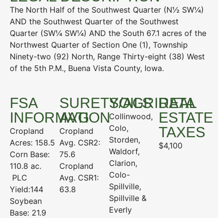
The North Half of the Southwest Quarter (N½ SW¼)
AND the Southwest Quarter of the Southwest
Quarter (SW¼ SW¼) AND the South 67.1 acres of the
Northwest Quarter of Section One (1), Township
Ninety-two (92) North, Range Thirty-eight (38) West
of the 5th P.M., Buena Vista County, Iowa.
FSA
SURETY/AGRIDATA
SOILS
REAL
INFORMATION
AVG
ESTATE
Collinwood,
Colo,
TAXES
Cropland
Cropland
Storden,
Acres: 158.5
Avg. CSR2:
$4,100
Waldorf,
Corn Base:
75.6
Clarion,
110.8 ac.
Cropland
Colo-
PLC
Avg. CSR1:
Spillville,
Yield:144
63.8
Spillville &
Soybean
Everly
Base: 21.9