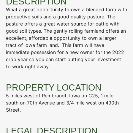
DESCRIPTION
What a great opportunity to own a blended farm with
productive soils and a good quality pasture. The
pasture offers a great water source for cattle with
good soil types. The gently rolling farmland offers an
excellent, affordable opportunity to own a larger
tract of Iowa farm land. This farm will have
immediate possession for a new owner for the 2022
crop year so you can start putting your investment
to work right away.
PROPERTY LOCATION
5 miles west of Rembrandt, Iowa on C25, 1 mile
south on 70th Avenue and 3/4 mile west on 490th
Street.
LEGAL DESCRIPTION