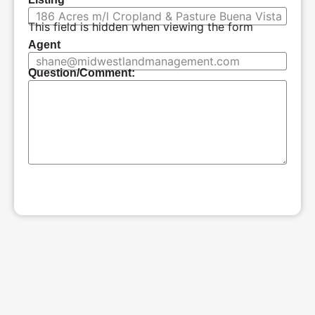
This field is hidden when viewing the form
Agent
Question/Comment:
SUBMIT