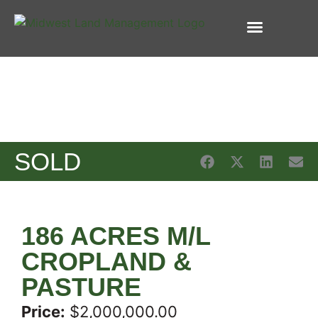
FARM REAL ESTATE
FARM MANAGEMENT
INSURANCE SERVICES
SOLD
186 ACRES M/L
CROPLAND &
PASTURE
Price:
$2,000,000.00