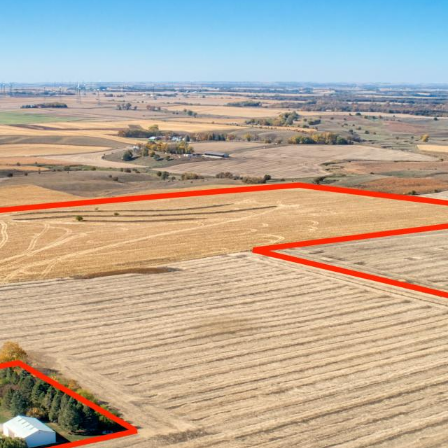
L ESTATE
FARM MANAGEMENT
INSURANCE SERVI