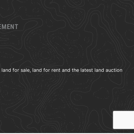
GEMENT
and for sale, land for rent and the latest land auction