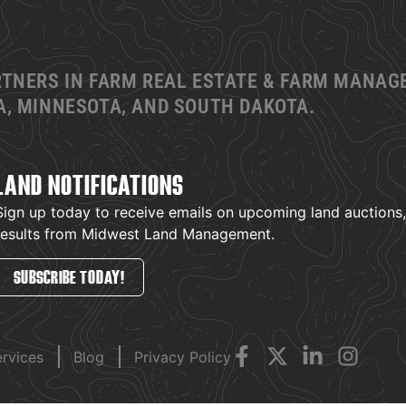
RTNERS IN FARM REAL ESTATE & FARM MANA
, MINNESOTA, AND SOUTH DAKOTA.
LAND NOTIFICATIONS
Sign up today to receive emails on upcoming land auctions, l
results from Midwest Land Management.
SUBSCRIBE TODAY!
ervices
Blog
Privacy Policy