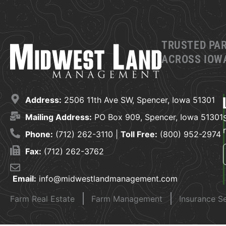
TRUSTED PA
ACROSS IOWA
Address:
2506 11th Ave SW, Spencer, Iowa 51301
Mailing Address:
PO Box 909, Spencer, Iowa 51301
Phone:
(712) 262-3110 |
Toll Free:
(800) 952-2974
Fax:
(712) 262-3762
Email:
info@midwestlandmanagement.com
Farm Real Estate
Farm Management
Insurance S