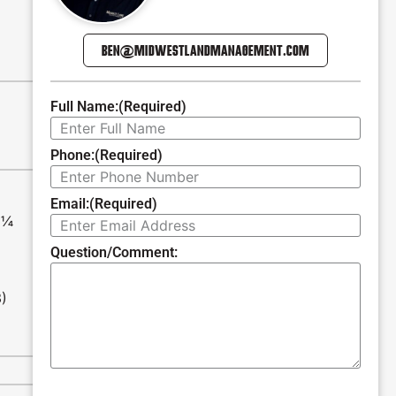
BEN@MIDWESTLANDMANAGEMENT.COM
Full Name:
(Required)
Phone:
(Required)
Email:
(Required)
E¼
Question/Comment:
3)