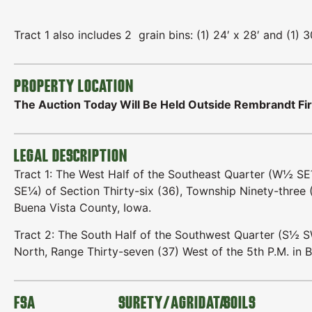
Tract 1 also includes 2 grain bins: (1) 24′ x 28′ and (1) 3
PROPERTY LOCATION
The Auction Today Will Be Held Outside Rembrandt Fir
LEGAL DESCRIPTION
Tract 1: The West Half of the Southeast Quarter (W½ S
SE¼) of Section Thirty-six (36), Township Ninety-three (
Buena Vista County, Iowa.
Tract 2: The South Half of the Southwest Quarter (S½ S
North, Range Thirty-seven (37) West of the 5th P.M. in 
FSA
SURETY/AGRIDATA
SOILS