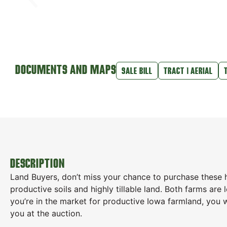
DOCUMENTS AND MAPS
SALE BILL
TRACT 1 AERIAL
DESCRIPTION
Land Buyers, don’t miss your chance to purchase these 
productive soils and highly tillable land. Both farms are
you’re in the market for productive Iowa farmland, you 
you at the auction.