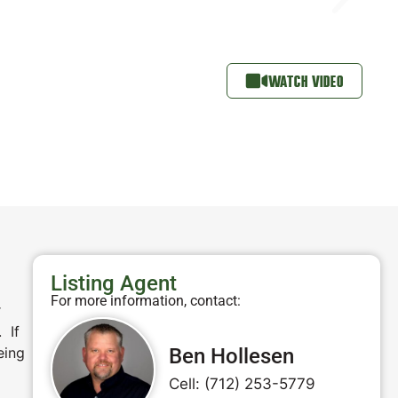
WATCH VIDEO
Listing Agent
For more information, contact:
r
 If
eing
Ben Hollesen
Cell: (712) 253-5779