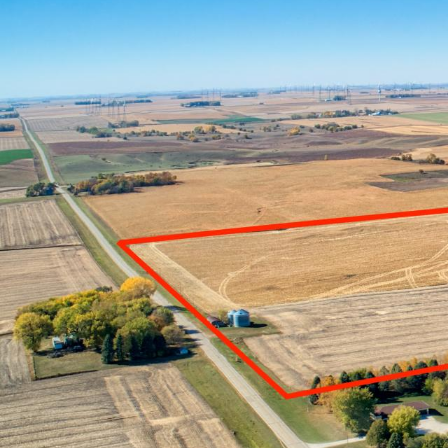
FARM REA