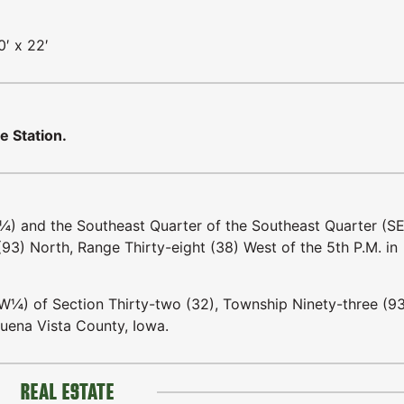
0′ x 22′
e Station.
E¼) and the Southeast Quarter of the Southeast Quarter (S
93) North, Range Thirty-eight (38) West of the 5th P.M. in
W¼) of Section Thirty-two (32), Township Ninety-three (9
Buena Vista County, Iowa.
REAL ESTATE