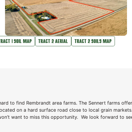
TRACT 1 SOIL MAP
TRACT 2 AERIAL
TRACT 2 SOILS MAP
hard to find Rembrandt area farms. The Sennert farms offe
 located on a hard surface road close to local grain markets.
won’t want to miss this opportunity. We look forward to se