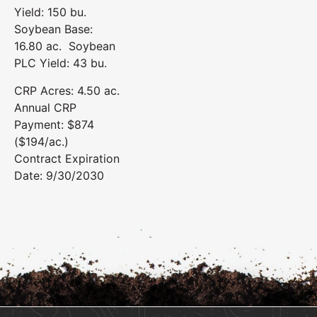
Yield: 150 bu.
Soybean Base:
16.80 ac. Soybean
PLC Yield: 43 bu.
CRP Acres: 4.50 ac.
Annual CRP
Payment: $874
($194/ac.)
Contract Expiration
Date: 9/30/2030