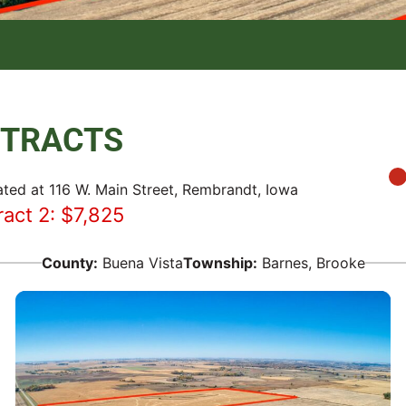
2 TRACTS
ated at 116 W. Main Street, Rembrandt, Iowa
ract 2: $7,825
County:
Buena Vista
Township:
Barnes
,
Brooke