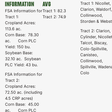
INFORMATION
AVG
Tract 1: Nicollet,
Clarion, Waldorf,
FSA Information for
Tract 1: 82.3
Collinwood,
Tract 1:
Tract 2: 74.9
Storden & Webst
Cropland Acres:
113.6 ac.
Tract 2: Clarion,
Corn Base: 78.30
Cylinder, Nicollet
ac. Corn PLC
Talcot, Biscay,
Yield: 150 bu.
Colo-Spillville,
Soybean Base:
Canisteo,
32.10 ac. Soybean
Collinwood,
PLC Yield: 43 bu.
Spillville, Waden
Colo
FSA Information for
Tract 2:
Cropland Acres:
72.50 ac. (including
4.5 CRP acres)
Corn Base: 45.00
ac. Corn PLC