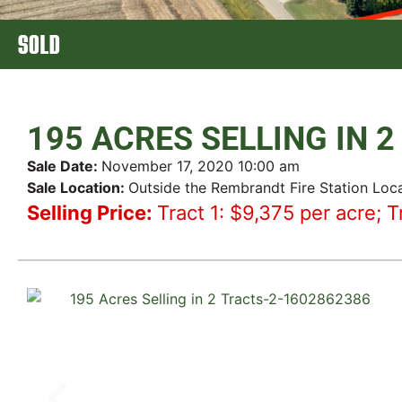
SOLD
195 ACRES SELLING IN 
Sale Date:
November 17, 2020 10:00 am
Sale Location:
Outside the Rembrandt Fire Station Loc
Selling Price:
Tract 1: $9,375 per acre; T