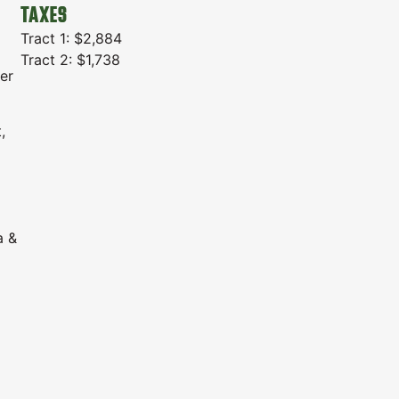
TAXES
Tract 1: $2,884
Tract 2: $1,738
er
,
a &