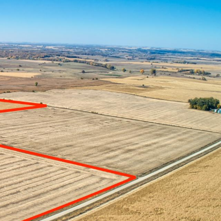
CES
ABOUT US
CONTACT US
SELL MY LAND