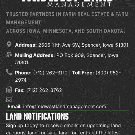
TRUSTED PARTNERS IN FARM REAL ESTATE & FARM
MANAGEMENT
ACROSS IOWA, MINNESOTA, AND SOUTH DAKOTA.
Address:
2506 11th Ave SW, Spencer, Iowa 51301
Mailing Address:
PO Box 909, Spencer, Iowa
51301
Phone:
(712) 262-3110 |
Toll Free:
(800) 952-
2974
Fax:
(712) 262-3762
Email:
info@midwestlandmanagement.com
LAND NOTIFICATIONS
Sign up today to receive emails on upcoming land
auctions, land for sale, land for rent and the latest