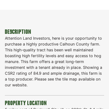
DESCRIPTION
Attention Land Investors, here is your opportunity to
purchase a highly productive Calhoun County farm.
This high-quality tract has been well maintained
boasting high fertility levels and easy access to hog
manure. This farm offers a great long-term
investment with a tenant already in place. Showing a
CSR2 rating of 84.9 and ample drainage, this farm is
a top producer. Please see the tile map available on
our website.
PROPERTY LOCATION