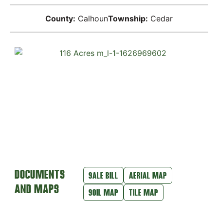
County:
Calhoun
Township:
Cedar
DOCUMENTS
SALE BILL
AERIAL MAP
AND MAPS
SOIL MAP
TILE MAP