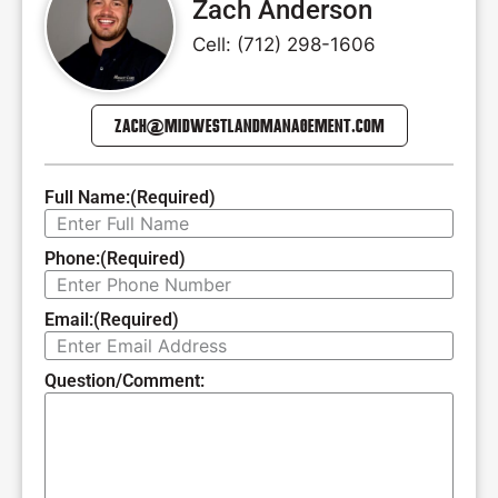
Zach Anderson
Cell: (712) 298-1606
ZACH@MIDWESTLANDMANAGEMENT.COM
Full Name:
(Required)
Phone:
(Required)
Email:
(Required)
Question/Comment: