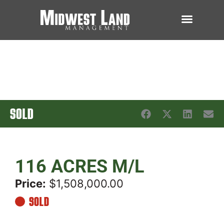
SOLD
116 ACRES M/L
Price:
$1,508,000.00
SOLD