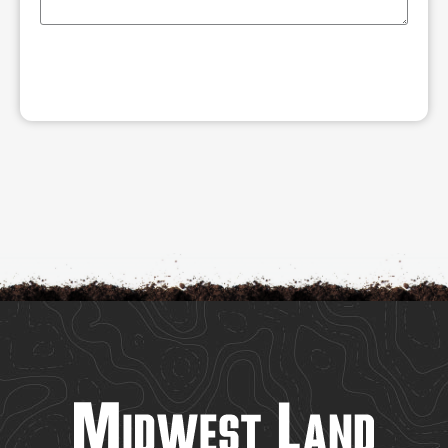
SUBMIT