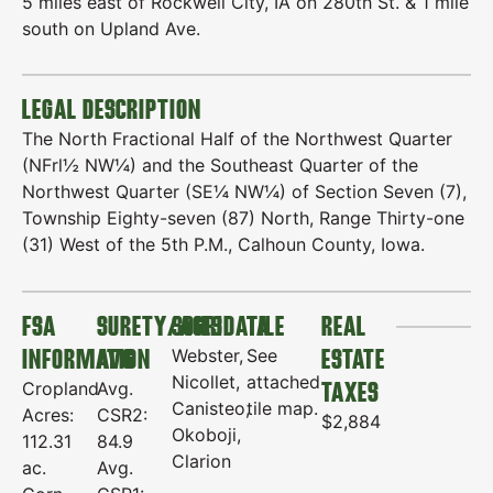
5 miles east of Rockwell City, IA on 280th St. & 1 mile
south on Upland Ave.
LEGAL DESCRIPTION
The North Fractional Half of the Northwest Quarter
(NFrl½ NW¼) and the Southeast Quarter of the
Northwest Quarter (SE¼ NW¼) of Section Seven (7),
Township Eighty-seven (87) North, Range Thirty-one
(31) West of the 5th P.M., Calhoun County, Iowa.
FSA
SURETY/AGRIDATA
SOILS
TILE
REAL
INFORMATION
AVG
ESTATE
Webster,
See
Nicollet,
attached
TAXES
Cropland
Avg.
Canisteo,
tile map.
Acres:
CSR2:
$2,884
Okoboji,
112.31
84.9
Clarion
ac.
Avg.