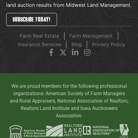
land auction results from Midwest Land Management.
SUBSCRIBE TODAY!
Farm Real Estate
Farm Management
Insurance Services
Blog
Privacy Policy
We are proud members for the following professional
organizations: American Society of Farm Managers
and Rural Appraisers, National Association of Realtors,
Realtors Land Institute and Iowa Auctioneers
Association.