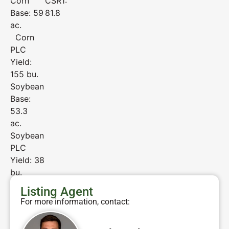
Corn
CSR1:
Base: 59
81.8
ac.
Corn
PLC
Yield:
155 bu.
Soybean
Base:
53.3
ac.
Soybean
PLC
Yield: 38
bu.
Listing Agent
For more information, contact: