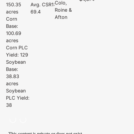
Colo,
150.35
Avg. CSR1:
Roine &
acres
69.4
Afton
Corn
Base:
100.69
acres
Corn PLC
Yield: 129
Soybean
Base:
38.83
acres
Soybean
PLC Yield:
38