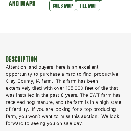
AND MAPS
SOILS MAP
TILE MAP
DESCRIPTION
Attention land buyers, here is an excellent
opportunity to purchase a hard to find, productive
Clay County, IA farm. This farm has been
extensively tiled with over 105,000 feet of tile that
was installed in the past 8 years. The BWT farm has
received hog manure, and the farm is in a high state
of fertility. If you are looking for a top producing
farm, you won’t want to miss this auction. We look
forward to seeing you on sale day.