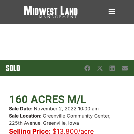
SOLD
160 ACRES M/L
Sale Date:
November 2, 2022 10:00 am
Sale Location:
Greenville Community Center,
225th Avenue, Greenville, Iowa
Selling Price:
$13,800/acre