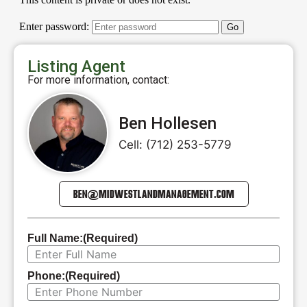
Listing Agent
For more information, contact:
Ben Hollesen
Cell: (712) 253-5779
BEN@MIDWESTLANDMANAGEMENT.COM
Full Name:
(Required)
Phone:
(Required)