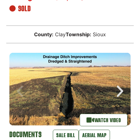
SOLD
County:
Clay
Township:
Sioux
WATCH VIDEO
DOCUMENTS
SALE BILL
AERIAL MAP