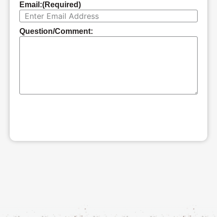
Email:
(Required)
Question/Comment:
SUBMIT