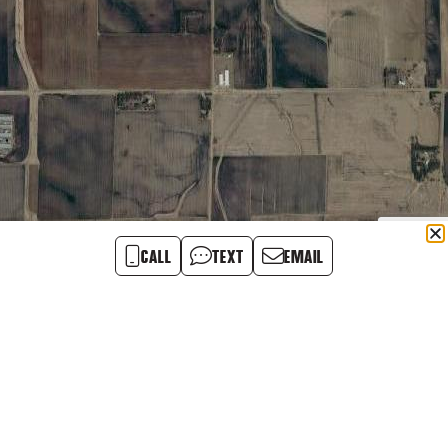
CALL
TEXT
EMAIL