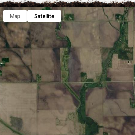
Map
Satellite