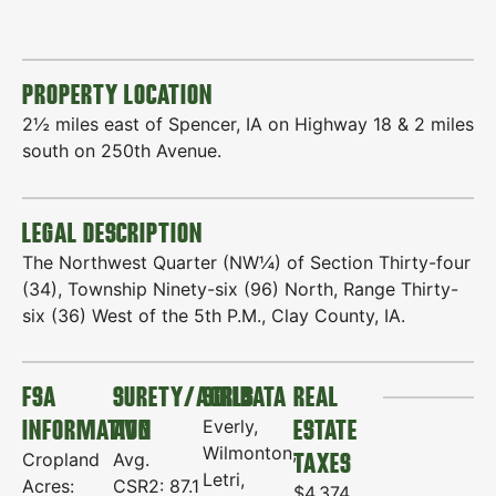
PROPERTY LOCATION
2½ miles east of Spencer, IA on Highway 18 & 2 miles
south on 250th Avenue.
LEGAL DESCRIPTION
The Northwest Quarter (NW¼) of Section Thirty-four
(34), Township Ninety-six (96) North, Range Thirty-
six (36) West of the 5th P.M., Clay County, IA.
FSA
SURETY/AGRIDATA
SOILS
REAL
INFORMATION
AVG
ESTATE
Everly,
Wilmonton,
TAXES
Cropland
Avg.
Letri,
Acres:
CSR2: 87.1
$4,374