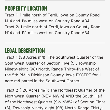
PROPERTY LOCATION
Tract 1: 1 mile north of Terril, Iowa on County Road
N14 and 1¾ miles west on Country Road A34.
Tract 2: 1 mile north of Terril, Iowa on County Road
N14 and 1½ miles west on Country Road A34.
LEGAL DESCRIPTION
Tract 1 (38 Acres m/l): The Southwest Quarter of the
Southwest Quarter of Section Five (5), Township
Ninety-eight (98) North, Range Thirty-five West of
the 5th PM in Dickinson County, Iowa EXCEPT for 1
acre m/l parcel in the Southwest Corner.
Tract 2 (120 Acres m/l): The Northeast Quarter of the
Northwest Quarter (NE¼ NW¼) AND the South Half
of the Northwest Quarter (S½ NW¼) of Section Eight
(8), Township Ninety-eight (98) North, Range Thirty-