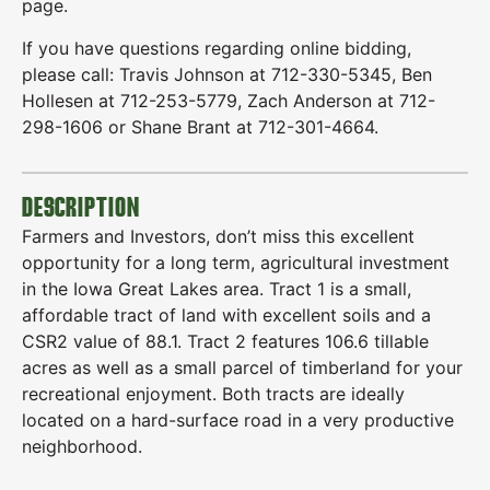
page.
If you have questions regarding online bidding,
please call: Travis Johnson at 712-330-5345, Ben
Hollesen at 712-253-5779, Zach Anderson at 712-
298-1606 or Shane Brant at 712-301-4664.
DESCRIPTION
Farmers and Investors, don’t miss this excellent
opportunity for a long term, agricultural investment
in the Iowa Great Lakes area. Tract 1 is a small,
affordable tract of land with excellent soils and a
CSR2 value of 88.1. Tract 2 features 106.6 tillable
acres as well as a small parcel of timberland for your
recreational enjoyment. Both tracts are ideally
located on a hard-surface road in a very productive
neighborhood.