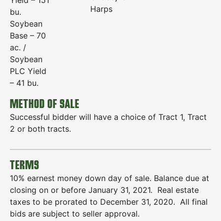
Yield – 151
Harps
bu.
Soybean
Base – 70
ac. /
Soybean
PLC Yield
– 41 bu.
METHOD OF SALE
Successful bidder will have a choice of Tract 1, Tract
2 or both tracts.
TERMS
10% earnest money down day of sale. Balance due at
closing on or before January 31, 2021. Real estate
taxes to be prorated to December 31, 2020. All final
bids are subject to seller approval.