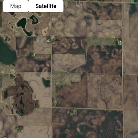
Map
Satellite