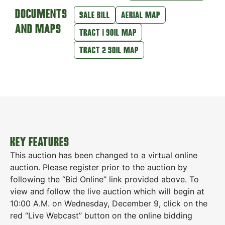
DOCUMENTS
SALE BILL
AERIAL MAP
AND MAPS
TRACT 1 SOIL MAP
TRACT 2 SOIL MAP
KEY FEATURES
This auction has been changed to a virtual online
auction. Please register prior to the auction by
following the “Bid Online” link provided above. To
view and follow the live auction which will begin at
10:00 A.M. on Wednesday, December 9, click on the
red “Live Webcast” button on the online bidding