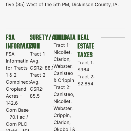
five (35) West of the 5th PM, Dickinson County, IA.
FSA
SURETY/AGRIDATA
SOILS
REAL
INFORMATION
AVG
ESTATE
Tract 1:
Nicollet,
TAXES
FSA
Tract 1
Clarion,
Informatin
Avg.
Tract 1:
Webster,
for Tracts
CSR2: 88.1
$964
Canisteo
1 & 2
Tract 2
Tract 2:
& Crippin
Combined:
Avg.
$2,854
Tract 2:
Cropland
CSR2:
Canisteo,
Acres –
85.5
Nicollet,
142.6
Webster,
Corn Base
Crippin,
– 70.1 ac /
Clarion,
Corn PLC
Okoboji &