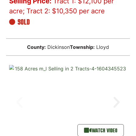
Selling Price:
Tract 1: $12,100 per
acre; Tract 2: $10,350 per acre
SOLD
County:
Dickinson
Township:
Lloyd
WATCH VIDEO