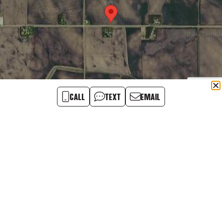
CALL
TEXT
EMAIL