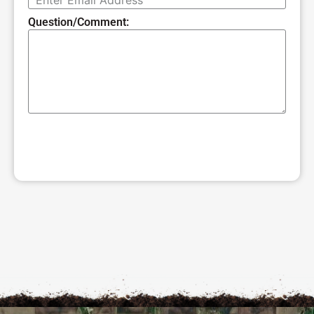
Question/Comment:
SUBMIT