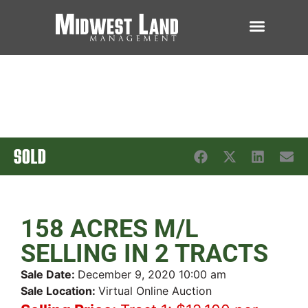
SOLD
158 ACRES M/L
SELLING IN 2 TRACTS
Sale Date:
December 9, 2020 10:00 am
Sale Location:
Virtual Online Auction