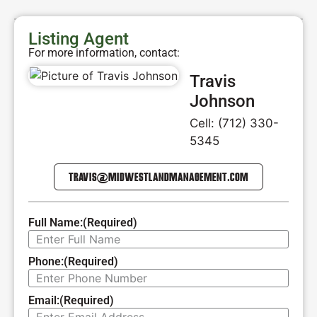
Listing Agent
For more information, contact:
Travis
Johnson
Cell: (712) 330-
5345
TRAVIS@MIDWESTLANDMANAGEMENT.COM
Full Name:
(Required)
Phone:
(Required)
Email:
(Required)