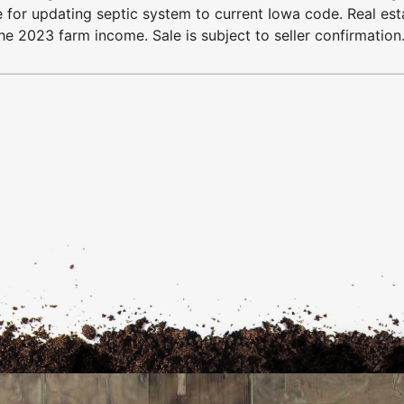
le for updating septic system to current Iowa code. Real est
he 2023 farm income. Sale is subject to seller confirmation