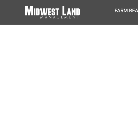
FARM REA