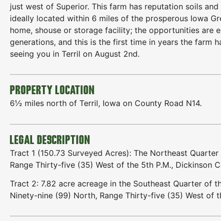
just west of Superior. This farm has reputation soils a
ideally located within 6 miles of the prosperous Iowa Gr
home, shouse or storage facility; the opportunities are e
generations, and this is the first time in years the far
seeing you in Terril on August 2nd.
PROPERTY LOCATION
6½ miles north of Terril, Iowa on County Road N14.
LEGAL DESCRIPTION
Tract 1 (150.73 Surveyed Acres): The Northeast Quarter
Range Thirty-five (35) West of the 5th P.M., Dickinson C
Tract 2: 7.82 acre acreage in the Southeast Quarter of
Ninety-nine (99) North, Range Thirty-five (35) West of t