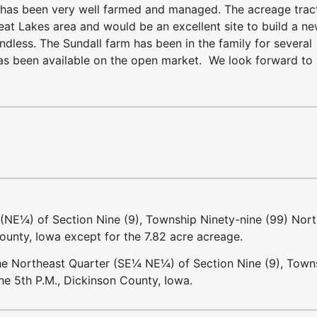
nd has been very well farmed and managed. The acreage tract
eat Lakes area and would be an excellent site to build a n
ndless. The Sundall farm has been in the family for several
m has been available on the open market. We look forward to
 (NE¼) of Section Nine (9), Township Ninety-nine (99) Nort
ounty, Iowa except for the 7.82 acre acreage.
 the Northeast Quarter (SE¼ NE¼) of Section Nine (9), Town
he 5th P.M., Dickinson County, Iowa.