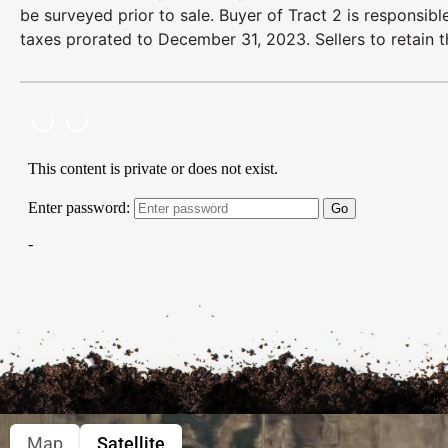
be surveyed prior to sale. Buyer of Tract 2 is responsib
taxes prorated to December 31, 2023. Sellers to retain t
Map
Satellite