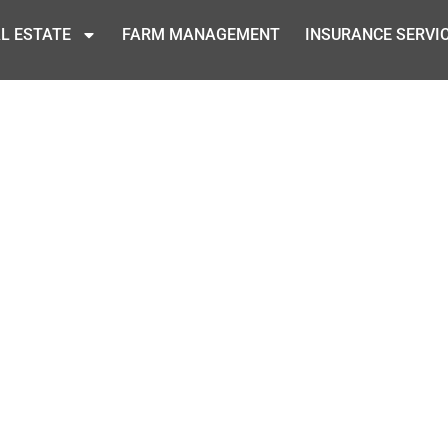
L ESTATE
FARM MANAGEMENT
INSURANCE SERVI