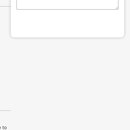
SUBMIT
 to