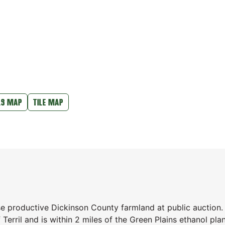
LS MAP
TILE MAP
se productive Dickinson County farmland at public auction.
Terril and is within 2 miles of the Green Plains ethanol pla