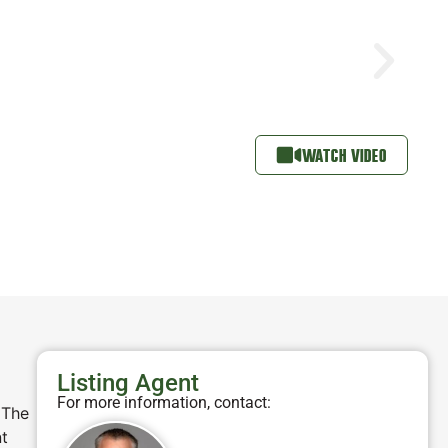
WATCH VIDEO
Listing Agent
For more information, contact:
 The
nt