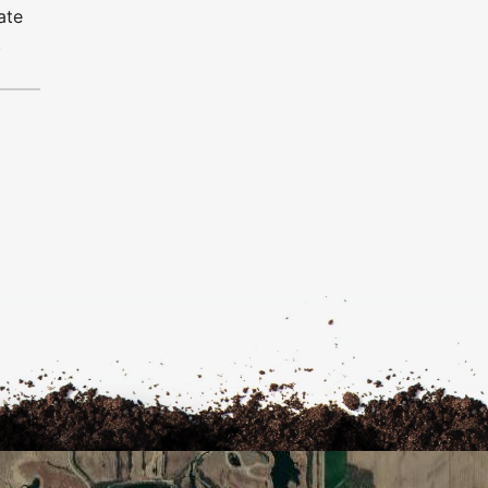
ate
.