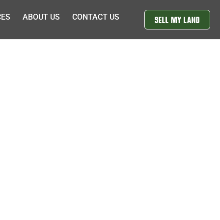
CES
ABOUT US
CONTACT US
SELL MY LAND