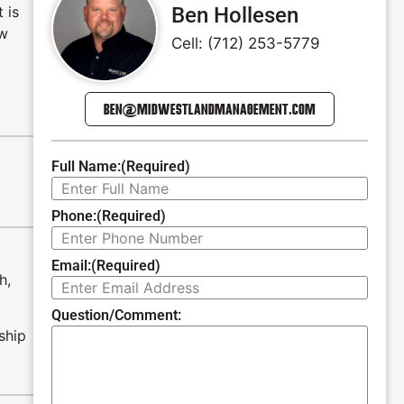
 is
Ben Hollesen
ew
Cell: (712) 253-5779
BEN@MIDWESTLANDMANAGEMENT.COM
Full Name:
(Required)
Phone:
(Required)
Email:
(Required)
h,
Question/Comment:
ship