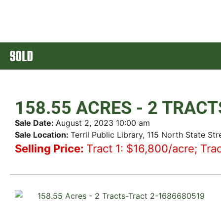
SOLD
158.55 ACRES - 2 TRACT
Sale Date:
August 2, 2023 10:00 am
Sale Location:
Terril Public Library, 115 North State Stre
Selling Price:
Tract 1: $16,800/acre; Tra