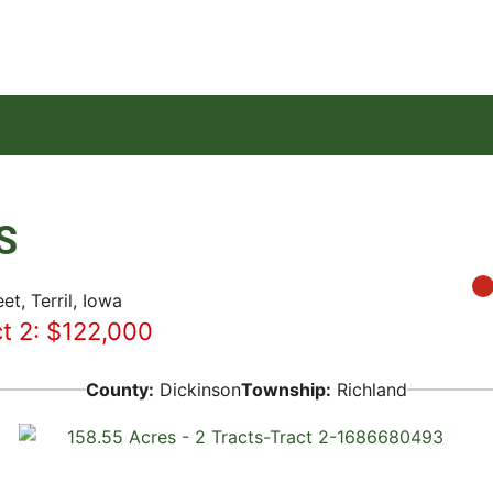
S
et, Terril, Iowa
ct 2: $122,000
County:
Dickinson
Township:
Richland