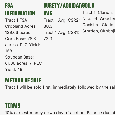
FSA
SURETY/AGRIDATA
SOILS
INFORMATION
AVG
Tract 1: Clarion,
Nicollet, Webster
Tract 1 FSA
Tract 1 Avg. CSR2:
Canisteo, Clario
Cropland Acres:
88.3
Storden, Okoboj
139.66 acres
Tract 1 Avg. CSR1:
Corn Base: 78.6
72.3
acres / PLC Yield:
168
Soybean Base:
61.06 acres / PLC
Yield: 49
METHOD OF SALE
Tract 1 will be sold first, immediately followed by the sal
TERMS
10% earnest money down day of auction. Balance due at