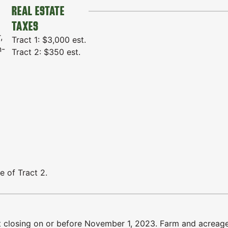
REAL ESTATE
TAXES
,
Tract 1: $3,000 est.
n-
Tract 2: $350 est.
i
e of Tract 2.
 closing on or before November 1, 2023. Farm and acreage