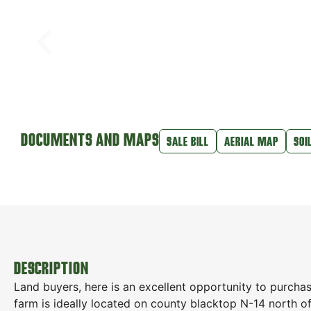
DOCUMENTS AND MAPS
SALE BILL
AERIAL MAP
SOI
DESCRIPTION
Land buyers, here is an excellent opportunity to purcha
farm is ideally located on county blacktop N-14 north of 