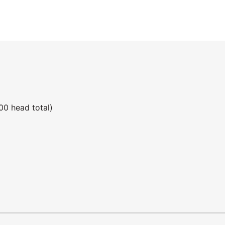
00 head total)