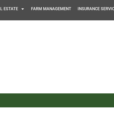
L ESTATE
FARM MANAGEMENT
INSURANCE SERVI