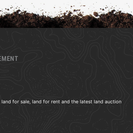
GEMENT
and for sale, land for rent and the latest land auction