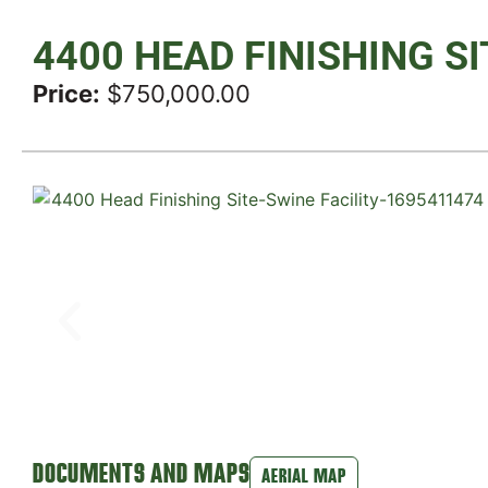
4400 HEAD FINISHING SI
Price:
$750,000.00
DOCUMENTS AND MAPS
AERIAL MAP