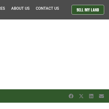
CES
ABOUT US
CONTACT US
SELL MY LAND