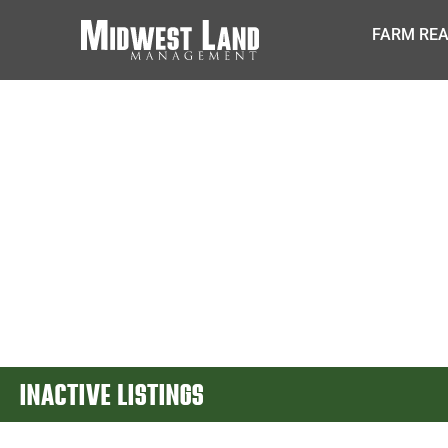
FARM REA
INACTIVE LISTINGS