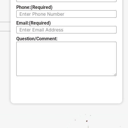
Phone:
(Required)
Email:
(Required)
Question/Comment:
SUBMIT