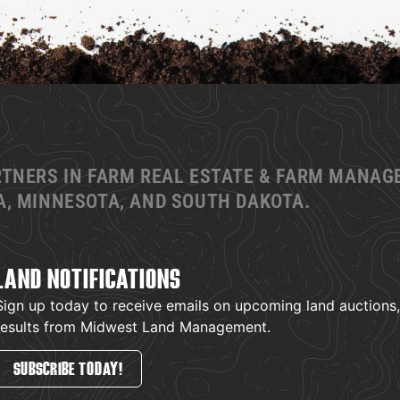
RTNERS IN FARM REAL ESTATE & FARM MANA
, MINNESOTA, AND SOUTH DAKOTA.
LAND NOTIFICATIONS
Sign up today to receive emails on upcoming land auctions, l
results from Midwest Land Management.
SUBSCRIBE TODAY!