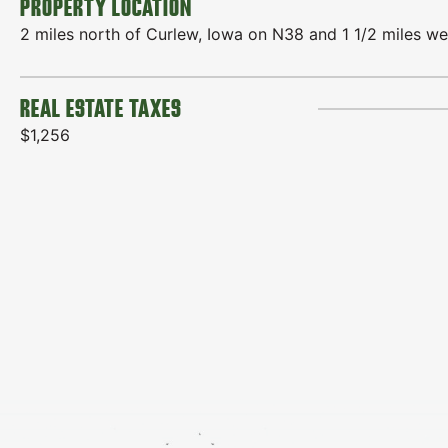
PROPERTY LOCATION
2 miles north of Curlew, Iowa on N38 and 1 1/2 miles we
REAL ESTATE TAXES
$1,256