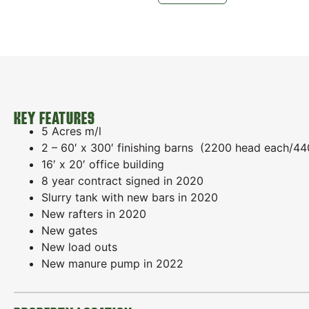
KEY FEATURES
5 Acres m/l
2 – 60′ x 300′ finishing barns (2200 head each/44
16′ x 20′ office building
8 year contract signed in 2020
Slurry tank with new bars in 2020
New rafters in 2020
New gates
New load outs
New manure pump in 2022