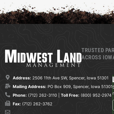
TRUSTED PA
ACROSS IOWA
Address:
2506 11th Ave SW, Spencer, Iowa 51301
Mailing Address:
PO Box 909, Spencer, Iowa 51301
Phone:
(712) 262-3110 |
Toll Free:
(800) 952-2974
Fax:
(712) 262-3762