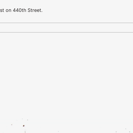
st on 440th Street.