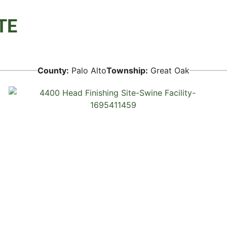
TE
County:
Palo Alto
Township:
Great Oak