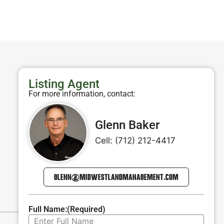
Listing Agent
For more information, contact:
Glenn Baker
Cell: (712) 212-4417
GLENN@MIDWESTLANDMANAGEMENT.COM
Full Name:
(Required)