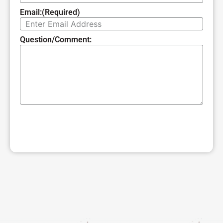
Email:
(Required)
Question/Comment:
SUBMIT