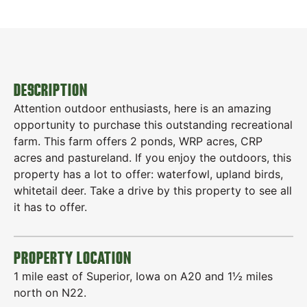
DESCRIPTION
Attention outdoor enthusiasts, here is an amazing
opportunity to purchase this outstanding recreational
farm. This farm offers 2 ponds, WRP acres, CRP
acres and pastureland. If you enjoy the outdoors, this
property has a lot to offer: waterfowl, upland birds,
whitetail deer. Take a drive by this property to see all
it has to offer.
PROPERTY LOCATION
1 mile east of Superior, Iowa on A20 and 1½ miles
north on N22.