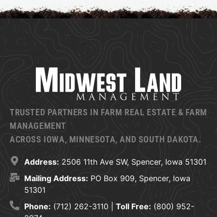
TRUSTED PARTNERS IN FARM REAL ESTATE & FARM
MANAGEMENT
ACROSS IOWA, MINNESOTA, AND SOUTH DAKOTA.
Address:
2506 11th Ave SW, Spencer, Iowa 51301
Mailing Address:
PO Box 909, Spencer, Iowa
51301
Phone:
(712) 262-3110 |
Toll Free:
(800) 952-