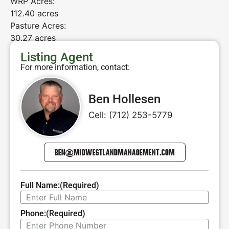
WRP Acres:
112.40 acres
Pasture Acres:
30.27 acres
Listing Agent
For more information, contact:
Ben Hollesen
Cell: (712) 253-5779
BEN@MIDWESTLANDMANAGEMENT.COM
Full Name:
(Required)
Phone:
(Required)