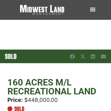
SOLD
160 ACRES M/L
RECREATIONAL LAND
Price:
$448,000.00
SOLD