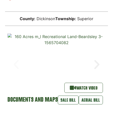
County:
Dickinson
Township:
Superior
WATCH VIDEO
DOCUMENTS AND MAPS
SALE BILL
AERIAL BILL