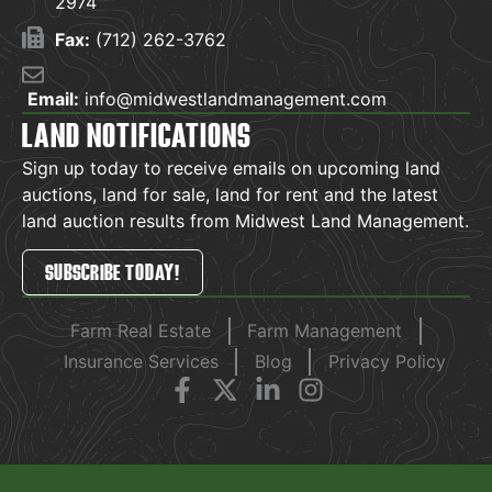
2974
Fax:
(712) 262-3762
Email:
info@midwestlandmanagement.com
LAND NOTIFICATIONS
Sign up today to receive emails on upcoming land
auctions, land for sale, land for rent and the latest
land auction results from Midwest Land Management.
SUBSCRIBE TODAY!
Farm Real Estate
Farm Management
Insurance Services
Blog
Privacy Policy