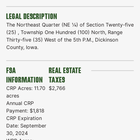
LEGAL DESCRIPTION
The Northeast Quarter (NE ¼) of Section Twenty-five
(25) , Township One Hundred (100) North, Range
Thirty-five (35) West of the 5th P.M., Dickinson
County, Iowa.
FSA
REAL ESTATE
INFORMATION
TAXES
CRP Acres: 11.70
$2,766
acres
Annual CRP
Payment: $1,818
CRP Expiration
Date: September
30, 2024