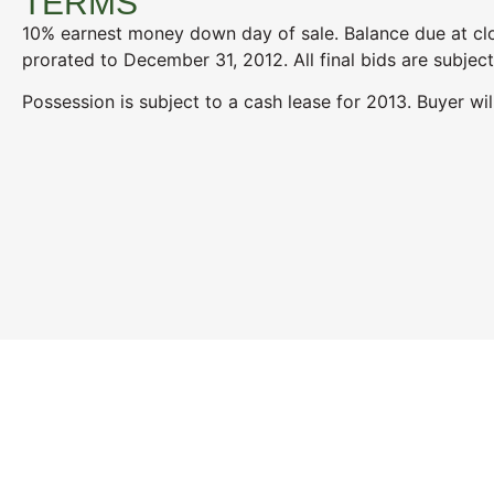
TERMS
10% earnest money down day of sale. Balance due at clo
prorated to December 31, 2012. All final bids are subject
Possession is subject to a cash lease for 2013. Buyer wil