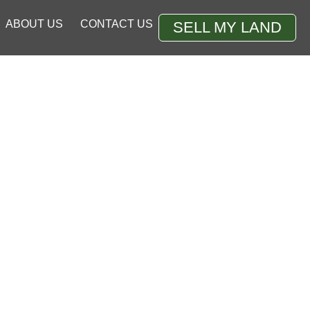
ABOUT US
CONTACT US
SELL MY LAND