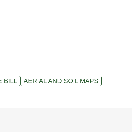
 BILL
AERIAL AND SOIL MAPS