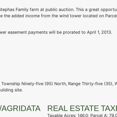
tephas Family farm at public auction. This a great opportu
ave the added income from the wind tower located on Parcel
wer easement payments will be prorated to April 1, 2013.
, Township Ninety-five (95) North, Range Thirty-five (35), 
ilding site.
/AGRIDATA
REAL ESTATE TAX
Taxable Acres: 146.0; Parcel A: 79.0