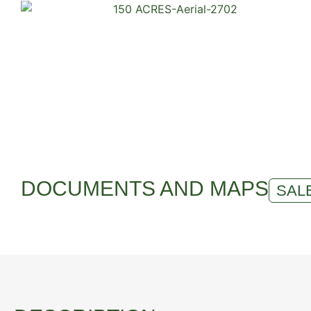
DOCUMENTS AND MAPS
SALE