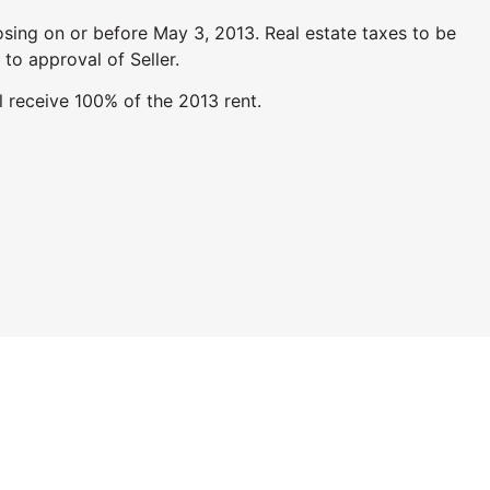
sing on or before May 3, 2013. Real estate taxes to be
 to approval of Seller.
l receive 100% of the 2013 rent.