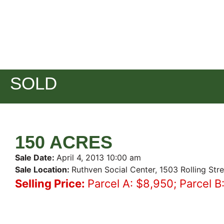
SOLD
150 ACRES
Sale Date:
April 4, 2013 10:00 am
Sale Location:
Ruthven Social Center, 1503 Rolling Str
Selling Price:
Parcel A: $8,950; Parcel B