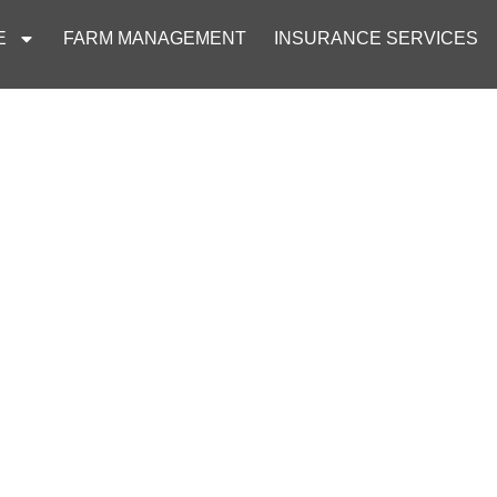
E
FARM MANAGEMENT
INSURANCE SERVICES