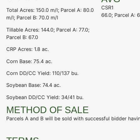
CSR1
Total Acres: 150.0 m/l; Parcel A: 80.0
66.0; Parcel A: 6
m/l; Parcel B: 70.0 m/l
Tillable Acres: 144.0; Parcel A: 77.0;
Parcel B: 67.0
CRP Acres: 1.8 ac.
Corn Base: 75.4 ac.
Corn DD/CC Yield: 110/137 bu.
Soybean Base: 74.4 ac.
Soybean DD/CC Yield: 34/41 bu.
METHOD OF SALE
Parcels A and B will be sold with successful bidder havin