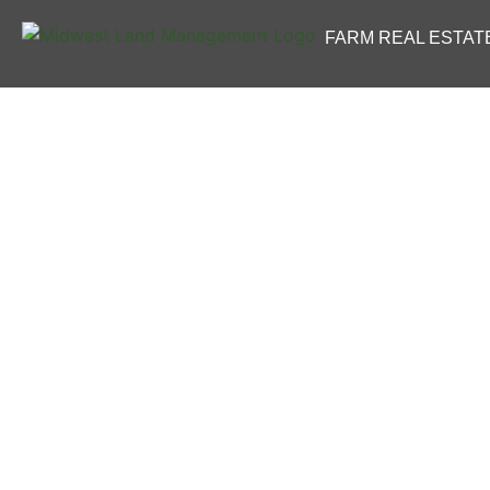
FARM REAL ESTAT