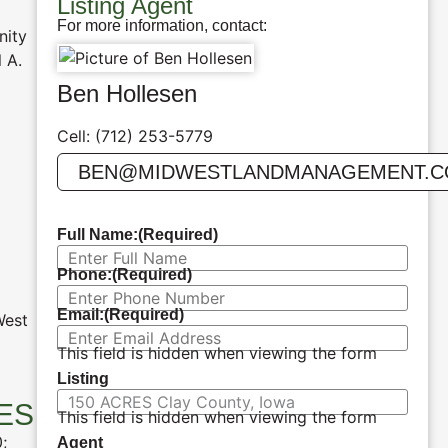
Listing Agent
For more information, contact:
nity
 A.
Ben Hollesen
Cell: (712) 253-5779
BEN@MIDWESTLANDMANAGEMENT.
Full Name:
(Required)
Phone:
(Required)
Email:
(Required)
West
This field is hidden when viewing the form
Listing
ES
This field is hidden when viewing the form
;
Agent