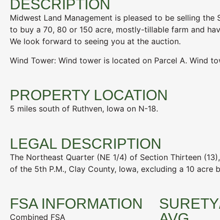
DESCRIPTION
Midwest Land Management is pleased to be selling the S
to buy a 70, 80 or 150 acre, mostly-tillable farm and h
We look forward to seeing you at the auction.
Wind Tower: Wind tower is located on Parcel A. Wind to
PROPERTY LOCATION
5 miles south of Ruthven, Iowa on N-18.
LEGAL DESCRIPTION
The Northeast Quarter (NE 1/4) of Section Thirteen (13)
of the 5th P.M., Clay County, Iowa, excluding a 10 acre bu
FSA INFORMATION
SURETY
AVG
Combined FSA