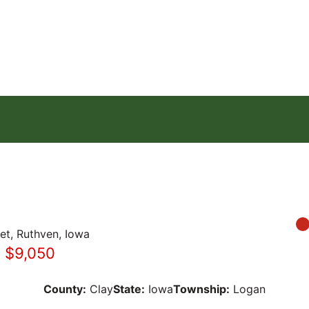
eet, Ruthven, Iowa
: $9,050
County:
Clay
State:
Iowa
Township:
Logan