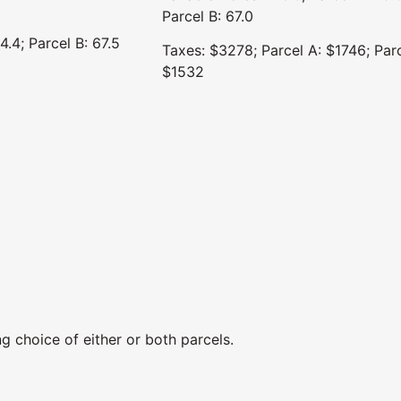
Parcel B: 67.0
4.4; Parcel B: 67.5
Taxes: $3278; Parcel A: $1746; Parc
$1532
g choice of either or both parcels.