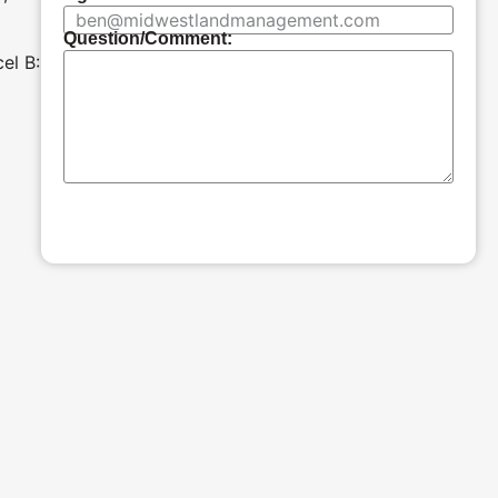
Question/Comment:
el B:
SUBMIT