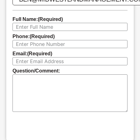
Full Name:
(Required)
Phone:
(Required)
Email:
(Required)
Question/Comment:
SUBMIT