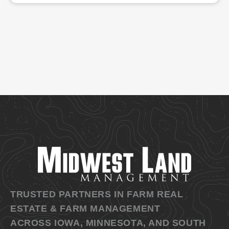
TRUSTED PARTNERS IN FARM REAL
ESTATE & FARM MANAGEMENT
ACROSS IOWA, MINNESOTA, AND SOUTH