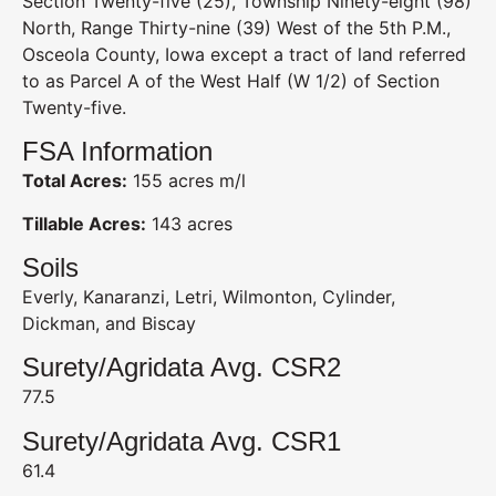
Section Twenty-five (25), Township Ninety-eight (98)
North, Range Thirty-nine (39) West of the 5th P.M.,
Osceola County, Iowa except a tract of land referred
to as Parcel A of the West Half (W 1/2) of Section
Twenty-five.
FSA Information
Total Acres:
155 acres m/l
Tillable Acres:
143 acres
Soils
Everly, Kanaranzi, Letri, Wilmonton, Cylinder,
Dickman, and Biscay
Surety/Agridata Avg. CSR2
77.5
Surety/Agridata Avg. CSR1
61.4