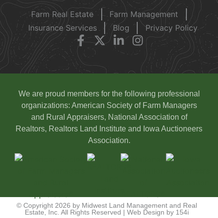
Farm Real Estate
Farm Management
Insurance Services
Blog
Privacy Policy
We are proud members for the following professional
organizations: American Society of Farm Managers
and Rural Appraisers, National Association of
Realtors, Realtors Land Institute and Iowa Auctioneers
Association.
© Copyright 2026 by Midwest Land Management and Real
Estate, Inc. All Rights Reserved | Web Design by
154i