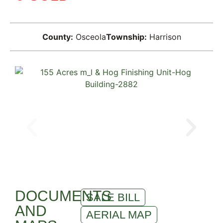
County:
Osceola
Township:
Harrison
DOCUMENTS
SALE BILL
AND
AERIAL MAP