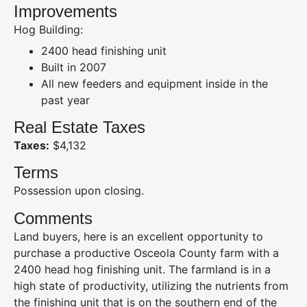
Improvements
Hog Building:
2400 head finishing unit
Built in 2007
All new feeders and equipment inside in the
past year
Real Estate Taxes
Taxes:
$4,132
Terms
Possession upon closing.
Comments
Land buyers, here is an excellent opportunity to
purchase a productive Osceola County farm with a
2400 head hog finishing unit. The farmland is in a
high state of productivity, utilizing the nutrients from
the finishing unit that is on the southern end of the