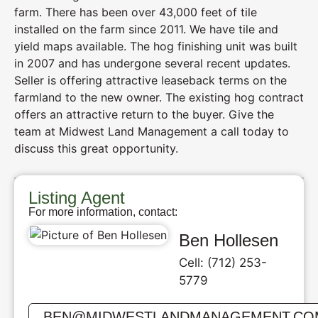
farm. There has been over 43,000 feet of tile
installed on the farm since 2011. We have tile and
yield maps available. The hog finishing unit was built
in 2007 and has undergone several recent updates.
Seller is offering attractive leaseback terms on the
farmland to the new owner. The existing hog contract
offers an attractive return to the buyer. Give the
team at Midwest Land Management a call today to
discuss this great opportunity.
Listing Agent
For more information, contact:
Ben Hollesen
Cell: (712) 253-
5779
BEN@MIDWESTLANDMANAGEMENT.CO