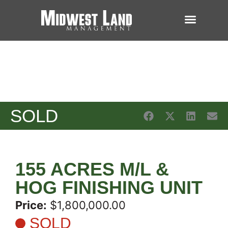
SOLD
155 ACRES M/L &
HOG FINISHING UNIT
Price:
$1,800,000.00
SOLD