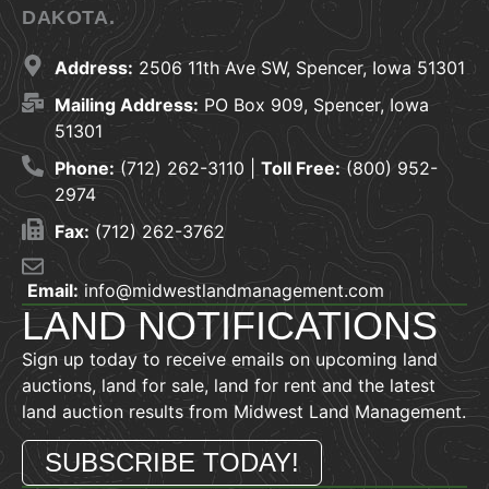
DAKOTA.
Address:
2506 11th Ave SW, Spencer, Iowa 51301
Mailing Address:
PO Box 909, Spencer, Iowa
51301
Phone:
(712) 262-3110 |
Toll Free:
(800) 952-
2974
Fax:
(712) 262-3762
Email:
info@midwestlandmanagement.com
LAND NOTIFICATIONS
Sign up today to receive emails on upcoming land
auctions, land for sale, land for rent and the latest
land auction results from Midwest Land Management.
SUBSCRIBE TODAY!