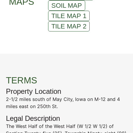
MAPS
SOIL MAP
TILE MAP 1
TILE MAP 2
TERMS
Property Location
2-1/2 miles south of May City, Iowa on M-12 and 4
miles east on 250th St.
Legal Description
The West Half of the West Half (W 1/2 W 1/2) of