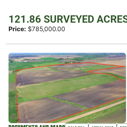
121.86 SURVEYED ACRE
Price:
$785,000.00