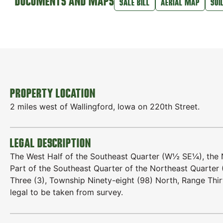
DOCUMENTS AND MAPS
SALE BILL
AERIAL MAP
SOI
PROPERTY LOCATION
2 miles west of Wallingford, Iowa on 220th Street.
LEGAL DESCRIPTION
The West Half of the Southeast Quarter (W½ SE¼), the
Part of the Southeast Quarter of the Northeast Quarter 
Three (3), Township Ninety-eight (98) North, Range Thi
legal to be taken from survey.