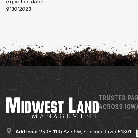
expiration date:
9/30/2023
TRUSTED PA
ACROSS IOWA
Address:
2506 11th Ave SW, Spencer, Iowa 51301