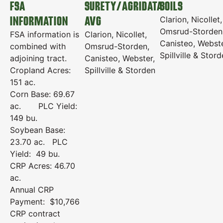
FSA
SURETY/AGRIDATA
SOILS
INFORMATION
AVG
Clarion, Nicollet,
Omsrud-Storden
FSA information is
Clarion, Nicollet,
Canisteo, Webste
combined with
Omsrud-Storden,
Spillville & Stor
adjoining tract.
Canisteo, Webster,
Cropland Acres:
Spillville & Storden
151 ac.
Corn Base: 69.67
ac. PLC Yield:
149 bu.
Soybean Base:
23.70 ac. PLC
Yield: 49 bu.
CRP Acres: 46.70
ac.
Annual CRP
Payment: $10,766
CRP contract