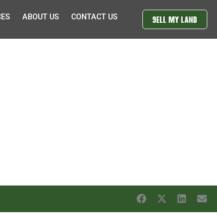
CES
ABOUT US
CONTACT US
SELL MY LAND