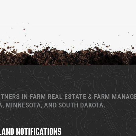
RTNERS IN FARM REAL ESTATE & FARM MANA
, MINNESOTA, AND SOUTH DAKOTA.
LAND NOTIFICATIONS