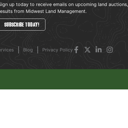
Sign up today to receive emails on upcoming land auctions, l
results from Midwest Land Management.
SUBSCRIBE TODAY!
ervices
Blog
Privacy Policy