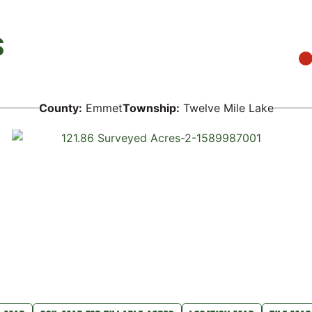
S
County:
Emmet
Township:
Twelve Mile Lake