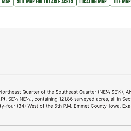
L MAP
SOIL MAP FOR TILLABLE ACRES
LOCATION MAP
TILE MAP
 Northeast Quarter of the Southeast Quarter (NE¼ SE¼), 
(Pt. SE¼ NE¼), containing 121.86 surveyed acres, all in Sec
rty-four (34) West of the 5th P.M. Emmet County, Iowa. Exa