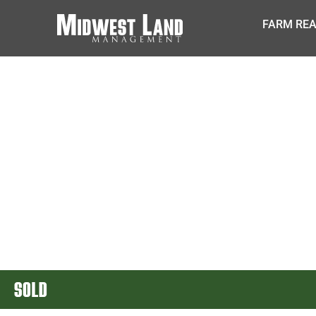
FARM REA
SOLD