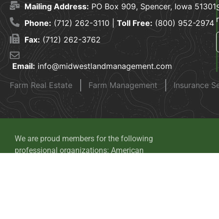
Mailing Address:
PO Box 909, Spencer, Iowa 51301
Phone:
(712) 262-3110 |
Toll Free:
(800) 952-2974
Fax:
(712) 262-3762
Email:
info@midwestlandmanagement.com
Farm Real Estate
Farm Management
Insurance S
We are proud members for the following
professional organizations: American
Society of Farm Managers and Rural
Appraisers, National Association of
Realtors, Realtors Land Institute and Iowa
Auctioneers Association.