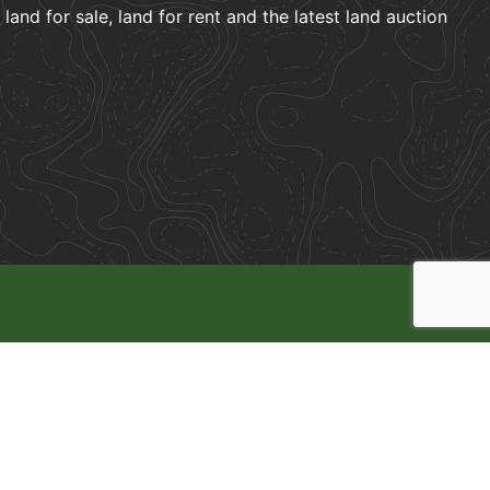
and for sale, land for rent and the latest land auction