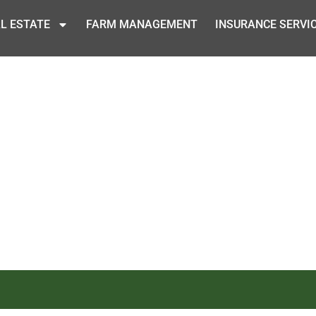
L ESTATE
FARM MANAGEMENT
INSURANCE SERVI