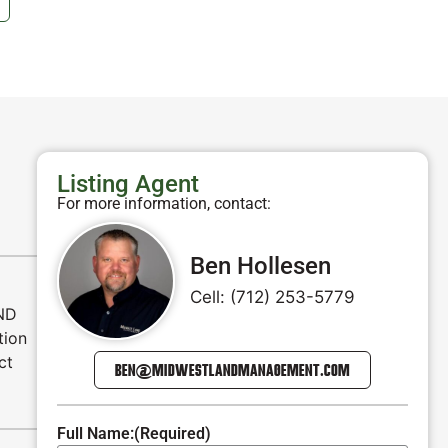
Listing Agent
For more information, contact:
Ben Hollesen
Cell: (712) 253-5779
AND
tion
ct
BEN@MIDWESTLANDMANAGEMENT.COM
Full Name:
(Required)