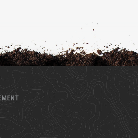
GEMENT