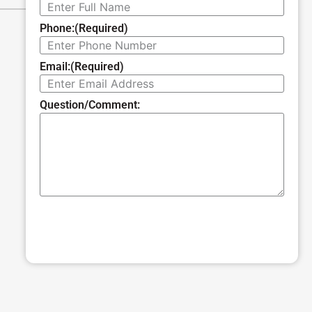
Phone:
(Required)
Email:
(Required)
Question/Comment:
SUBMIT