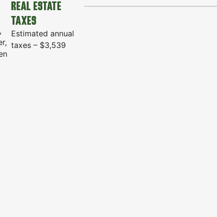
REAL ESTATE
TAXES
,
Estimated annual
r,
taxes – $3,539
den