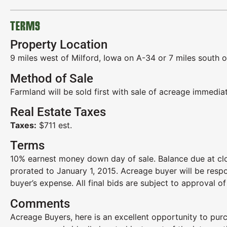
TERMS
Property Location
9 miles west of Milford, Iowa on A-34 or 7 miles south 
Method of Sale
Farmland will be sold first with sale of acreage immediat
Real Estate Taxes
Taxes:
$711 est.
Terms
10% earnest money down day of sale. Balance due at clo
prorated to January 1, 2015. Acreage buyer will be resp
buyer’s expense. All final bids are subject to approval of 
Comments
Acreage Buyers, here is an excellent opportunity to purc