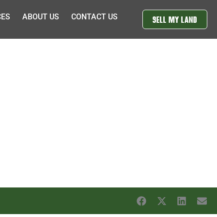
CES
ABOUT US
CONTACT US
SELL MY LAND