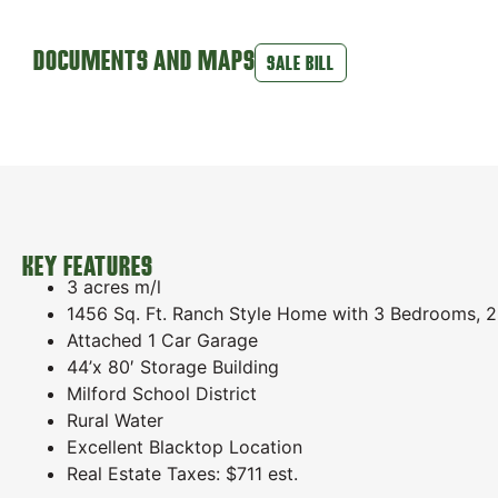
DOCUMENTS AND MAPS
SALE BILL
KEY FEATURES
3 acres m/l
1456 Sq. Ft. Ranch Style Home with 3 Bedrooms, 2
Attached 1 Car Garage
44’x 80′ Storage Building
Milford School District
Rural Water
Excellent Blacktop Location
Real Estate Taxes: $711 est.