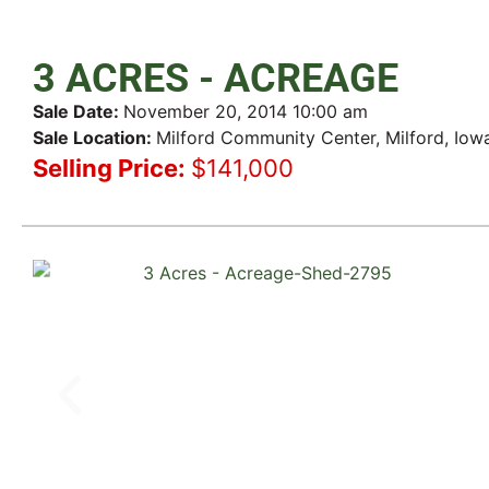
3 ACRES - ACREAGE
Sale Date:
November 20, 2014 10:00 am
Sale Location:
Milford Community Center, Milford, Iow
Selling Price:
$141,000