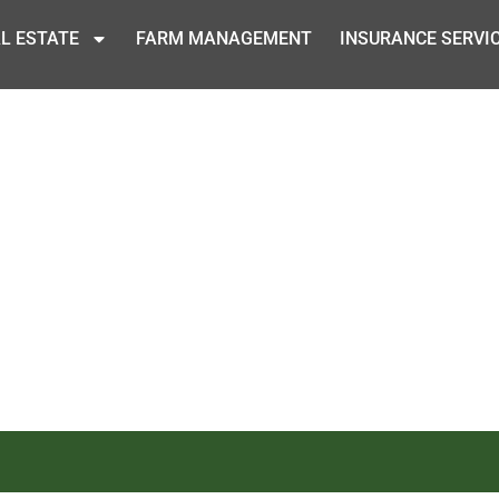
L ESTATE
FARM MANAGEMENT
INSURANCE SERVI