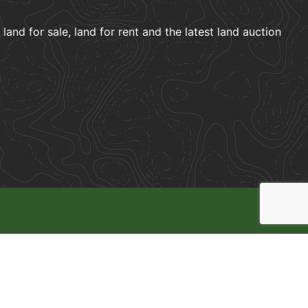
and for sale, land for rent and the latest land auction