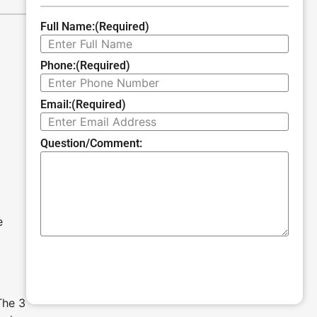
Full Name:
(Required)
Phone:
(Required)
Email:
(Required)
Question/Comment:
e
SUBMIT
The 3