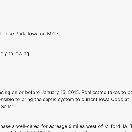
of Lake Park, Iowa on M-27.
ely following.
sing on or before January 15, 2015. Real estate taxes to b
onsible to bring the septic system to current Iowa Code at
Seller.
hase a well-cared for acreage 9 miles west of Milford, IA. 