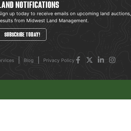
LAND NOTIFICATIONS
Sign up today to receive emails on upcoming land auctions, l
results from Midwest Land Management.
SUBSCRIBE TODAY!
ervices
Blog
Privacy Policy