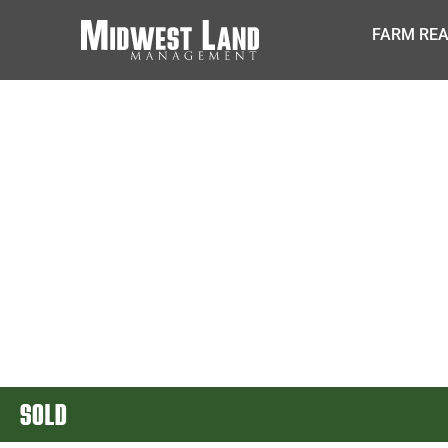
FARM REA
SOLD