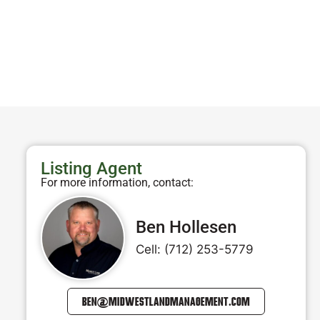
Listing Agent
For more information, contact:
Ben Hollesen
Cell: (712) 253-5779
BEN@MIDWESTLANDMANAGEMENT.COM