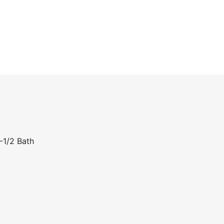
-1/2 Bath