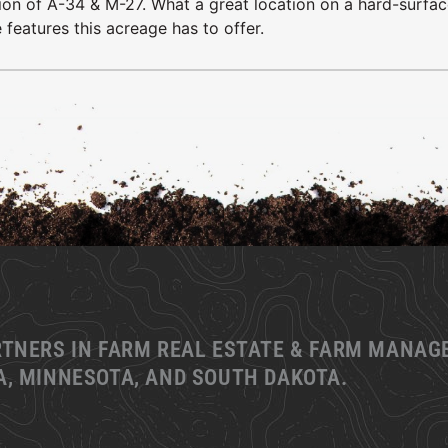
ction of A-34 & M-27. What a great location on a hard-surfa
 features this acreage has to offer.
RTNERS IN FARM REAL ESTATE & FARM MANA
, MINNESOTA, AND SOUTH DAKOTA.