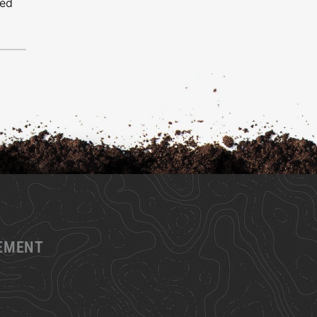
ced
GEMENT