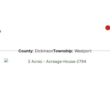
a
County:
Dickinson
Township:
Westport