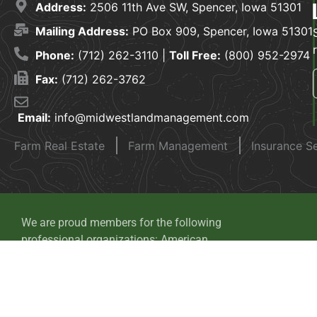
Address:
2506 11th Ave SW, Spencer, Iowa 51301
Mailing Address:
PO Box 909, Spencer, Iowa 51301
Phone:
(712) 262-3110 |
Toll Free:
(800) 952-2974
Fax:
(712) 262-3762
Email:
info@midwestlandmanagement.com
Farm Real Estate
Farm Management
Insurance S
We are proud members for the following
professional organizations: American
Society of Farm Managers and Rural
Appraisers, National Association of
Realtors, Realtors Land Institute and Iowa
Auctioneers Association.