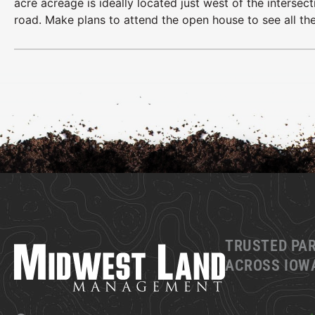
acre acreage is ideally located just west of the interse
road. Make plans to attend the open house to see all the
TRUSTED PA
ACROSS IOWA