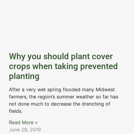
Why you should plant cover
crops when taking prevented
planting
After a very wet spring flooded many Midwest
farmers, the region’s summer weather so far has
not done much to decrease the drenching of
fields.
Read More »
June 28, 2019