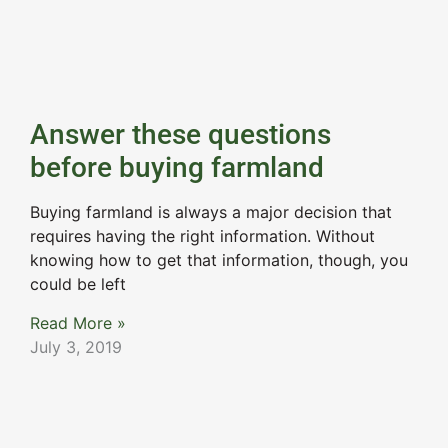
Answer these questions
before buying farmland
Buying farmland is always a major decision that
requires having the right information. Without
knowing how to get that information, though, you
could be left
Read More »
July 3, 2019