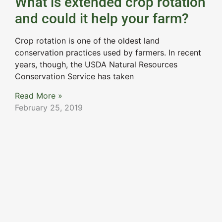
What is extended crop rotation
and could it help your farm?
Crop rotation is one of the oldest land
conservation practices used by farmers. In recent
years, though, the USDA Natural Resources
Conservation Service has taken
Read More »
February 25, 2019