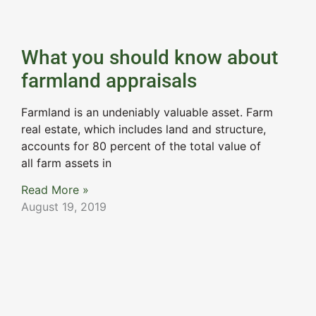
What you should know about
farmland appraisals
Farmland is an undeniably valuable asset. Farm
real estate, which includes land and structure,
accounts for 80 percent of the total value of
all farm assets in
Read More »
August 19, 2019