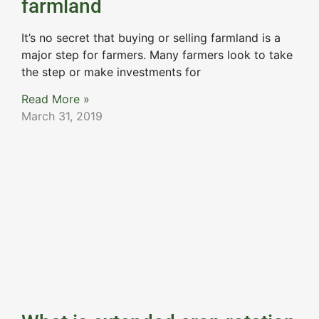
farmland
It’s no secret that buying or selling farmland is a
major step for farmers. Many farmers look to take
the step or make investments for
Read More »
March 31, 2019