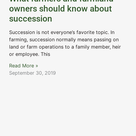
owners should know about
succession
Succession is not everyone’s favorite topic. In
farming, succession normally means passing on
land or farm operations to a family member, heir
or employee. This
Read More »
September 30, 2019