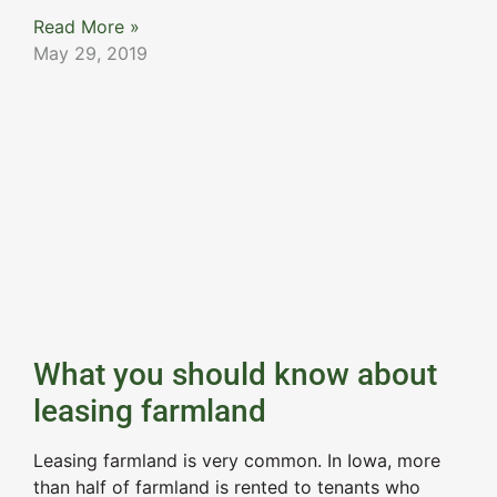
Read More »
May 29, 2019
What you should know about
leasing farmland
Leasing farmland is very common. In Iowa, more
than half of farmland is rented to tenants who