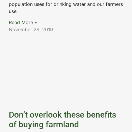
population uses for drinking water and our farmers
use
Read More »
November 29, 2019
Don’t overlook these benefits
of buying farmland