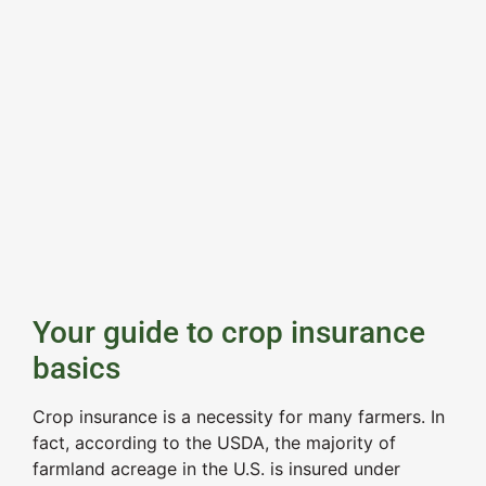
Your guide to crop insurance
basics
Crop insurance is a necessity for many farmers. In
fact, according to the USDA, the majority of
farmland acreage in the U.S. is insured under