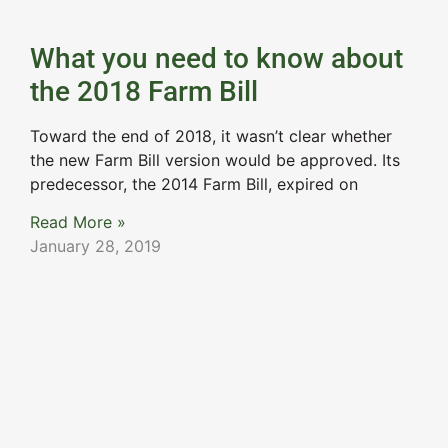
What you need to know about
the 2018 Farm Bill
Toward the end of 2018, it wasn’t clear whether
the new Farm Bill version would be approved. Its
predecessor, the 2014 Farm Bill, expired on
Read More »
January 28, 2019