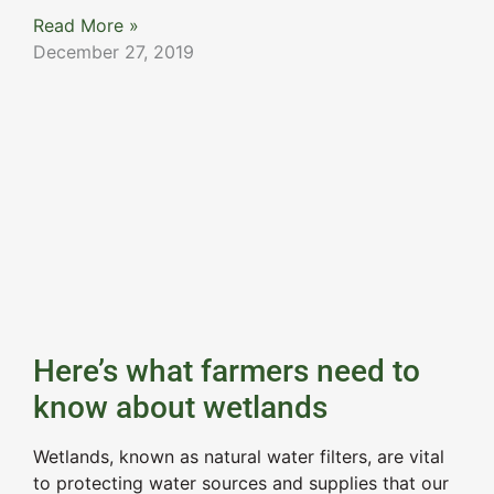
Read More »
December 27, 2019
Here’s what farmers need to
know about wetlands
Wetlands, known as natural water filters, are vital
to protecting water sources and supplies that our