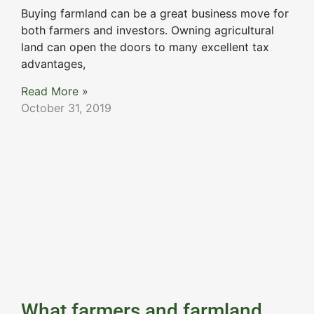
Buying farmland can be a great business move for
both farmers and investors. Owning agricultural
land can open the doors to many excellent tax
advantages,
Read More »
October 31, 2019
What farmers and farmland