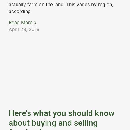
actually farm on the land. This varies by region,
according
Read More »
April 23, 2019
Here’s what you should know
about buying and selling