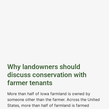
Why landowners should
discuss conservation with
farmer tenants
More than half of Iowa farmland is owned by
someone other than the farmer. Across the United
States, more than half of farmland is farmed