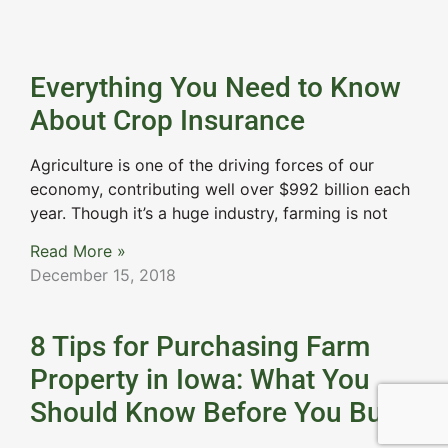
Everything You Need to Know
About Crop Insurance
Agriculture is one of the driving forces of our
economy, contributing well over $992 billion each
year. Though it’s a huge industry, farming is not
Read More »
December 15, 2018
8 Tips for Purchasing Farm
Property in Iowa: What You
Should Know Before You Buy